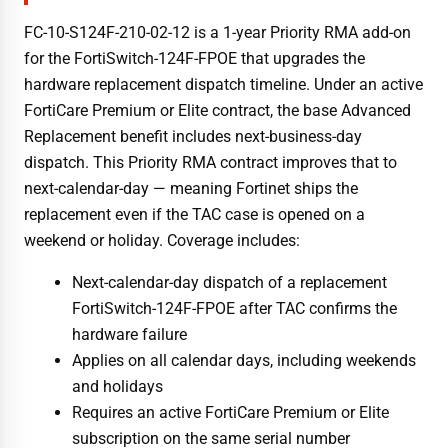
FC-10-S124F-210-02-12 is a 1-year Priority RMA add-on
for the FortiSwitch-124F-FPOE that upgrades the
hardware replacement dispatch timeline. Under an active
FortiCare Premium or Elite contract, the base Advanced
Replacement benefit includes next-business-day
dispatch. This Priority RMA contract improves that to
next-calendar-day — meaning Fortinet ships the
replacement even if the TAC case is opened on a
weekend or holiday. Coverage includes:
Next-calendar-day dispatch of a replacement
FortiSwitch-124F-FPOE after TAC confirms the
hardware failure
Applies on all calendar days, including weekends
and holidays
Requires an active FortiCare Premium or Elite
subscription on the same serial number