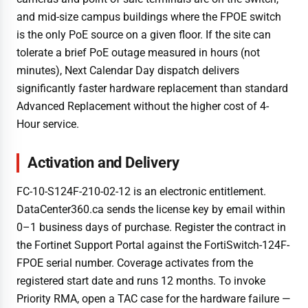
and mid-size campus buildings where the FPOE switch
is the only PoE source on a given floor. If the site can
tolerate a brief PoE outage measured in hours (not
minutes), Next Calendar Day dispatch delivers
significantly faster hardware replacement than standard
Advanced Replacement without the higher cost of 4-
Hour service.
Activation and Delivery
FC-10-S124F-210-02-12 is an electronic entitlement.
DataCenter360.ca sends the license key by email within
0–1 business days of purchase. Register the contract in
the Fortinet Support Portal against the FortiSwitch-124F-
FPOE serial number. Coverage activates from the
registered start date and runs 12 months. To invoke
Priority RMA, open a TAC case for the hardware failure —