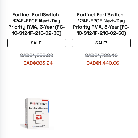
Fortinet FortiSwitch-
Fortinet FortiSwitch-
124F-FPOE Next-Day
124F-FPOE Next-Day
Priority RMA, 3-Year (FC-
Priority RMA, 5-Year (FC-
10-S124F-210-02-36)
10-S124F-210-02-60)
SALE!
SALE!
CAD$
1,059.89
CAD$
1,766.48
CAD$
883.24
CAD$
1,440.06