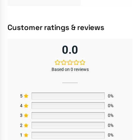
Customer ratings & reviews
0.0
Based on 0 reviews
5
0%
4
0%
3
0%
2
0%
1
0%