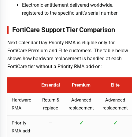
Electronic entitlement delivered worldwide,
registered to the specific unit’s serial number
FortiCare Support Tier Comparison
Next Calendar Day Priority RMA is eligible only for
FortiCare Premium and Elite customers. The table below
shows how hardware replacement is handled at each
FortiCare tier without a Priority RMA add-on:
Essential
Premium
Elite
Hardware
Return &
Advanced
Advanced
RMA
replace
replacement
replacement
✓
✓
Priority
—
RMA add-