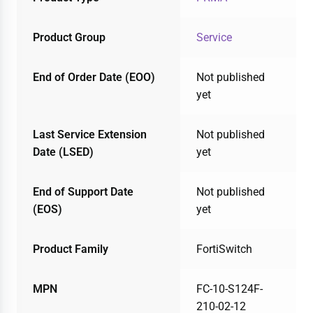
Product Group
Service
End of Order Date (EOO)
Not published
yet
Last Service Extension
Not published
Date (LSED)
yet
End of Support Date
Not published
(EOS)
yet
Product Family
FortiSwitch
MPN
FC-10-S124F-
210-02-12