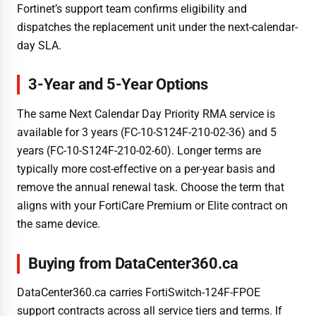
Fortinet’s support team confirms eligibility and
dispatches the replacement unit under the next-calendar-
day SLA.
3-Year and 5-Year Options
The same Next Calendar Day Priority RMA service is
available for 3 years (FC-10-S124F-210-02-36) and 5
years (FC-10-S124F-210-02-60). Longer terms are
typically more cost-effective on a per-year basis and
remove the annual renewal task. Choose the term that
aligns with your FortiCare Premium or Elite contract on
the same device.
Buying from DataCenter360.ca
DataCenter360.ca carries FortiSwitch-124F-FPOE
support contracts across all service tiers and terms. If