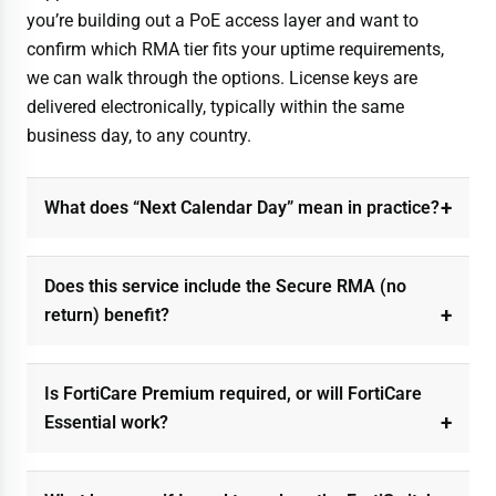
you’re building out a PoE access layer and want to
confirm which RMA tier fits your uptime requirements,
we can walk through the options. License keys are
delivered electronically, typically within the same
business day, to any country.
What does “Next Calendar Day” mean in practice?
Does this service include the Secure RMA (no
return) benefit?
Is FortiCare Premium required, or will FortiCare
Essential work?