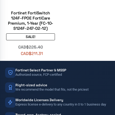
Fortinet FortiSwitch
124F-FPOE FortiCare
Premium, 1-Year (FC-10-
S124F-247-02-12)
SALE!
CAD$
225.40
CAD$
211.31
Fortinet Select Partner & MSSP
Authorized source, FCP-certified
Right-sized advice
We recommend the model that fits, not the priciest
Worldwide Licenses Delivery
Express license e-delivery to any country in 0 to 1 business day
Brand-new, factory-sealed