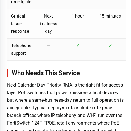
on eligible
Critical-
Next
1 hour
15 minutes
issue
business
response
day
✓
✓
Telephone
—
support
Who Needs This Service
Next Calendar Day Priority RMA is the right fit for access-
layer PoE switches that power mission-critical devices
but where a same-business-day return to full operation is
acceptable. Typical deployments include enterprise
branch offices where IP telephony and Wi-Fi run over the
FortiSwitch-124F-FPOE, retail environments where PoE
cameras and point-of-sale terminals are on the switch,