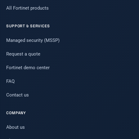
All Fortinet products
SUPPORT & SERVICES
Managed security (MSSP)
Request a quote
Fortinet demo center
FAQ
Contact us
COMPANY
About us