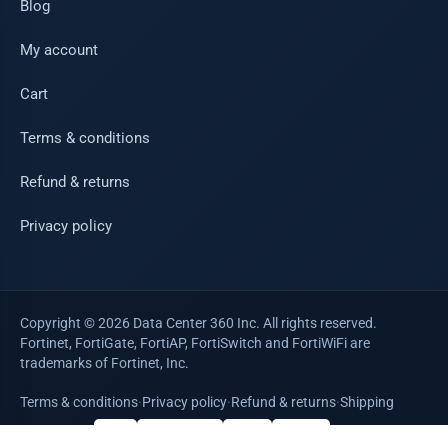
Blog
My account
Cart
Terms & conditions
Refund & returns
Privacy policy
Copyright © 2026 Data Center 360 Inc. All rights reserved.
Fortinet, FortiGate, FortiAP, FortiSwitch and FortiWiFi are
trademarks of Fortinet, Inc.
Terms & conditions
·
Privacy policy
·
Refund & returns
·
Shipping
WE ACCEPT
VISA
Mastercard
AMEX
PayPal