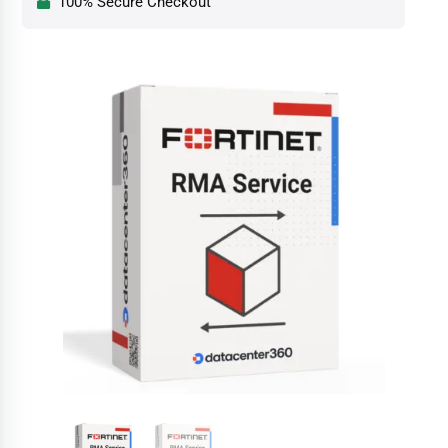
100% Secure Checkout