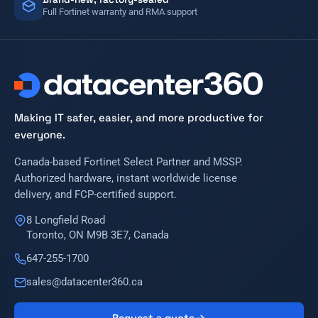
Full Fortinet warranty and RMA support
Making IT safer, easier, and more productive for
everyone.
Canada-based Fortinet Select Partner and MSSP.
Authorized hardware, instant worldwide license
delivery, and FCP-certified support.
8 Longfield Road
Toronto, ON M9B 3E7, Canada
647-255-1700
sales@datacenter360.ca