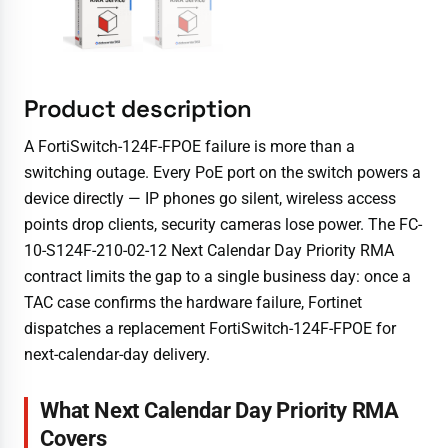
Product description
A FortiSwitch-124F-FPOE failure is more than a
switching outage. Every PoE port on the switch powers a
device directly — IP phones go silent, wireless access
points drop clients, security cameras lose power. The FC-
10-S124F-210-02-12 Next Calendar Day Priority RMA
contract limits the gap to a single business day: once a
TAC case confirms the hardware failure, Fortinet
dispatches a replacement FortiSwitch-124F-FPOE for
next-calendar-day delivery.
What Next Calendar Day Priority RMA
Covers