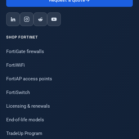
Request a quote
SHOP FORTINET
FortiGate firewalls
FortiWiFi
FortiAP access points
FortiSwitch
Licensing & renewals
End-of-life models
TradeUp Program