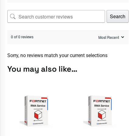
Search
0 of 0 reviews
Sorry, no reviews match your current selections
You may also like…