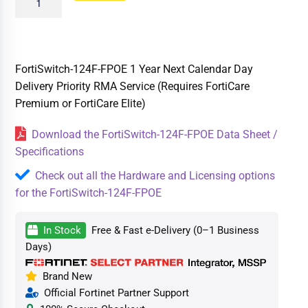
FortiSwitch-124F-FPOE 1 Year Next Calendar Day
Delivery Priority RMA Service (Requires FortiCare
Premium or FortiCare Elite)
Download the FortiSwitch-124F-FPOE Data Sheet /
Specifications
Check out all the Hardware and Licensing options
for the FortiSwitch-124F-FPOE
In Stock
Free & Fast e-Delivery (0–1 Business
Days)
Brand New
Official Fortinet Partner Support