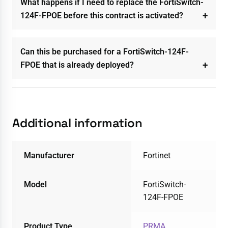
What happens if I need to replace the FortiSwitch-
124F-FPOE before this contract is activated?
Can this be purchased for a FortiSwitch-124F-
FPOE that is already deployed?
Additional information
Manufacturer
Fortinet
Model
FortiSwitch-
124F-FPOE
Product Type
PRMA