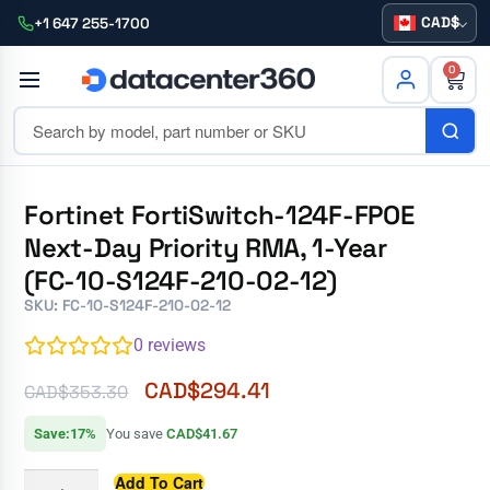
CAD
+1 647 255-1700
0
Fortinet FortiSwitch-124F-FPOE
Next-Day Priority RMA, 1-Year
(FC-10-S124F-210-02-12)
SKU: FC-10-S124F-210-02-12
0
reviews
CAD$
294.41
CAD$
353.30
Save:17%
You save
CAD$41.67
Add To Cart