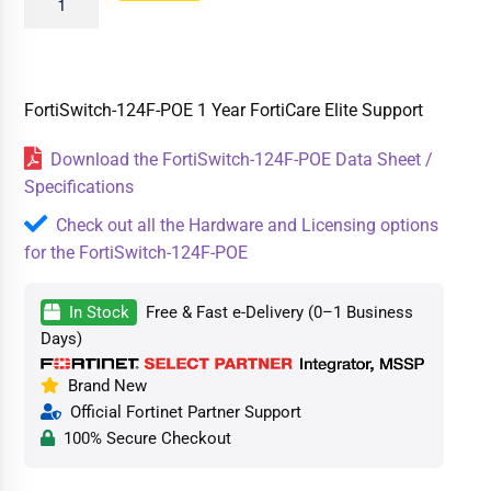
FortiSwitch-124F-POE 1 Year FortiCare Elite Support
Download the FortiSwitch-124F-POE Data Sheet /
Specifications
Check out all the Hardware and Licensing options
for the FortiSwitch-124F-POE
In Stock
Free & Fast e-Delivery (0–1 Business
Days)
Brand New
Official Fortinet Partner Support
100% Secure Checkout