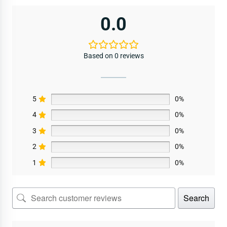
0.0
Based on 0 reviews
5
0%
4
0%
3
0%
2
0%
1
0%
Search