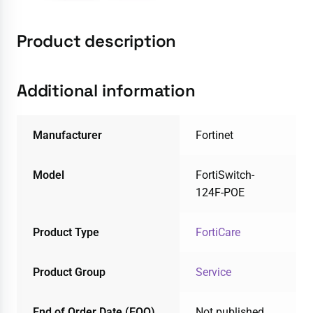
Product description
Additional information
Manufacturer
Fortinet
Model
FortiSwitch-
124F-POE
Product Type
FortiCare
Product Group
Service
End of Order Date (EOO)
Not published