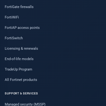
FortiGate firewalls
FortiWiFi
FortiAP access points
FortiSwitch
Licensing & renewals
End-of-life models
TradeUp Program
All Fortinet products
SUPPORT & SERVICES
Managed security (MSSP)