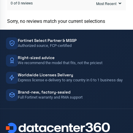
0 of 0 reviews
Sorry, no reviews match your current selections
Fortinet Select Partner & MSSP
Authorized source, FCP-certified
Right-sized advice
We recommend the model that fits, not the priciest
Worldwide Licenses Delivery
Express license e-delivery to any country in 0 to 1 business day
Brand-new, factory-sealed
Full Fortinet warranty and RMA support