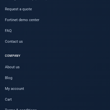
Request a quote
Fortinet demo center
FAQ
Contact us
COMPANY
About us
Blog
My account
Cart