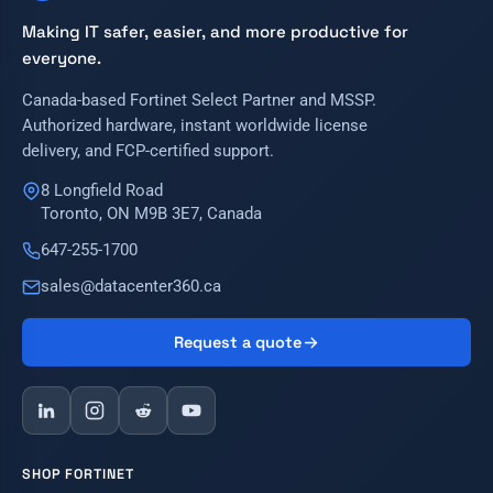
Making IT safer, easier, and more productive for
everyone.
Canada-based Fortinet Select Partner and MSSP.
Authorized hardware, instant worldwide license
delivery, and FCP-certified support.
8 Longfield Road
Toronto, ON M9B 3E7, Canada
647-255-1700
sales@datacenter360.ca
Request a quote
SHOP FORTINET