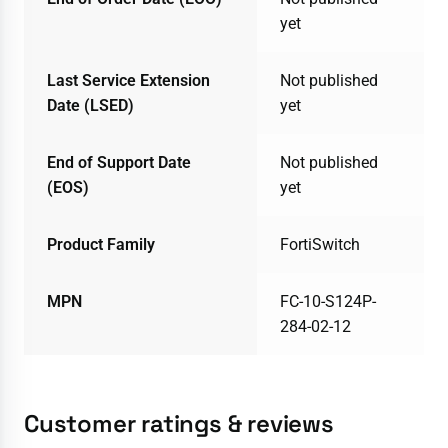
yet
Last Service Extension
Not published
Date (LSED)
yet
End of Support Date
Not published
(EOS)
yet
Product Family
FortiSwitch
MPN
FC-10-S124P-
284-02-12
Customer ratings & reviews