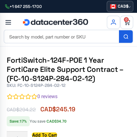
CAD
+1 647 255-1700
0
FortiSwitch-124F-POE 1 Year
FortiCare Elite Support Contract –
(FC-10-S124P-284-02-12)
SKU: FC-10-S124P-284-02-12
0
reviews
CAD$
245.19
CAD$
294.22
Save:17%
You save
CAD$34.70
Add To Cart