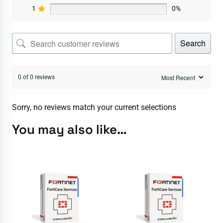
1
0%
Search
0 of 0 reviews
Sorry, no reviews match your current selections
You may also like…