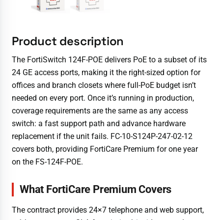
Product description
The FortiSwitch 124F-POE delivers PoE to a subset of its
24 GE access ports, making it the right-sized option for
offices and branch closets where full-PoE budget isn’t
needed on every port. Once it’s running in production,
coverage requirements are the same as any access
switch: a fast support path and advance hardware
replacement if the unit fails. FC-10-S124P-247-02-12
covers both, providing FortiCare Premium for one year
on the FS-124F-POE.
What FortiCare Premium Covers
The contract provides 24×7 telephone and web support,