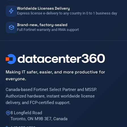
Worldwide Licenses Delivery
Express license e-delivery to any country in 0 to 1 business day
Brand-new, factory-sealed
Full Fortinet warranty and RMA support
Making IT safer, easier, and more productive for
everyone.
Canada-based Fortinet Select Partner and MSSP.
Authorized hardware, instant worldwide license
delivery, and FCP-certified support.
8 Longfield Road
Toronto, ON M9B 3E7, Canada