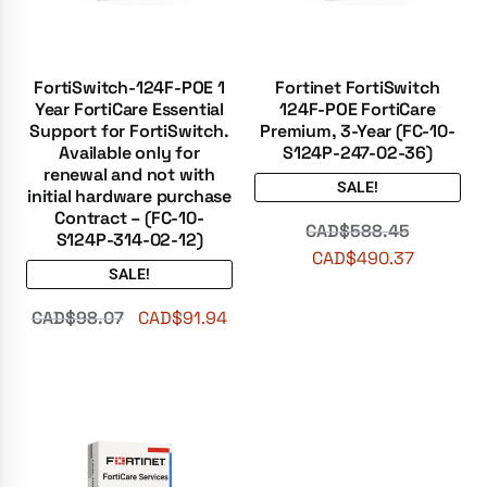
FortiSwitch-124F-POE 1
Fortinet FortiSwitch
Year FortiCare Essential
124F-POE FortiCare
Support for FortiSwitch.
Premium, 3-Year (FC-10-
Available only for
S124P-247-02-36)
renewal and not with
SALE!
initial hardware purchase
Contract – (FC-10-
CAD$
588.45
S124P-314-02-12)
CAD$
490.37
SALE!
CAD$
98.07
CAD$
91.94