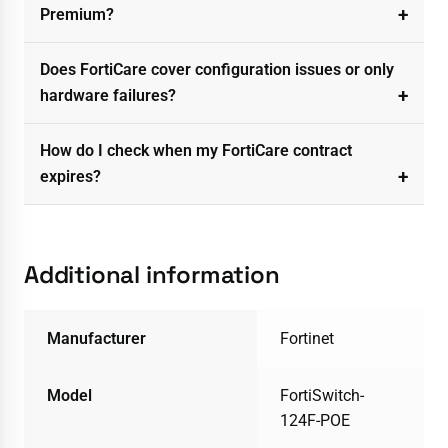
Premium?
Does FortiCare cover configuration issues or only
hardware failures?
How do I check when my FortiCare contract
expires?
Additional information
Manufacturer
Fortinet
Model
FortiSwitch-
124F-POE