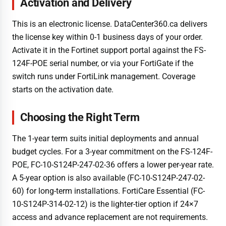
Activation and Delivery
This is an electronic license. DataCenter360.ca delivers
the license key within 0-1 business days of your order.
Activate it in the Fortinet support portal against the FS-
124F-POE serial number, or via your FortiGate if the
switch runs under FortiLink management. Coverage
starts on the activation date.
Choosing the Right Term
The 1-year term suits initial deployments and annual
budget cycles. For a 3-year commitment on the FS-124F-
POE, FC-10-S124P-247-02-36 offers a lower per-year rate.
A 5-year option is also available (FC-10-S124P-247-02-
60) for long-term installations. FortiCare Essential (FC-
10-S124P-314-02-12) is the lighter-tier option if 24×7
access and advance replacement are not requirements.