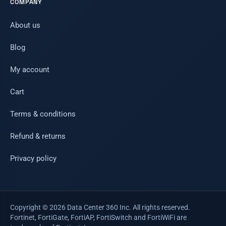
COMPANY
About us
Blog
My account
Cart
Terms & conditions
Refund & returns
Privacy policy
Copyright © 2026 Data Center 360 Inc. All rights reserved.
Fortinet, FortiGate, FortiAP, FortiSwitch and FortiWiFi are