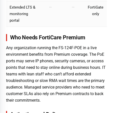
Extended LTS &
—
—
FortiGate
monitoring
only
portal
Who Needs FortiCare Premium
Any organization running the FS-124F-POE in a live
environment benefits from Premium coverage. The PoE
ports may serve IP phones, security cameras, or access
points that need to stay online during business hours. IT
teams with lean staff who can’t afford extended
troubleshooting or slow RMA wait times are the primary
audience. Managed service providers who need to meet
customer SLAs also rely on Premium contracts to back
their commitments.