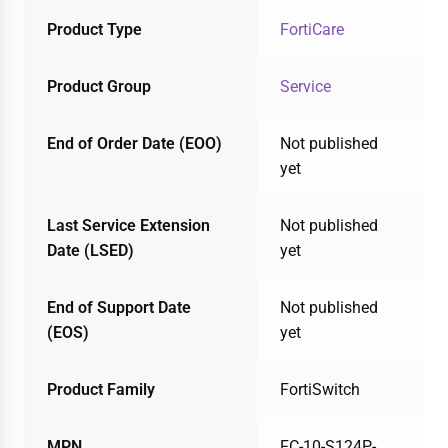
Product Type
FortiCare
Product Group
Service
End of Order Date (EOO)
Not published
yet
Last Service Extension
Not published
Date (LSED)
yet
End of Support Date
Not published
(EOS)
yet
Product Family
FortiSwitch
MPN
FC-10-S124P-