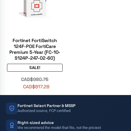
Fortinet FortiSwitch
124F-POE FortiCare
Premium 5-Year (FC-10-
S124P-247-02-60)
SALE!
CAD$
980.75
CAD$
817.28
Fortinet Select Partner & MSSP
Authorized source, FCP-certified
Right-sized advice
We recommend the model that fits, not the priciest