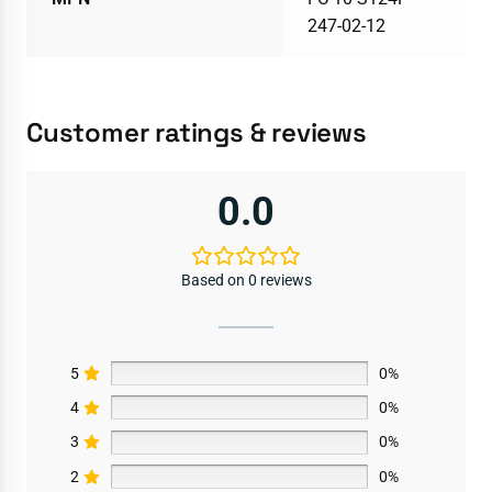
247-02-12
Customer ratings & reviews
0.0
Based on 0 reviews
5
0%
4
0%
3
0%
2
0%