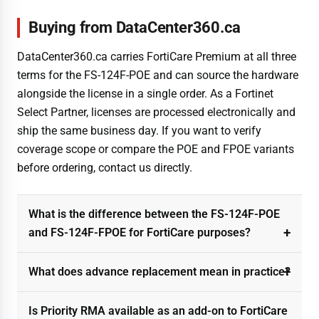
Buying from DataCenter360.ca
DataCenter360.ca carries FortiCare Premium at all three
terms for the FS-124F-POE and can source the hardware
alongside the license in a single order. As a Fortinet
Select Partner, licenses are processed electronically and
ship the same business day. If you want to verify
coverage scope or compare the POE and FPOE variants
before ordering, contact us directly.
What is the difference between the FS-124F-POE
and FS-124F-FPOE for FortiCare purposes?
What does advance replacement mean in practice?
Is Priority RMA available as an add-on to FortiCare