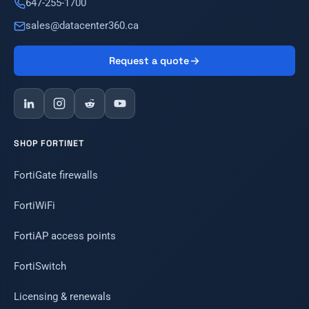
647-255-1700
sales@datacenter360.ca
Request a quote
SHOP FORTINET
FortiGate firewalls
FortiWiFi
FortiAP access points
FortiSwitch
Licensing & renewals