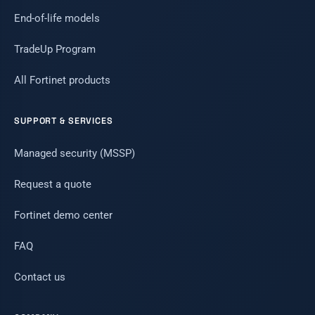
End-of-life models
TradeUp Program
All Fortinet products
SUPPORT & SERVICES
Managed security (MSSP)
Request a quote
Fortinet demo center
FAQ
Contact us