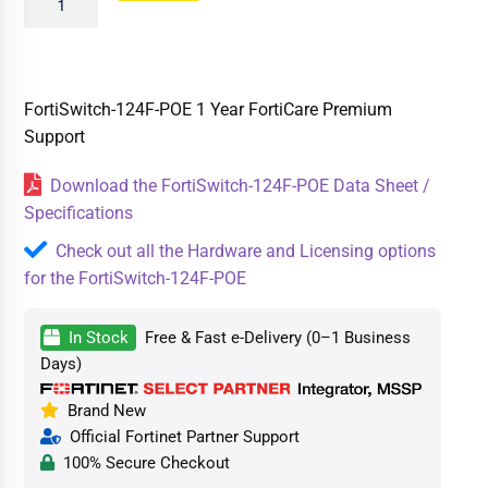
FortiSwitch-124F-POE 1 Year FortiCare Premium
Support
Download the FortiSwitch-124F-POE Data Sheet /
Specifications
Check out all the Hardware and Licensing options
for the FortiSwitch-124F-POE
In Stock
Free & Fast e-Delivery (0–1 Business
Days)
Brand New
Official Fortinet Partner Support
100% Secure Checkout