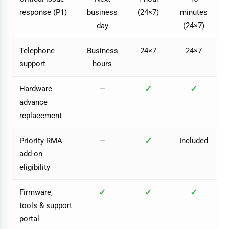
response (P1)
business
(24×7)
minutes
day
(24×7)
Telephone
Business
24×7
24×7
support
hours
✓
✓
Hardware
—
advance
replacement
✓
Priority RMA
—
Included
add-on
eligibility
✓
✓
✓
Firmware,
tools & support
portal