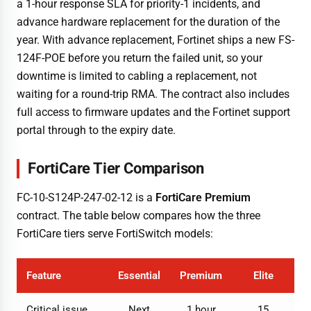
a 1-hour response SLA for priority-1 incidents, and
advance hardware replacement for the duration of the
year. With advance replacement, Fortinet ships a new FS-
124F-POE before you return the failed unit, so your
downtime is limited to cabling a replacement, not
waiting for a round-trip RMA. The contract also includes
full access to firmware updates and the Fortinet support
portal through to the expiry date.
FortiCare Tier Comparison
FC-10-S124P-247-02-12 is a
FortiCare Premium
contract. The table below compares how the three
FortiCare tiers serve FortiSwitch models:
Feature
Essential
Premium
Elite
Critical issue
Next
1 hour
15