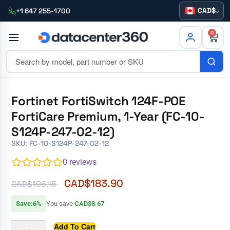
CAD
+1 647 255-1700
0
Fortinet FortiSwitch 124F-POE
FortiCare Premium, 1-Year (FC-10-
S124P-247-02-12)
SKU: FC-10-S124P-247-02-12
0
reviews
CAD$
183.90
CAD$
196.15
Save:6%
You save
CAD$8.67
Add To Cart