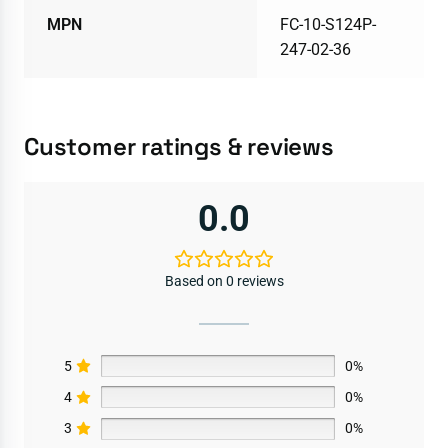
MPN
FC-10-S124P-
247-02-36
Customer ratings & reviews
0.0
Based on 0 reviews
5
0%
4
0%
3
0%