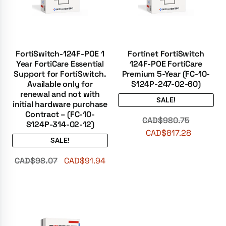
FortiSwitch-124F-POE 1
Fortinet FortiSwitch
Year FortiCare Essential
124F-POE FortiCare
Support for FortiSwitch.
Premium 5-Year (FC-10-
Available only for
S124P-247-02-60)
renewal and not with
SALE!
initial hardware purchase
Contract – (FC-10-
CAD$
980.75
S124P-314-02-12)
CAD$
817.28
SALE!
CAD$
98.07
CAD$
91.94