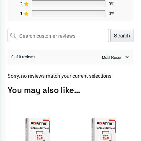
2
0%
1
0%
Search
0 of 0 reviews
Sorry, no reviews match your current selections
You may also like…