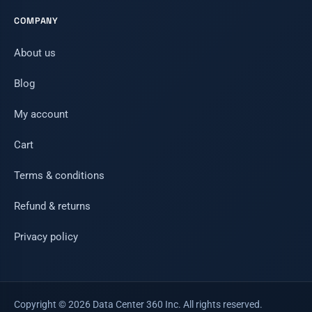
COMPANY
About us
Blog
My account
Cart
Terms & conditions
Refund & returns
Privacy policy
Copyright © 2026 Data Center 360 Inc. All rights reserved.