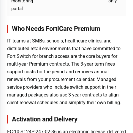
monitoring
only
portal
Who Needs FortiCare Premium
IT teams at SMBs, schools, healthcare clinics, and
distributed retail environments that have committed to
FortiSwitch for branch access are the core buyers for
multi-year Premium contracts. The 3-year term fixes
support costs for the period and removes annual
renewals from your procurement calendar. Managed
service providers who include switch support in their
managed packages also use 3-year contracts to align
client renewal schedules and simplify their own billing.
Activation and Delivery
FC-10-S124P-247-02-36 is an electronic license, delivered