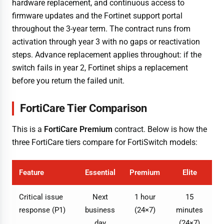
hardware replacement, and continuous access to
firmware updates and the Fortinet support portal
throughout the 3-year term. The contract runs from
activation through year 3 with no gaps or reactivation
steps. Advance replacement applies throughout: if the
switch fails in year 2, Fortinet ships a replacement
before you return the failed unit.
FortiCare Tier Comparison
This is a
FortiCare Premium
contract. Below is how the
three FortiCare tiers compare for FortiSwitch models:
Feature
Essential
Premium
Elite
Critical issue
Next
1 hour
15
response (P1)
business
(24×7)
minutes
day
(24×7)