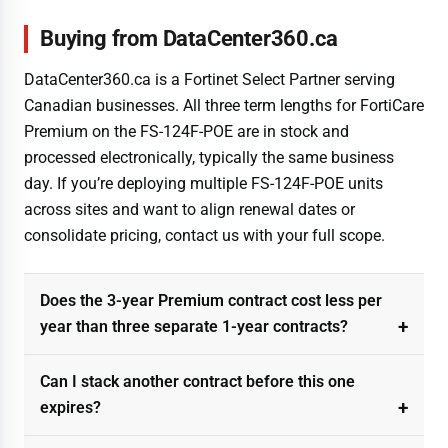
Buying from DataCenter360.ca
DataCenter360.ca is a Fortinet Select Partner serving
Canadian businesses. All three term lengths for FortiCare
Premium on the FS-124F-POE are in stock and
processed electronically, typically the same business
day. If you’re deploying multiple FS-124F-POE units
across sites and want to align renewal dates or
consolidate pricing, contact us with your full scope.
Does the 3-year Premium contract cost less per
year than three separate 1-year contracts?
Can I stack another contract before this one
expires?