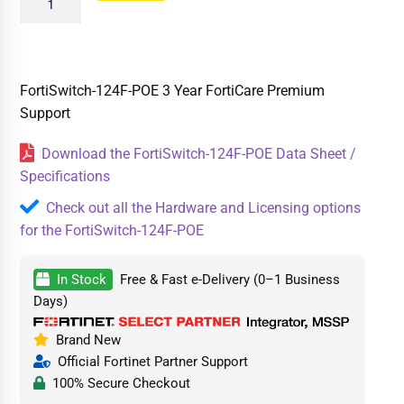
FortiSwitch-124F-POE 3 Year FortiCare Premium
Support
Download the FortiSwitch-124F-POE Data Sheet /
Specifications
Check out all the Hardware and Licensing options
for the FortiSwitch-124F-POE
In Stock
Free & Fast e-Delivery (0–1 Business
Days)
Brand New
Official Fortinet Partner Support
100% Secure Checkout