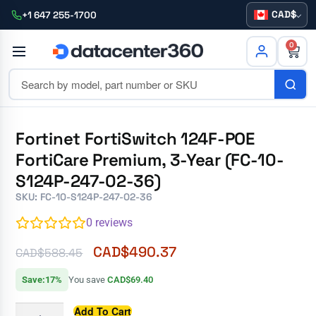
CAD
+1 647 255-1700
0
Fortinet FortiSwitch 124F-POE
FortiCare Premium, 3-Year (FC-10-
S124P-247-02-36)
SKU: FC-10-S124P-247-02-36
0
reviews
CAD$
490.37
CAD$
588.45
Save:17%
You save
CAD$69.40
Add To Cart