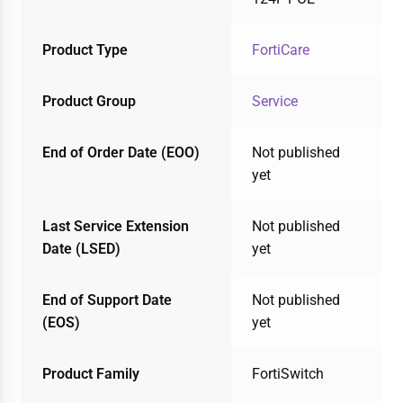
Product Type
FortiCare
Product Group
Service
End of Order Date (EOO)
Not published
yet
Last Service Extension
Not published
Date (LSED)
yet
End of Support Date
Not published
(EOS)
yet
Product Family
FortiSwitch