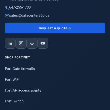
647-255-1700
sales@datacenter360.ca
Request a quote
SHOP FORTINET
FortiGate firewalls
FortiWiFi
FortiAP access points
FortiSwitch