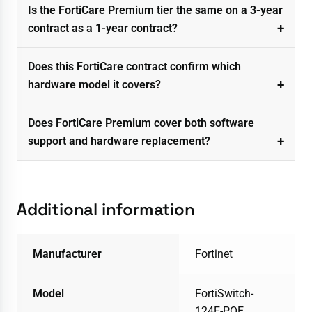
Is the FortiCare Premium tier the same on a 3-year
contract as a 1-year contract?
Does this FortiCare contract confirm which
hardware model it covers?
Does FortiCare Premium cover both software
support and hardware replacement?
Additional information
Manufacturer
Fortinet
Model
FortiSwitch-
124F-POE