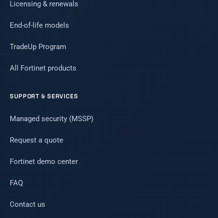
Licensing & renewals
End-of-life models
TradeUp Program
All Fortinet products
SUPPORT & SERVICES
Managed security (MSSP)
Request a quote
Fortinet demo center
FAQ
Contact us