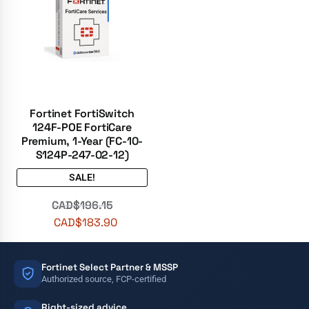
Fortinet FortiSwitch
124F-POE FortiCare
Premium, 1-Year (FC-10-
S124P-247-02-12)
SALE!
CAD$
196.15
CAD$
183.90
Fortinet Select Partner & MSSP
Authorized source, FCP-certified
Right-sized advice