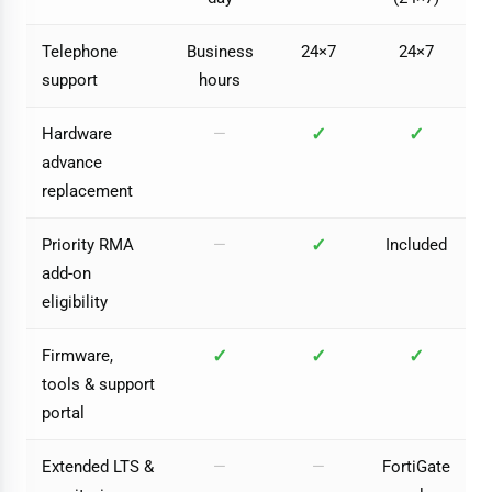
Telephone
Business
24×7
24×7
support
hours
✓
✓
Hardware
—
advance
replacement
✓
Priority RMA
—
Included
add-on
eligibility
✓
✓
✓
Firmware,
tools & support
portal
Extended LTS &
—
—
FortiGate