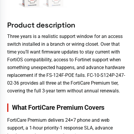
Product description
Three years is a realistic support window for an access
switch installed in a branch or wiring closet. Over that
time you’ll want firmware updates to stay current with
FortiOS compatibility, access to Fortinet support when
something unexpected happens, and advance hardware
replacement if the FS-124F-POE fails. FC-10-S124P-247-
02-36 provides all three at the FortiCare Premium tier,
covering the full 3-year term without annual renewals.
What FortiCare Premium Covers
FortiCare Premium delivers 24×7 phone and web
support, a 1-hour priority-1 response SLA, advance