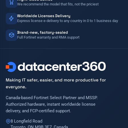
We recommend the model that fits, not the priciest
Worldwide Licenses Delivery
Express license e-delivery to any country in 0 to 1 business day
Brand-new, factory-sealed
Full Fortinet warranty and RMA support
Making IT safer, easier, and more productive for
everyone.
Canada-based Fortinet Select Partner and MSSP.
Authorized hardware, instant worldwide license
delivery, and FCP-certified support.
8 Longfield Road
Toronto, ON M9B 3E7, Canada