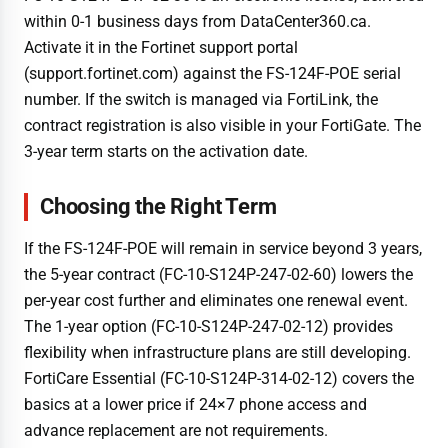
within 0-1 business days from DataCenter360.ca.
Activate it in the Fortinet support portal
(support.fortinet.com) against the FS-124F-POE serial
number. If the switch is managed via FortiLink, the
contract registration is also visible in your FortiGate. The
3-year term starts on the activation date.
Choosing the Right Term
If the FS-124F-POE will remain in service beyond 3 years,
the 5-year contract (FC-10-S124P-247-02-60) lowers the
per-year cost further and eliminates one renewal event.
The 1-year option (FC-10-S124P-247-02-12) provides
flexibility when infrastructure plans are still developing.
FortiCare Essential (FC-10-S124P-314-02-12) covers the
basics at a lower price if 24×7 phone access and
advance replacement are not requirements.