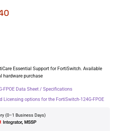
.40
iCare Essential Support for FortiSwitch. Available
ial hardware purchase
-FPOE Data Sheet / Specifications
d Licensing options for the FortiSwitch-124G-FPOE
ery (0–1 Business Days)