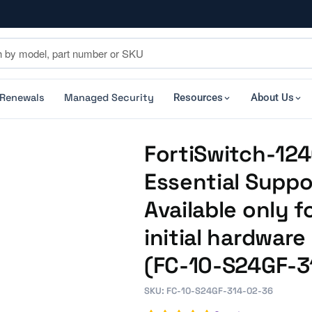
 Renewals
Managed Security
Resources
About Us
FortiSwitch-124
Essential Suppo
Available only f
initial hardwar
(FC-10-S24GF-3
SKU: FC-10-S24GF-314-02-36