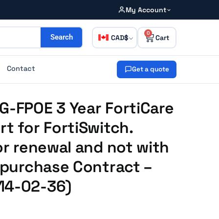
My Account
0
CAD
Search
Contact
Get a quote
G-FPOE 3 Year FortiCare
rt for FortiSwitch.
or renewal and not with
e purchase Contract –
14-02-36)