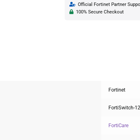
Official Fortinet Partner Suppo
100% Secure Checkout
Fortinet
FortiSwitch-
FortiCare