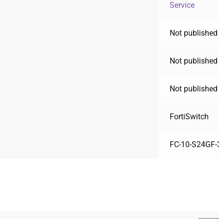
Service
Not published 
Not published 
Not published 
FortiSwitch
FC-10-S24GF-