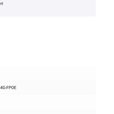
rt
124G-FPOE