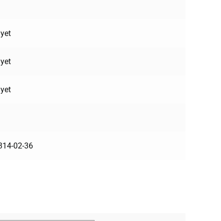
yet
yet
yet
314-02-36