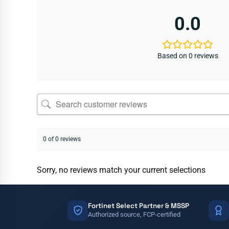
0.0
Based on 0 reviews
0 of 0 reviews
Sorry, no reviews match your current selections
Fortinet Select Partner & MSSP
Authorized source, FCP-certified