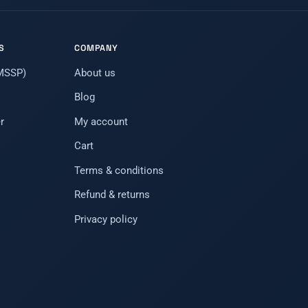
S
COMPANY
(MSSP)
About us
Blog
r
My account
Cart
Terms & conditions
Refund & returns
Privacy policy