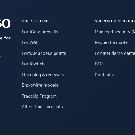
SHOP FORTINET
SUPPORT & SERVICE
FortiGate firewalls
Managed security 
e for
FortiWiFi
Request a quote
FortiAP access points
Fortinet demo cente
.
FortiSwitch
FAQ
Licensing & renewals
Contact us
End-of-life models
TradeUp Program
All Fortinet products