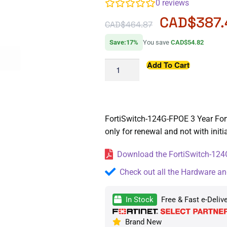
0
reviews
CAD$
387
CAD$
464.87
Save:17%
You save
CAD$54.82
Add To Cart
FortiSwitch-124G-FPOE 3 Year Fort
only for renewal and not with init
Download the FortiSwitch-124G
Check out all the Hardware an
In Stock
Free & Fast e-Deliv
Brand New