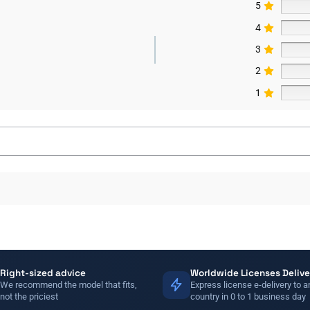
5
4
3
2
1
Right-sized advice
Worldwide Licenses Delive
We recommend the model that fits,
Express license e-delivery to a
not the priciest
country in 0 to 1 business day