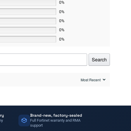
0%
0%
0%
0%
0%
Search
ry
Brand-new, factory-sealed
ny
Full Fortinet warranty and RMA
support