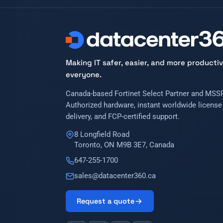
Making IT safer, easier, and more productiv
everyone.
Canada-based Fortinet Select Partner and MSSP
Authorized hardware, instant worldwide license
delivery, and FCP-certified support.
8 Longfield Road
Toronto, ON M9B 3E7, Canada
647-255-1700
sales@datacenter360.ca
Request a quote