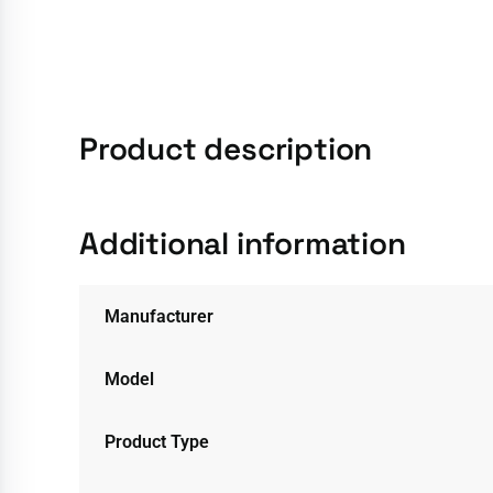
Product description
Additional information
Manufacturer
Model
Product Type