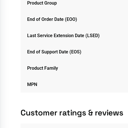
Product Group
End of Order Date (EOO)
Last Service Extension Date (LSED)
End of Support Date (EOS)
Product Family
MPN
Customer ratings & reviews