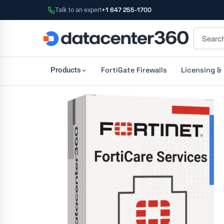
Talk to an expert
+1 647 255-1700
FortiGate Firewalls
Licensing &
Products