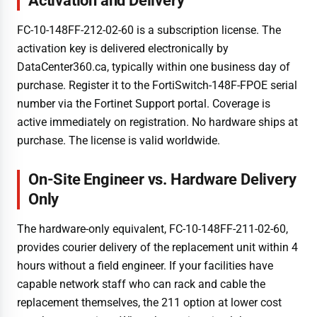
Activation and Delivery
FC-10-148FF-212-02-60 is a subscription license. The
activation key is delivered electronically by
DataCenter360.ca, typically within one business day of
purchase. Register it to the FortiSwitch-148F-FPOE serial
number via the Fortinet Support portal. Coverage is
active immediately on registration. No hardware ships at
purchase. The license is valid worldwide.
On-Site Engineer vs. Hardware Delivery
Only
The hardware-only equivalent, FC-10-148FF-211-02-60,
provides courier delivery of the replacement unit within 4
hours without a field engineer. If your facilities have
capable network staff who can rack and cable the
replacement themselves, the 211 option at lower cost