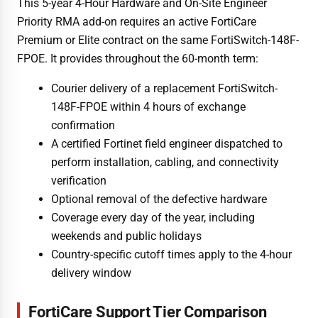
This 5-year 4-Hour Hardware and On-Site Engineer
Priority RMA add-on requires an active FortiCare
Premium or Elite contract on the same FortiSwitch-148F-
FPOE. It provides throughout the 60-month term:
Courier delivery of a replacement FortiSwitch-
148F-FPOE within 4 hours of exchange
confirmation
A certified Fortinet field engineer dispatched to
perform installation, cabling, and connectivity
verification
Optional removal of the defective hardware
Coverage every day of the year, including
weekends and public holidays
Country-specific cutoff times apply to the 4-hour
delivery window
FortiCare Support Tier Comparison