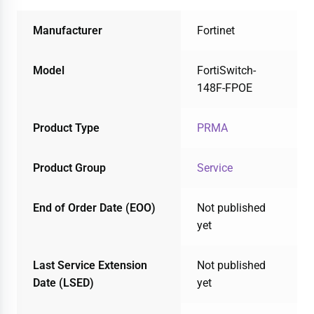
Manufacturer
Fortinet
Model
FortiSwitch-
148F-FPOE
Product Type
PRMA
Product Group
Service
End of Order Date (EOO)
Not published
yet
Last Service Extension
Not published
Date (LSED)
yet