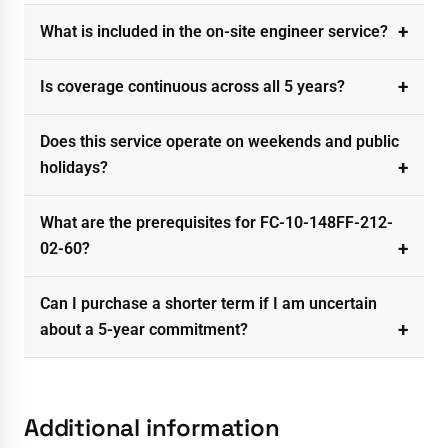
What is included in the on-site engineer service?
Is coverage continuous across all 5 years?
Does this service operate on weekends and public
holidays?
What are the prerequisites for FC-10-148FF-212-
02-60?
Can I purchase a shorter term if I am uncertain
about a 5-year commitment?
Additional information