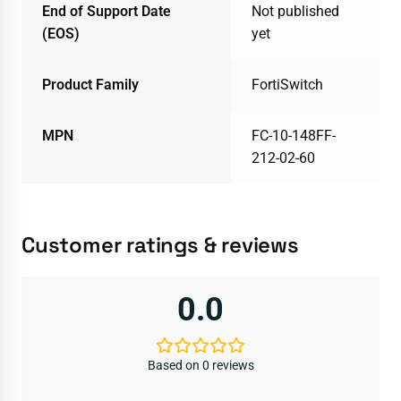
End of Support Date
Not published
(EOS)
yet
Product Family
FortiSwitch
MPN
FC-10-148FF-
212-02-60
Customer ratings & reviews
0.0
Based on 0 reviews