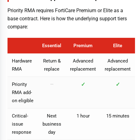
Priority RMA requires FortiCare Premium or Elite as a
base contract. Here is how the underlying support tiers
compare:
Essential
Premium
Elite
Hardware
Return &
Advanced
Advanced
RMA
replace
replacement
replacement
✓
✓
Priority
—
RMA add-
on eligible
Critical-
Next
1 hour
15 minutes
issue
business
response
day