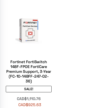
Fortinet FortiSwitch
148F-FPOE FortiCare
Premium Support, 3-Year
(FC-10-148FF-247-02-
36)
SALE!
CAD$
1,110.76
CAD$
925.63