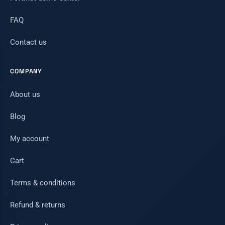
FAQ
Contact us
COMPANY
About us
Blog
My account
Cart
Terms & conditions
Refund & returns