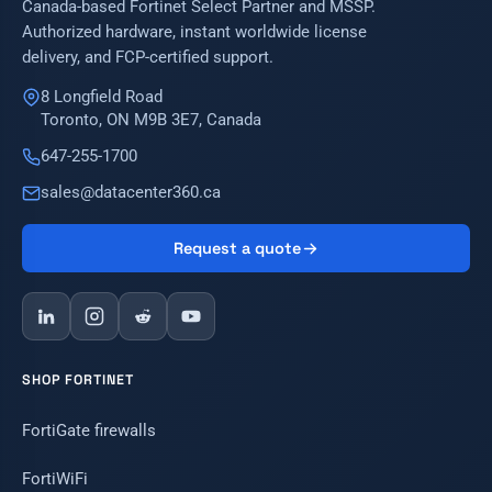
Canada-based Fortinet Select Partner and MSSP.
Authorized hardware, instant worldwide license
delivery, and FCP-certified support.
8 Longfield Road
Toronto, ON M9B 3E7, Canada
647-255-1700
sales@datacenter360.ca
Request a quote
SHOP FORTINET
FortiGate firewalls
FortiWiFi