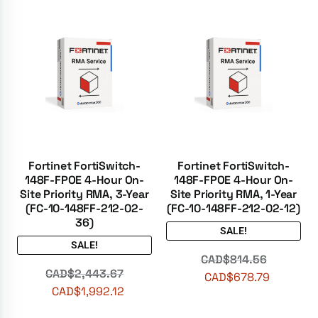
Fortinet FortiSwitch-
Fortinet FortiSwitch-
148F-FPOE 4-Hour On-
148F-FPOE 4-Hour On-
Site Priority RMA, 3-Year
Site Priority RMA, 1-Year
(FC-10-148FF-212-02-
(FC-10-148FF-212-02-12)
36)
SALE!
SALE!
CAD$
814.56
CAD$
2,443.67
CAD$
678.79
CAD$
1,992.12