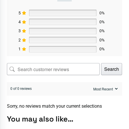
5
0%
4
0%
3
0%
2
0%
1
0%
Search
0 of 0 reviews
Sorry, no reviews match your current selections
You may also like…