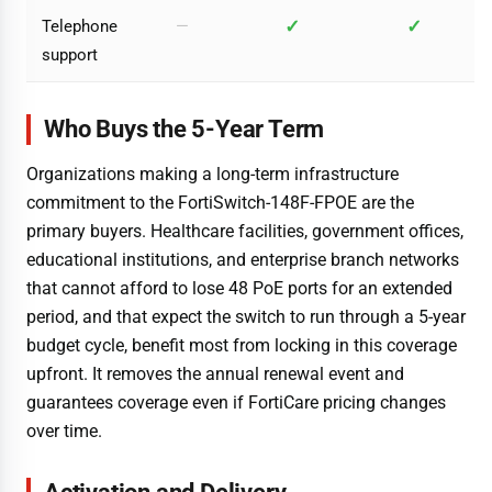
✓
✓
Telephone
—
support
Who Buys the 5-Year Term
Organizations making a long-term infrastructure
commitment to the FortiSwitch-148F-FPOE are the
primary buyers. Healthcare facilities, government offices,
educational institutions, and enterprise branch networks
that cannot afford to lose 48 PoE ports for an extended
period, and that expect the switch to run through a 5-year
budget cycle, benefit most from locking in this coverage
upfront. It removes the annual renewal event and
guarantees coverage even if FortiCare pricing changes
over time.