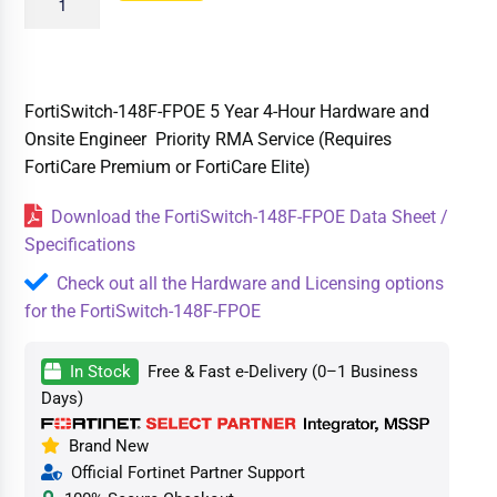
FortiSwitch-148F-FPOE 5 Year 4-Hour Hardware and
Onsite Engineer Priority RMA Service (Requires
FortiCare Premium or FortiCare Elite)
Download the FortiSwitch-148F-FPOE Data Sheet /
Specifications
Check out all the Hardware and Licensing options
for the FortiSwitch-148F-FPOE
In Stock
Free & Fast e-Delivery (0–1 Business
Days)
Brand New
Official Fortinet Partner Support