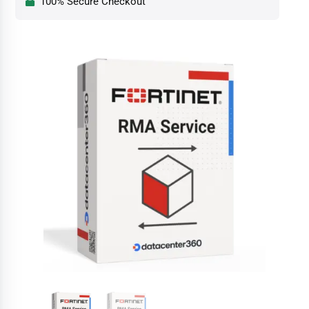
100% Secure Checkout