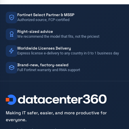
Fortinet Select Partner & MSSP
Authorized source, FCP-certified
Right-sized advice
We recommend the model that fits, not the priciest
Worldwide Licenses Delivery
Express license e-delivery to any country in 0 to 1 business day
Brand-new, factory-sealed
Full Fortinet warranty and RMA support
Making IT safer, easier, and more productive for
everyone.