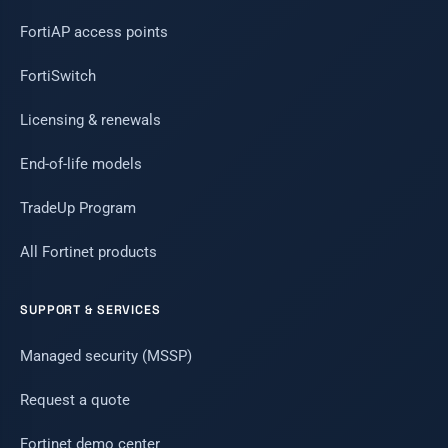
FortiAP access points
FortiSwitch
Licensing & renewals
End-of-life models
TradeUp Program
All Fortinet products
SUPPORT & SERVICES
Managed security (MSSP)
Request a quote
Fortinet demo center