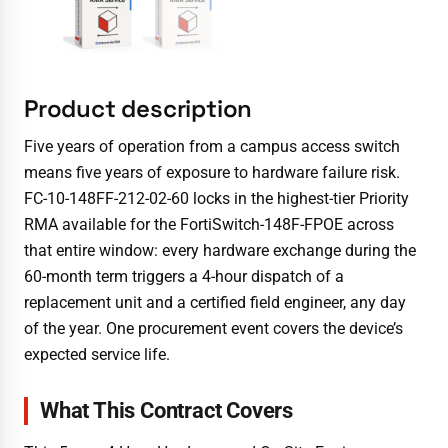
Product description
Five years of operation from a campus access switch
means five years of exposure to hardware failure risk.
FC-10-148FF-212-02-60 locks in the highest-tier Priority
RMA available for the FortiSwitch-148F-FPOE across
that entire window: every hardware exchange during the
60-month term triggers a 4-hour dispatch of a
replacement unit and a certified field engineer, any day
of the year. One procurement event covers the device’s
expected service life.
What This Contract Covers