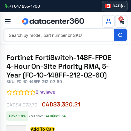
CAD
+1 647 255-1700
0
Fortinet FortiSwitch-148F-FPOE
4-Hour On-Site Priority RMA, 5-
Year (FC-10-148FF-212-02-60)
SKU: FC-10-148FF-212-02-60
0
reviews
CAD$
3,320.21
CAD$
4,072.79
Save:18%
You save
CAD$532.54
Add To Cart