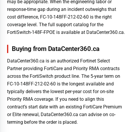
may be appropriate. When the engineering labor or
response-time gap during an incident outweighs that
cost difference, FC-10-148FF-212-02-60 is the right
coverage level. The full support catalog for the
FortiSwitch-148F-FPOE is available at DataCenter360.ca.
Buying from DataCenter360.ca
DataCenter360.ca is an authorized Fortinet Select
Partner providing FortiCare and Priority RMA contracts
across the FortiSwitch product line. The 5-year term on
FC-10-148FF-212-02-60 is the longest available and
typically delivers the lowest per-year cost for on-site
Priority RMA coverage. If you need to align this
contract’s start date with an existing FortiCare Premium
or Elite renewal, DataCenter360.ca can advise on co-
terming before the order is placed.