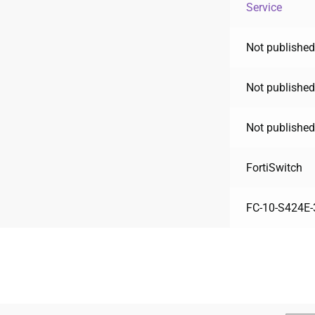
Service
Not published
Not published
Not published
FortiSwitch
FC-10-S424E-