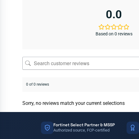
0.0
Based on 0 reviews
0 of 0 reviews
Sorry, no reviews match your current selections
Fortinet Select Partner & MSSP
Authorized source, FCP-certified