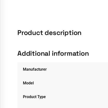
Product description
Additional information
Manufacturer
Model
Product Type