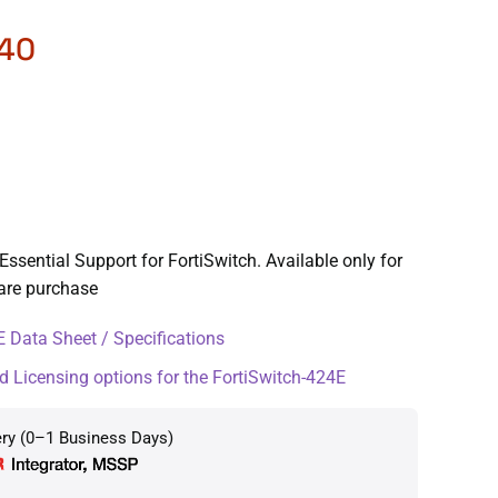
.40
Essential Support for FortiSwitch. Available only for
ware purchase
 Data Sheet / Specifications
d Licensing options for the FortiSwitch-424E
ery (0–1 Business Days)