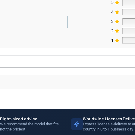
5
4
3
2
1
Right-sized advice
Worldwide Licenses Delive
We recommend the model that fits,
Express license e-delivery to a
not the priciest
country in 0 to 1 business day