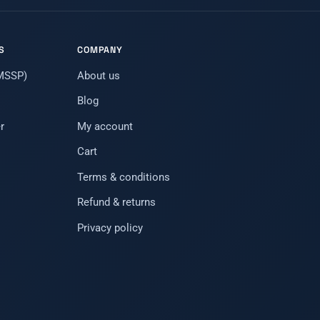
S
COMPANY
(MSSP)
About us
Blog
r
My account
Cart
Terms & conditions
Refund & returns
Privacy policy