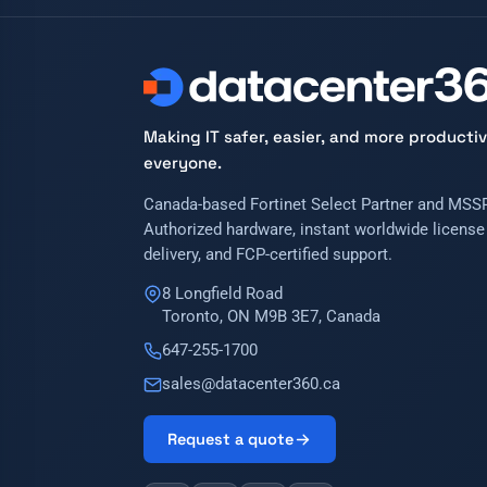
Making IT safer, easier, and more productiv
everyone.
Canada-based Fortinet Select Partner and MSSP
Authorized hardware, instant worldwide license
delivery, and FCP-certified support.
8 Longfield Road
Toronto, ON M9B 3E7, Canada
647-255-1700
sales@datacenter360.ca
Request a quote