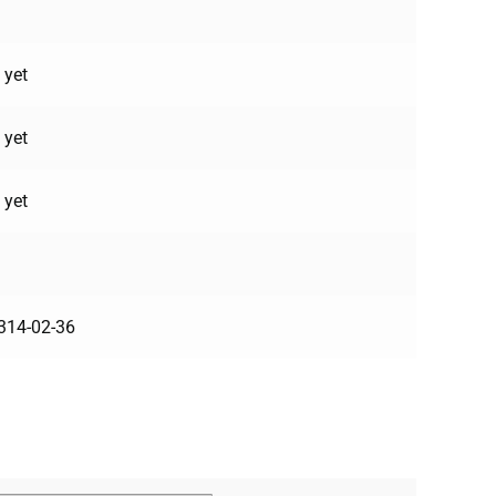
 yet
 yet
 yet
314-02-36