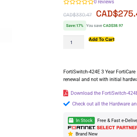
0
reviews
CAD$
275
CAD$
330.47
Save:17%
You save
CAD$38.97
Add To Cart
FortiSwitch-424E 3 Year FortiCare 
renewal and not with initial hard
Download the FortiSwitch-424E
Check out all the Hardware an
In Stock
Free & Fast e-Deliv
Brand New