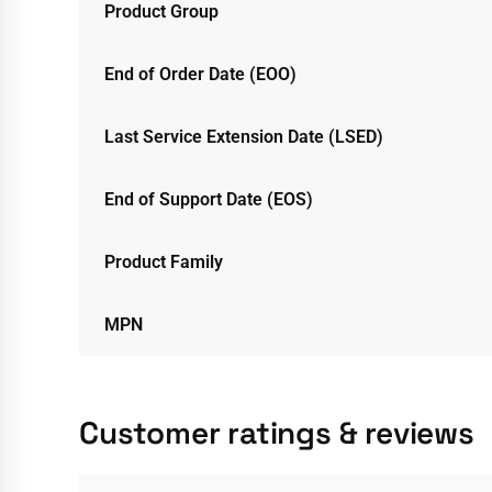
Product Group
End of Order Date (EOO)
Last Service Extension Date (LSED)
End of Support Date (EOS)
Product Family
MPN
Customer ratings & reviews