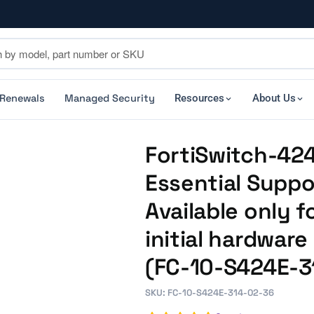
 Renewals
Managed Security
Resources
About Us
FortiSwitch-424
Essential Suppo
Available only f
initial hardwar
(FC-10-S424E-3
SKU: FC-10-S424E-314-02-36