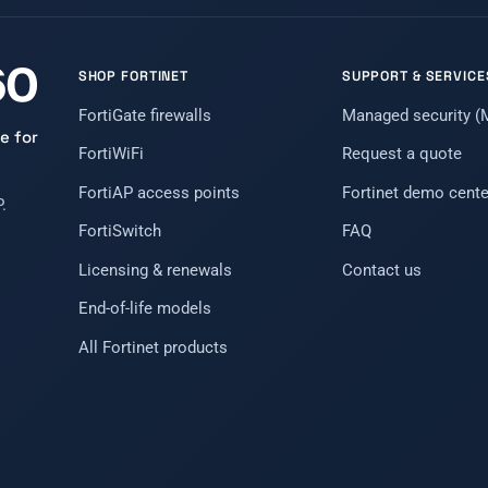
SHOP FORTINET
SUPPORT & SERVICE
FortiGate firewalls
Managed security 
e for
FortiWiFi
Request a quote
FortiAP access points
Fortinet demo cente
.
FortiSwitch
FAQ
Licensing & renewals
Contact us
End-of-life models
All Fortinet products