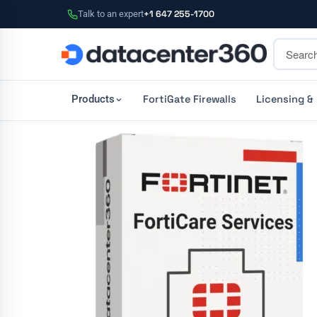
Talk to an expert
+1 647 255-1700
FortiGate Firewalls
Licensing &
Products