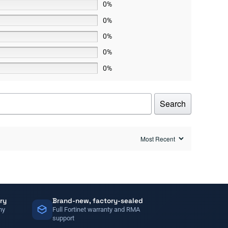
0%
0%
0%
0%
0%
Search
ry
Brand-new, factory-sealed
ny
Full Fortinet warranty and RMA
support