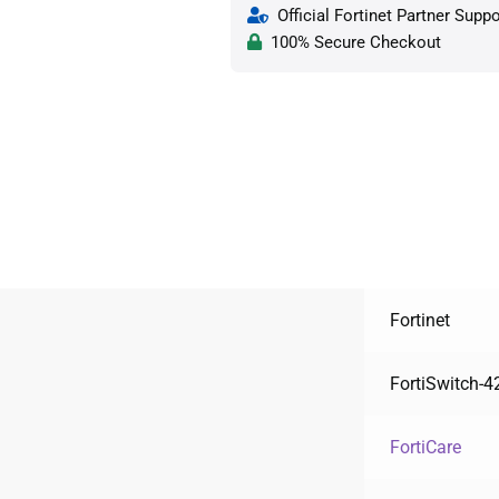
Official Fortinet Partner Suppo
100% Secure Checkout
Fortinet
FortiSwitch-4
FortiCare