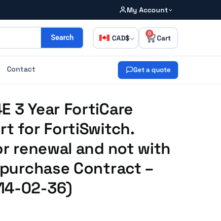
My Account
0
CAD
Search
Contact
Get a quote
E 3 Year FortiCare
rt for FortiSwitch.
or renewal and not with
e purchase Contract –
14-02-36)