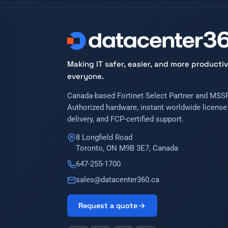
Making IT safer, easier, and more productiv
everyone.
Canada-based Fortinet Select Partner and MSSP
Authorized hardware, instant worldwide license
delivery, and FCP-certified support.
8 Longfield Road
Toronto, ON M9B 3E7, Canada
647-255-1700
sales@datacenter360.ca
Request a quote