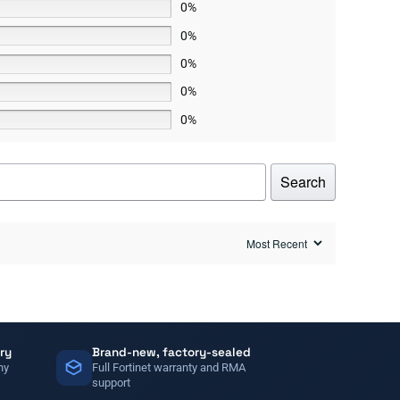
0%
0%
0%
0%
0%
Search
ry
Brand-new, factory-sealed
ny
Full Fortinet warranty and RMA
support