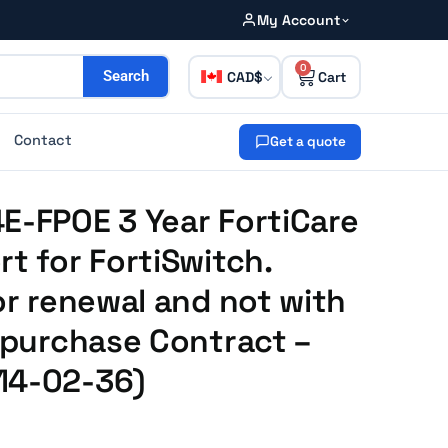
My Account
0
CAD
Search
Contact
Get a quote
E-FPOE 3 Year FortiCare
rt for FortiSwitch.
or renewal and not with
e purchase Contract –
14-02-36)