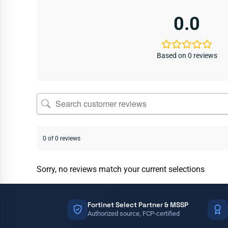
0.0
Based on 0 reviews
0 of 0 reviews
Sorry, no reviews match your current selections
Fortinet Select Partner & MSSP
Authorized source, FCP-certified