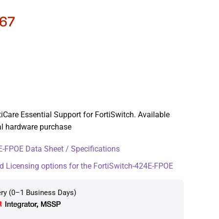
67
Care Essential Support for FortiSwitch. Available
ial hardware purchase
-FPOE Data Sheet / Specifications
d Licensing options for the FortiSwitch-424E-FPOE
ery (0–1 Business Days)