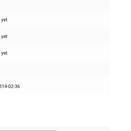
 yet
 yet
 yet
314-02-36