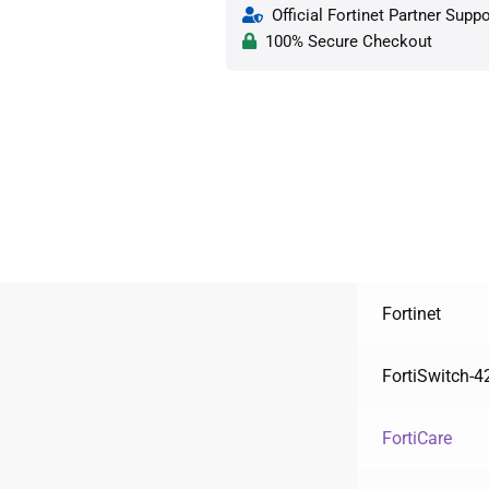
Official Fortinet Partner Suppo
100% Secure Checkout
Fortinet
FortiSwitch-
FortiCare