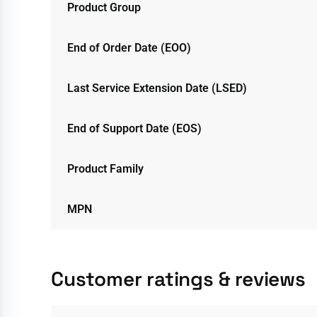
Product Group
End of Order Date (EOO)
Last Service Extension Date (LSED)
End of Support Date (EOS)
Product Family
MPN
Customer ratings & reviews