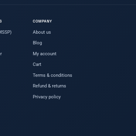
S
COMPANY
(MSSP)
About us
Blog
r
My account
Cart
Terms & conditions
Refund & returns
Privacy policy