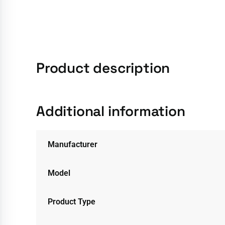
Product description
Additional information
Manufacturer
Model
Product Type