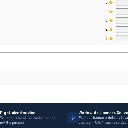
5
4
3
2
1
Right-sized advice
Worldwide Licenses Delive
We recommend the model that fits,
Express license e-delivery to a
not the priciest
country in 0 to 1 business day