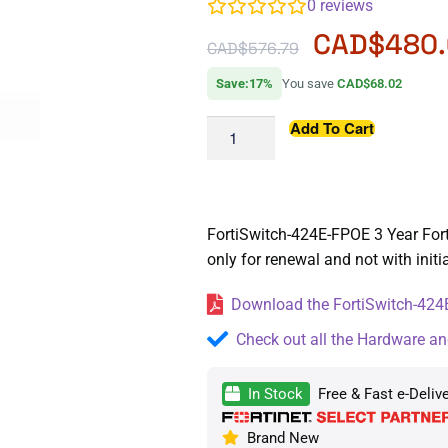
0
reviews
CAD$
480.
CAD$
576.79
Save:17%
You save
CAD$68.02
Add To Cart
FortiSwitch-424E-FPOE 3 Year Forti
only for renewal and not with init
Download the FortiSwitch-424E
Check out all the Hardware an
In Stock
Free & Fast e-Deliv
Brand New