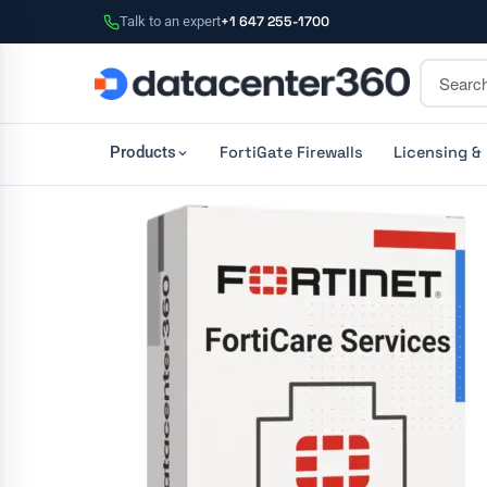
Talk to an expert
+1 647 255-1700
FortiGate Firewalls
Licensing &
Products