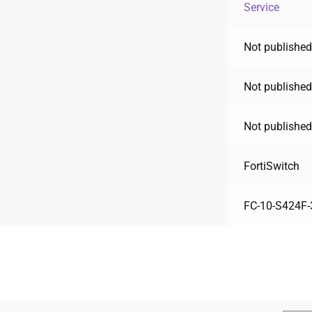
Service
Not published
Not published
Not published
FortiSwitch
FC-10-S424F-