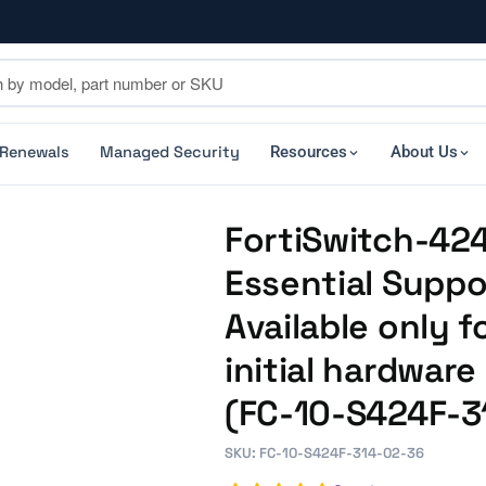
 Renewals
Managed Security
Resources
About Us
FortiSwitch-424
Essential Suppo
Available only f
initial hardwar
(FC-10-S424F-3
SKU: FC-10-S424F-314-02-36