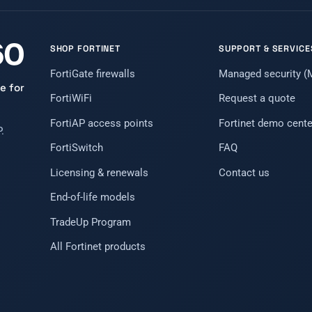
SHOP FORTINET
SUPPORT & SERVICE
FortiGate firewalls
Managed security 
e for
FortiWiFi
Request a quote
FortiAP access points
Fortinet demo cente
.
FortiSwitch
FAQ
Licensing & renewals
Contact us
End-of-life models
TradeUp Program
All Fortinet products