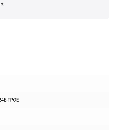
rt
424E-FPOE