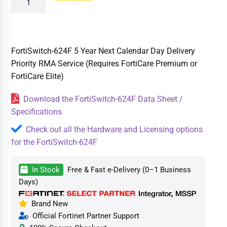
FortiSwitch-624F 5 Year Next Calendar Day Delivery
Priority RMA Service (Requires FortiCare Premium or
FortiCare Elite)
Download the FortiSwitch-624F Data Sheet /
Specifications
Check out all the Hardware and Licensing options
for the FortiSwitch-624F
In Stock
Free & Fast e-Delivery (0–1 Business
Days)
Brand New
Official Fortinet Partner Support