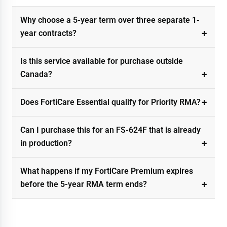
Why choose a 5-year term over three separate 1-
year contracts?
Is this service available for purchase outside
Canada?
Does FortiCare Essential qualify for Priority RMA?
Can I purchase this for an FS-624F that is already
in production?
What happens if my FortiCare Premium expires
before the 5-year RMA term ends?