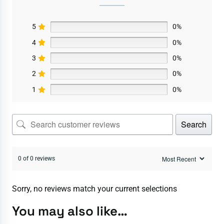
5
0%
4
0%
3
0%
2
0%
1
0%
Search
0 of 0 reviews
Sorry, no reviews match your current selections
You may also like…