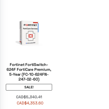
Fortinet FortiSwitch-
624F FortiCare Premium,
5-Year (FC-10-624FN-
247-02-60)
SALE!
CAD$
5,340.41
CAD$
4,353.60