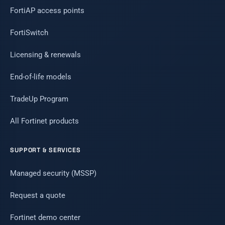
FortiAP access points
FortiSwitch
Licensing & renewals
End-of-life models
TradeUp Program
All Fortinet products
SUPPORT & SERVICES
Managed security (MSSP)
Request a quote
Fortinet demo center