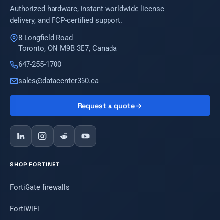
Authorized hardware, instant worldwide license
delivery, and FCP-certified support.
8 Longfield Road
Toronto, ON M9B 3E7, Canada
647-255-1700
sales@datacenter360.ca
Request a quote
SHOP FORTINET
FortiGate firewalls
FortiWiFi