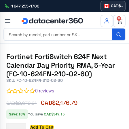
CAD
+1 647 255-1700
0
Fortinet FortiSwitch 624F Next
Calendar Day Priority RMA, 5-Year
(FC-10-624FN-210-02-60)
SKU: FC-10-624FN-210-02-60
0
reviews
CAD$
2,176.79
CAD$
2,670.21
Save:18%
You save
CAD$349.15
Add To Cart