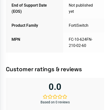
End of Support Date
Not published
(EOS)
yet
Product Family
FortiSwitch
MPN
FC-10-624FN-
210-02-60
Customer ratings & reviews
0.0
Based on 0 reviews