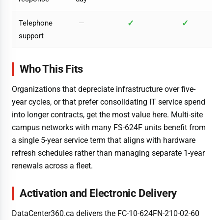
✓
✓
Telephone
—
support
Who This Fits
Organizations that depreciate infrastructure over five-
year cycles, or that prefer consolidating IT service spend
into longer contracts, get the most value here. Multi-site
campus networks with many FS-624F units benefit from
a single 5-year service term that aligns with hardware
refresh schedules rather than managing separate 1-year
renewals across a fleet.
Activation and Electronic Delivery
DataCenter360.ca delivers the FC-10-624FN-210-02-60