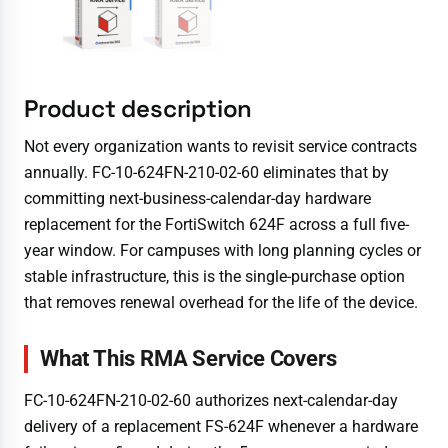
Product description
Not every organization wants to revisit service contracts
annually. FC-10-624FN-210-02-60 eliminates that by
committing next-business-calendar-day hardware
replacement for the FortiSwitch 624F across a full five-
year window. For campuses with long planning cycles or
stable infrastructure, this is the single-purchase option
that removes renewal overhead for the life of the device.
What This RMA Service Covers
FC-10-624FN-210-02-60 authorizes next-calendar-day
delivery of a replacement FS-624F whenever a hardware