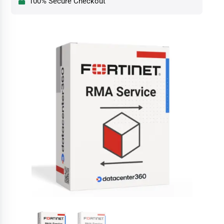
100% Secure Checkout