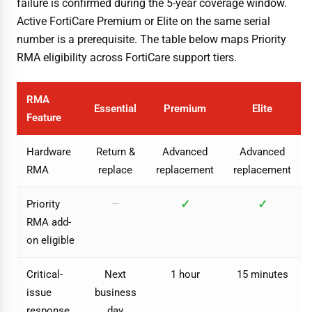
failure is confirmed during the 5-year coverage window.
Active FortiCare Premium or Elite on the same serial
number is a prerequisite. The table below maps Priority
RMA eligibility across FortiCare support tiers.
RMA
Essential
Premium
Elite
Feature
Hardware
Return &
Advanced
Advanced
RMA
replace
replacement
replacement
✓
✓
Priority
—
RMA add-
on eligible
Critical-
Next
1 hour
15 minutes
issue
business
response
day