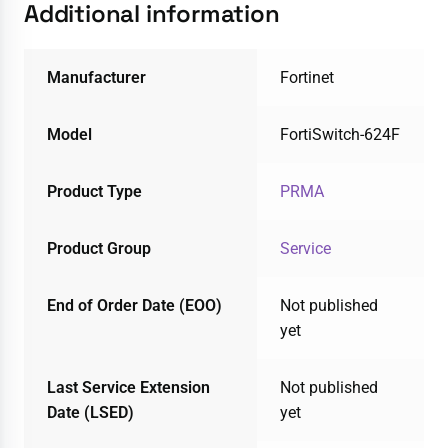
Additional information
Manufacturer
Fortinet
Model
FortiSwitch-624F
Product Type
PRMA
Product Group
Service
End of Order Date (EOO)
Not published
yet
Last Service Extension
Not published
Date (LSED)
yet