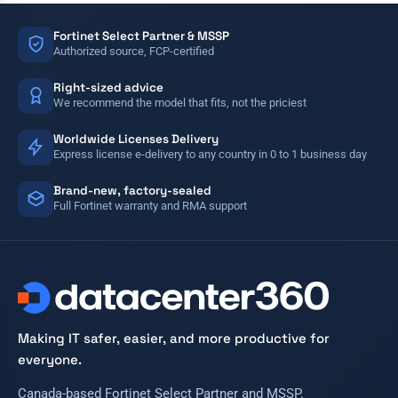
Fortinet Select Partner & MSSP
Authorized source, FCP-certified
Right-sized advice
We recommend the model that fits, not the priciest
Worldwide Licenses Delivery
Express license e-delivery to any country in 0 to 1 business day
Brand-new, factory-sealed
Full Fortinet warranty and RMA support
Making IT safer, easier, and more productive for
everyone.
Canada-based Fortinet Select Partner and MSSP.