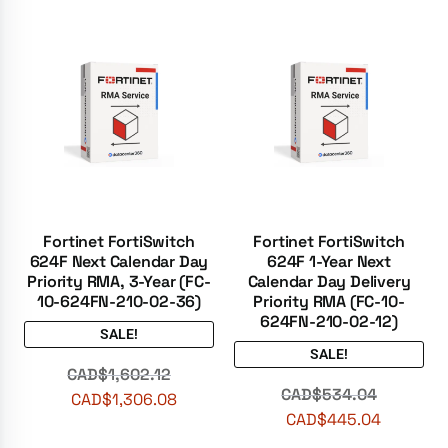
Fortinet FortiSwitch
Fortinet FortiSwitch
624F Next Calendar Day
624F 1-Year Next
Priority RMA, 3-Year (FC-
Calendar Day Delivery
10-624FN-210-02-36)
Priority RMA (FC-10-
624FN-210-02-12)
SALE!
SALE!
CAD$
1,602.12
CAD$
534.04
CAD$
1,306.08
CAD$
445.04