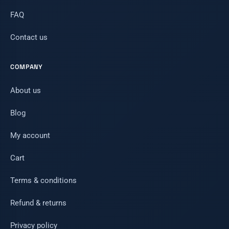
FAQ
Contact us
COMPANY
About us
Blog
My account
Cart
Terms & conditions
Refund & returns
Privacy policy