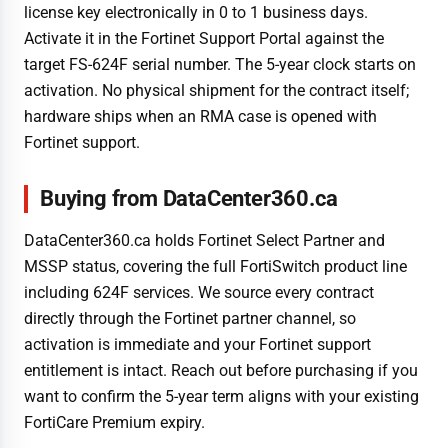
license key electronically in 0 to 1 business days.
Activate it in the Fortinet Support Portal against the
target FS-624F serial number. The 5-year clock starts on
activation. No physical shipment for the contract itself;
hardware ships when an RMA case is opened with
Fortinet support.
Buying from DataCenter360.ca
DataCenter360.ca holds Fortinet Select Partner and
MSSP status, covering the full FortiSwitch product line
including 624F services. We source every contract
directly through the Fortinet partner channel, so
activation is immediate and your Fortinet support
entitlement is intact. Reach out before purchasing if you
want to confirm the 5-year term aligns with your existing
FortiCare Premium expiry.