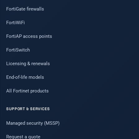
FortiGate firewalls
FortiWiFi
FortiAP access points
FortiSwitch
Licensing & renewals
End-of-life models
All Fortinet products
SUPPORT & SERVICES
Managed security (MSSP)
Request a quote