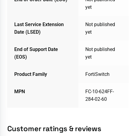
yet
Last Service Extension
Not published
Date (LSED)
yet
End of Support Date
Not published
(EOS)
yet
Product Family
FortiSwitch
MPN
FC-10-624FF-
284-02-60
Customer ratings & reviews