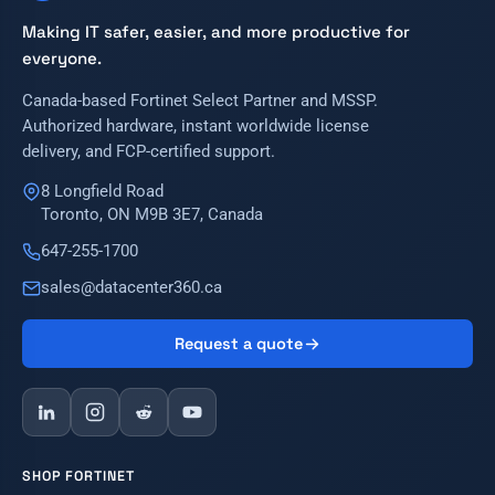
Making IT safer, easier, and more productive for
everyone.
Canada-based Fortinet Select Partner and MSSP.
Authorized hardware, instant worldwide license
delivery, and FCP-certified support.
8 Longfield Road
Toronto, ON M9B 3E7, Canada
647-255-1700
sales@datacenter360.ca
Request a quote
SHOP FORTINET