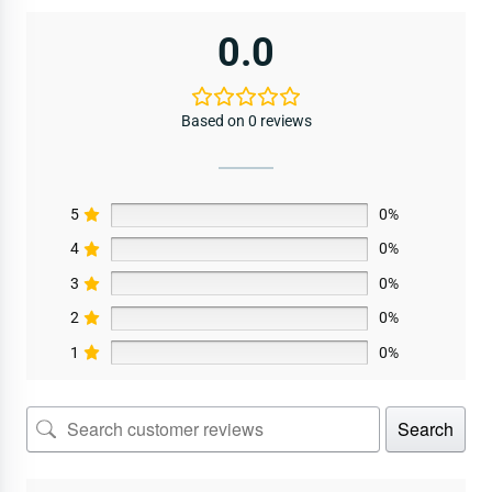
0.0
Based on 0 reviews
5
0%
4
0%
3
0%
2
0%
1
0%
Search