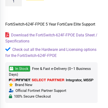
FortiSwitch-624F-FPOE 5 Year FortiCare Elite Support
Download the FortiSwitch-624F-FPOE Data Sheet /
Specifications
Check out all the Hardware and Licensing options
for the FortiSwitch-624F-FPOE
In Stock
Free & Fast e-Delivery (0–1 Business
Days)
Brand New
Official Fortinet Partner Support
100% Secure Checkout