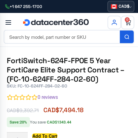
CAD
+1 647 255-1700
0
FortiSwitch-624F-FPOE 5 Year
FortiCare Elite Support Contract –
(FC-10-624FF-284-02-60)
SKU: FC-10-624FF-284-02-60
0
reviews
CAD$
7,494.18
CAD$
9,392.71
Save:20%
You save
CAD$1343.44
Add To Cart