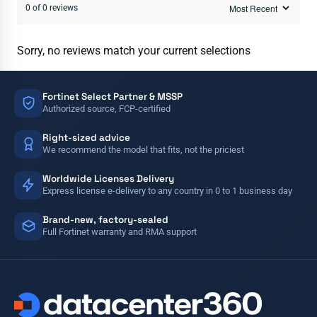
0 of 0 reviews
Sorry, no reviews match your current selections
Fortinet Select Partner & MSSP
Authorized source, FCP-certified
Right-sized advice
We recommend the model that fits, not the priciest
Worldwide Licenses Delivery
Express license e-delivery to any country in 0 to 1 business day
Brand-new, factory-sealed
Full Fortinet warranty and RMA support