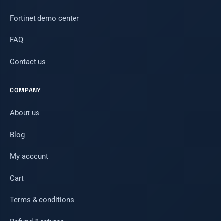
Fortinet demo center
FAQ
Contact us
COMPANY
About us
Blog
My account
Cart
Terms & conditions