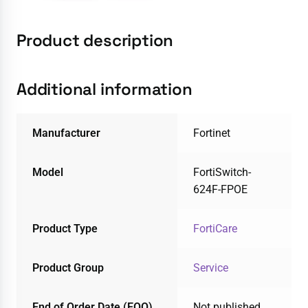
Product description
Additional information
Manufacturer
Fortinet
Model
FortiSwitch-
624F-FPOE
Product Type
FortiCare
Product Group
Service
End of Order Date (EOO)
Not published