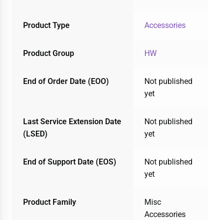
Product Type
Accessories
Product Group
HW
End of Order Date (EOO)
Not published
yet
Last Service Extension Date
Not published
(LSED)
yet
End of Support Date (EOS)
Not published
yet
Product Family
Misc
Accessories