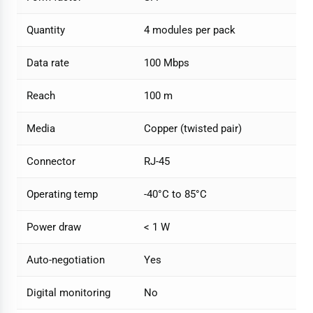
Quantity
4 modules per pack
Data rate
100 Mbps
Reach
100 m
Media
Copper (twisted pair)
Connector
RJ-45
Operating temp
-40°C to 85°C
Power draw
< 1 W
Auto-negotiation
Yes
Digital monitoring
No