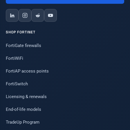
SHOP FORTINET
FortiGate firewalls
FortiWiFi
FortiAP access points
FortiSwitch
Licensing & renewals
End-of-life models
TradeUp Program