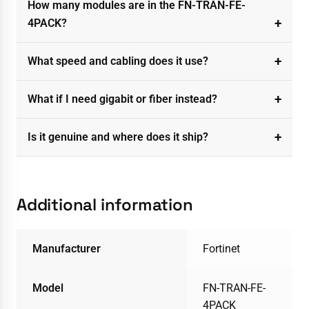
How many modules are in the FN-TRAN-FE-
4PACK?
What speed and cabling does it use?
What if I need gigabit or fiber instead?
Is it genuine and where does it ship?
Additional information
Manufacturer
Fortinet
Model
FN-TRAN-FE-
4PACK