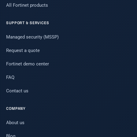
All Fortinet products
SUPPORT & SERVICES
Managed security (MSSP)
Request a quote
Fortinet demo center
FAQ
Contact us
COMPANY
About us
Blog