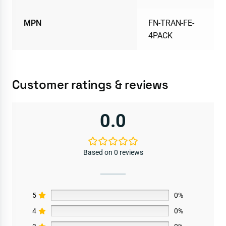
MPN
FN-TRAN-FE-
4PACK
Customer ratings & reviews
0.0
Based on 0 reviews
5
0%
4
0%