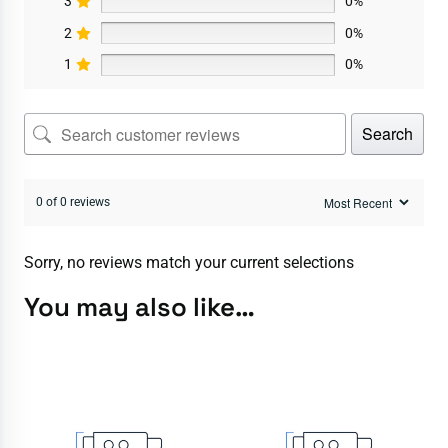
3
0%
2
0%
1
0%
Search
0 of 0 reviews
Sorry, no reviews match your current selections
You may also like…