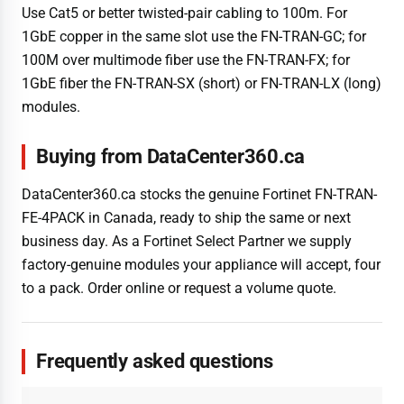
Use Cat5 or better twisted-pair cabling to 100m. For
1GbE copper in the same slot use the FN-TRAN-GC; for
100M over multimode fiber use the FN-TRAN-FX; for
1GbE fiber the FN-TRAN-SX (short) or FN-TRAN-LX (long)
modules.
Buying from DataCenter360.ca
DataCenter360.ca stocks the genuine Fortinet FN-TRAN-
FE-4PACK in Canada, ready to ship the same or next
business day. As a Fortinet Select Partner we supply
factory-genuine modules your appliance will accept, four
to a pack. Order online or request a volume quote.
Frequently asked questions