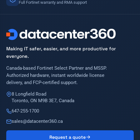
Full Fortinet warranty and RMA support
Making IT safer, easier, and more productive for
everyone.
Canada-based Fortinet Select Partner and MSSP.
Authorized hardware, instant worldwide license
delivery, and FCP-certified support.
8 Longfield Road
Toronto, ON M9B 3E7, Canada
647-255-1700
sales@datacenter360.ca
Request a quote