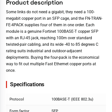
Product description
Some links do not need a gigabit, they need a 100-
megabit copper port in an SFP cage, and the FN-TRAN-
FE-4PACK supplies four of them in one order. Each
module is a genuine Fortinet 100BASE-T copper SFP
with an RJ-45 jack, reaching 100m over standard
twisted-pair cabling, and its wide -40 to 85 degrees C
rating suits industrial and outdoor-adjacent
deployments. Buying the four-pack is the economical
way to fit out multiple Fast Ethernet copper ports at
once.
Specifications
Protocol
100BASE-T (IEEE 802.3u)
Form factor
SFP