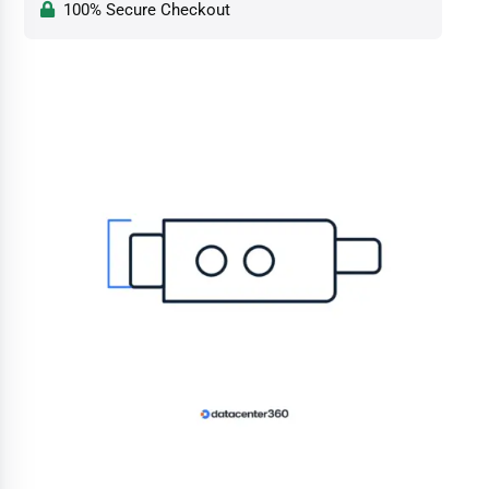
100% Secure Checkout