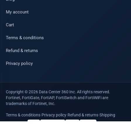
My account
Cart
Terms & conditions
Refund & returns
Privacy policy
Copyright © 2026 Data Center 360 Inc. All rights reserved.
Fortinet, FortiGate, FortiAP, FortiSwitch and FortiWiFi are
trademarks of Fortinet, Inc.
Terms & conditions
·
Privacy policy
·
Refund & returns
·
Shipping
WE ACCEPT
VISA
Mastercard
AMEX
PayPal