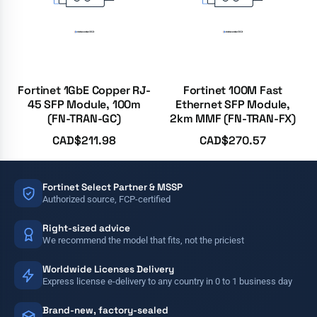
Fortinet 1GbE Copper RJ-
Fortinet 100M Fast
45 SFP Module, 100m
Ethernet SFP Module,
(FN-TRAN-GC)
2km MMF (FN-TRAN-FX)
CAD$
211.98
CAD$
270.57
Fortinet Select Partner & MSSP
Authorized source, FCP-certified
Right-sized advice
We recommend the model that fits, not the priciest
Worldwide Licenses Delivery
Express license e-delivery to any country in 0 to 1 business day
Brand-new, factory-sealed