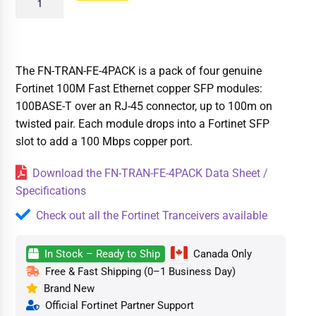
The FN-TRAN-FE-4PACK is a pack of four genuine
Fortinet 100M Fast Ethernet copper SFP modules:
100BASE-T over an RJ-45 connector, up to 100m on
twisted pair. Each module drops into a Fortinet SFP
slot to add a 100 Mbps copper port.
Download the FN-TRAN-FE-4PACK Data Sheet /
Specifications
Check out all the Fortinet Tranceivers available
In Stock – Ready to Ship
Canada Only
Free & Fast Shipping (0–1 Business Day)
Brand New
Official Fortinet Partner Support