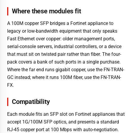
Where these modules fit
A 100M copper SFP bridges a Fortinet appliance to
legacy or low-bandwidth equipment that only speaks
Fast Ethernet over copper: older management ports,
serial-console servers, industrial controllers, or a device
that must sit on twisted pair rather than fiber. The four-
pack covers a bank of such ports in a single purchase.
Where the far end runs gigabit copper, use the FN-TRAN-
GC instead; where it runs 100M fiber, use the FN-TRAN-
FX.
Compatibility
Each module fits an SFP slot on Fortinet appliances that
accept 1G/100M SFP optics, and presents a standard
RJ-45 copper port at 100 Mbps with auto-negotiation.