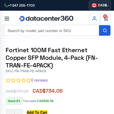
CAD
+1 647 255-1700
0
Fortinet 100M Fast Ethernet
Copper SFP Module, 4-Pack (FN-
TRAN-FE-4PACK)
SKU: FN-TRAN-FE-4PACK
0
reviews
CAD$
734.06
CAD$
777.25
Save:6%
You save
CAD$30.56
Add To Cart