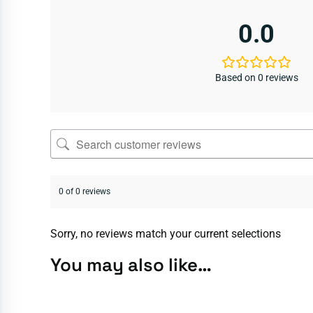
0.0
Based on 0 reviews
0 of 0 reviews
Sorry, no reviews match your current selections
You may also like…