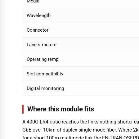
Media
Wavelength
Connector
Lane structure
Operating temp
Slot compatibility
Digital monitoring
Where this module fits
A 400G LR4 optic reaches the links nothing shorter ca
GbE over 10km of duplex single-mode fiber. Where 
for a short 100m multimode link the FN-TRAN-QSFPD