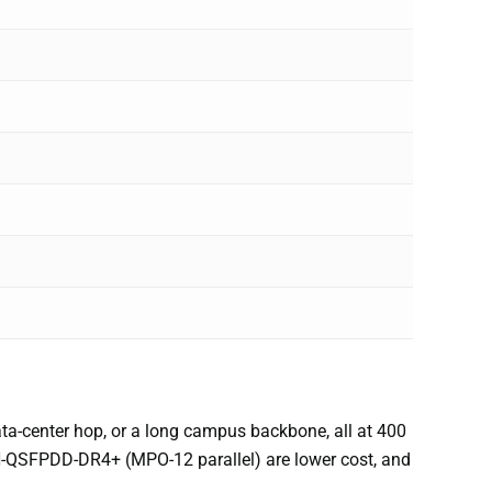
ata-center hop, or a long campus backbone, all at 400
-QSFPDD-DR4+ (MPO-12 parallel) are lower cost, and