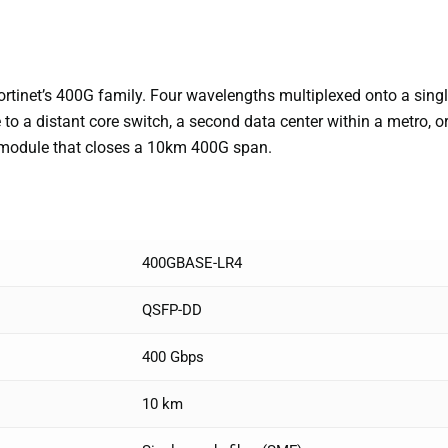
inet’s 400G family. Four wavelengths multiplexed onto a single 
 to a distant core switch, a second data center within a metro, 
 module that closes a 10km 400G span.
400GBASE-LR4
QSFP-DD
400 Gbps
10 km