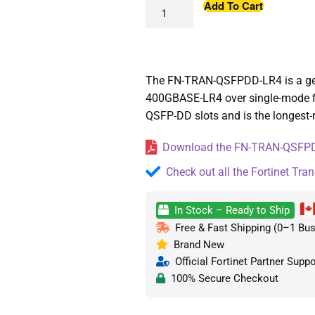
Add To Cart
The FN-TRAN-QSFPDD-LR4 is a gen
400GBASE-LR4 over single-mode fibe
QSFP-DD slots and is the longest-r
Download the FN-TRAN-QSFPDD
Check out all the Fortinet Tran
In Stock – Ready to Ship
Free & Fast Shipping (0–1 Bus
Brand New
Official Fortinet Partner Suppo
100% Secure Checkout