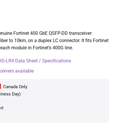
uine Fortinet 400 GbE QSFP-DD transceiver:
r to 10km, on a duplex LC connector. It fits Fortinet
each module in Fortinet’s 400G line.
-LR4 Data Sheet / Specifications
ceivers available
Canada Only
iness Day)
rt