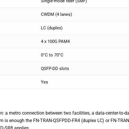
Single-mode fiber (SMF)
CWDM (4 lanes)
LC (duplex)
4 x 100G PAM4
0°C to 70°C
QSFP-DD slots
Yes
n: a metro connection between two facilities, a data-center-to-d
2km is enough the FN-TRAN-QSFPDD-FR4 (duplex LC) or FN-TRAN
D-SR8 applies.