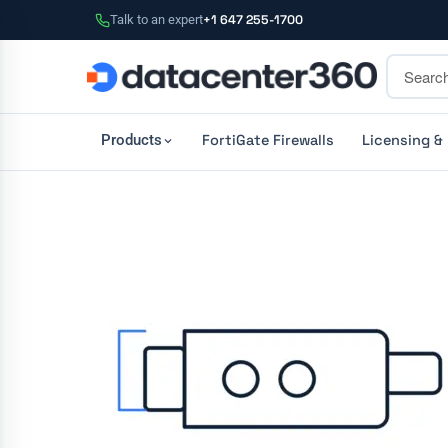
Talk to an expert
+1 647 255-1700
FortiGate Firewalls
Licensing &
Products