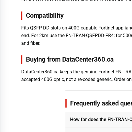
Compatibility
Fits QSFP-DD slots on 400G-capable Fortinet applianc
end. For 2km use the FN-TRAN-QSFPDD-FR4; for 500m
and fiber.
Buying from DataCenter360.ca
DataCenter360.ca keeps the genuine Fortinet FN-TRAN
accepted 400G optic, not a re-coded generic. Order onl
Frequently asked que
How far does the FN-TRAN-