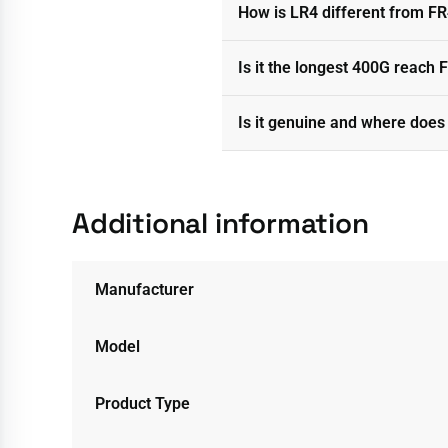
How is LR4 different from F
Is it the longest 400G reach F
Is it genuine and where does 
Additional information
Manufacturer
Model
Product Type