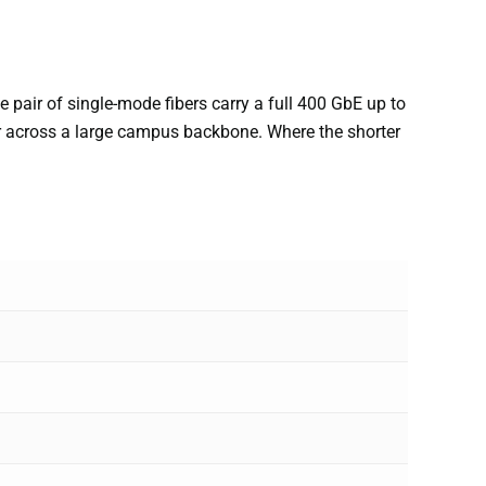
pair of single-mode fibers carry a full 400 GbE up to
or across a large campus backbone. Where the shorter