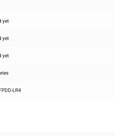
 yet
 yet
 yet
ries
FPDD-LR4