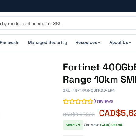
 Renewals
Managed Security
Resources
About Us
Fortinet 400Gb
Range 10km SM
SKU: FN-TRAN-QSFPDD-LR4
0
reviews
CAD$
5,6
CAD$
6,020.15
Save:7%
You save
CAD$280.88