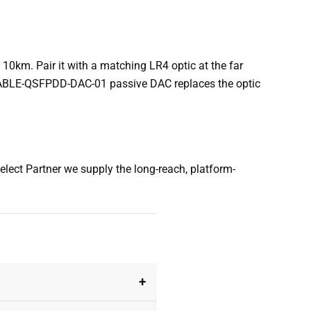
0km. Pair it with a matching LR4 optic at the far
CABLE-QSFPDD-DAC-01 passive DAC replaces the optic
ect Partner we supply the long-reach, platform-