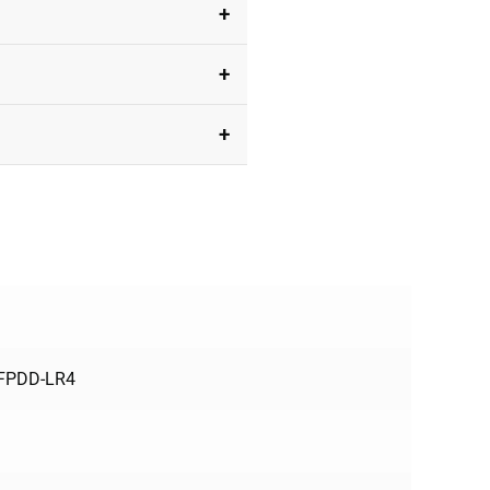
FPDD-LR4