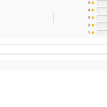
5
4
3
2
1