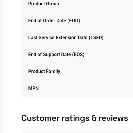
Product Group
End of Order Date (EOO)
Last Service Extension Date (LSED)
End of Support Date (EOS)
Product Family
MPN
Customer ratings & reviews