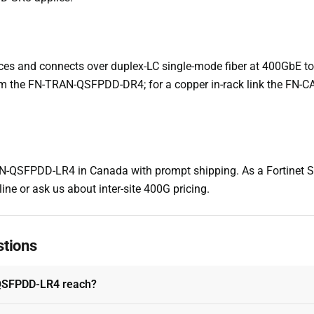
es and connects over duplex-LC single-mode fiber at 400GbE to 1
 the FN-TRAN-QSFPDD-DR4; for a copper in-rack link the FN-
-QSFPDD-LR4 in Canada with prompt shipping. As a Fortinet Sel
ine or ask us about inter-site 400G pricing.
stions
QSFPDD-LR4 reach?