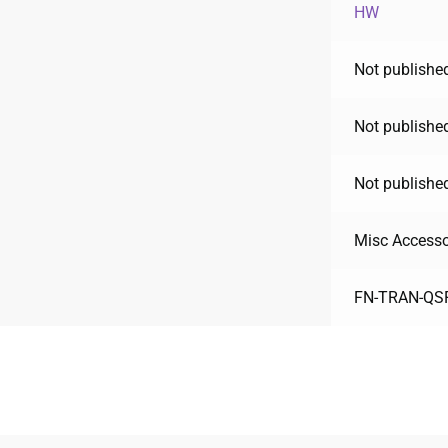
HW
Not published
Not published
Not published
Misc Accesso
FN-TRAN-QS