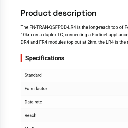
Product description
The FN-TRAN-QSFPDD-LR4 is the long-reach top of Fort
10km on a duplex LC, connecting a Fortinet appliance
DR4 and FR4 modules top out at 2km, the LR4 is the
Specifications
Standard
Form factor
Data rate
Reach