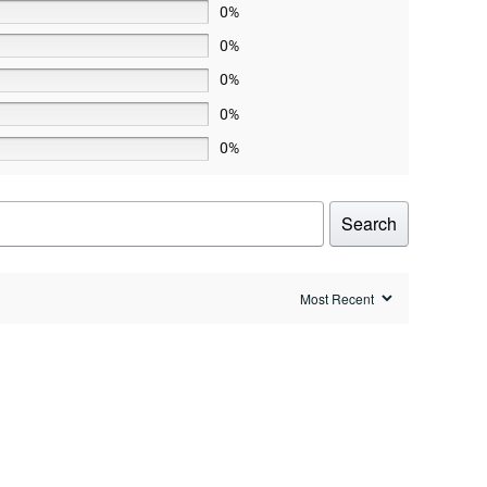
0%
0%
0%
0%
0%
Search