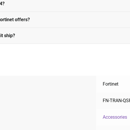
R4?
ortinet offers?
it ship?
Fortinet
FN-TRAN-QS
Accessories