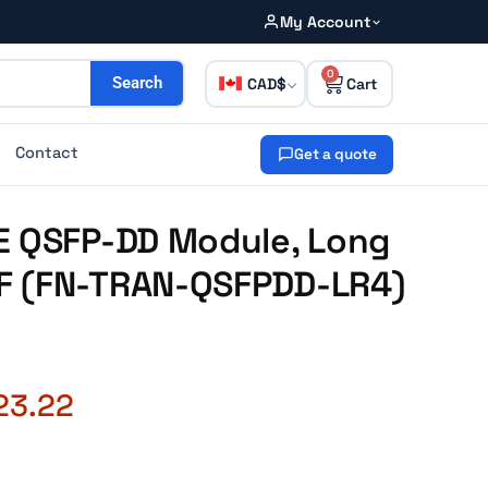
My Account
0
CAD
Search
Contact
Get a quote
E QSFP-DD Module, Long
F (FN-TRAN-QSFPDD-LR4)
23.22