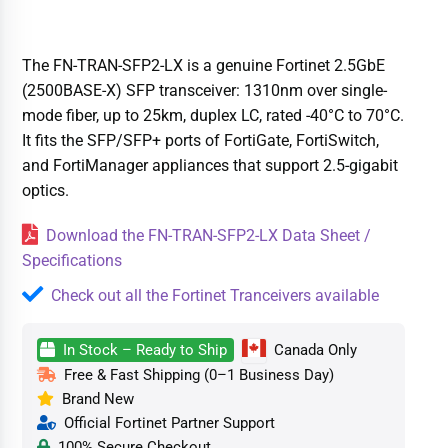
The FN-TRAN-SFP2-LX is a genuine Fortinet 2.5GbE
(2500BASE-X) SFP transceiver: 1310nm over single-
mode fiber, up to 25km, duplex LC, rated -40°C to 70°C.
It fits the SFP/SFP+ ports of FortiGate, FortiSwitch,
and FortiManager appliances that support 2.5-gigabit
optics.
Download the FN-TRAN-SFP2-LX Data Sheet /
Specifications
Check out all the Fortinet Tranceivers available
In Stock – Ready to Ship
Canada Only
Free & Fast Shipping (0–1 Business Day)
Brand New
Official Fortinet Partner Support
100% Secure Checkout