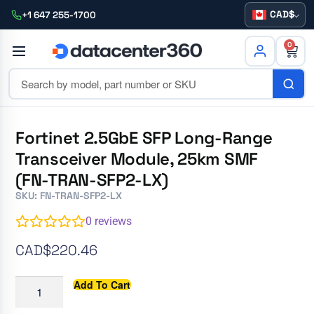
CAD
+1 647 255-1700
0
Fortinet 2.5GbE SFP Long-Range
Transceiver Module, 25km SMF
(FN-TRAN-SFP2-LX)
SKU: FN-TRAN-SFP2-LX
0
reviews
CAD$
220.46
Add To Cart