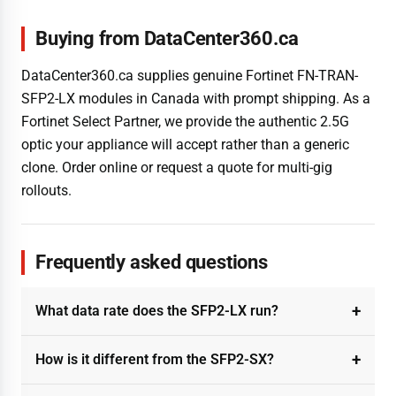
Buying from DataCenter360.ca
DataCenter360.ca supplies genuine Fortinet FN-TRAN-
SFP2-LX modules in Canada with prompt shipping. As a
Fortinet Select Partner, we provide the authentic 2.5G
optic your appliance will accept rather than a generic
clone. Order online or request a quote for multi-gig
rollouts.
Frequently asked questions
What data rate does the SFP2-LX run?
How is it different from the SFP2-SX?