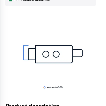
Product description