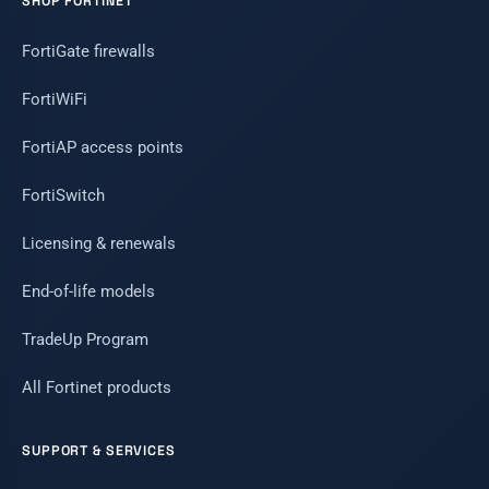
SHOP FORTINET
FortiGate firewalls
FortiWiFi
FortiAP access points
FortiSwitch
Licensing & renewals
End-of-life models
TradeUp Program
All Fortinet products
SUPPORT & SERVICES