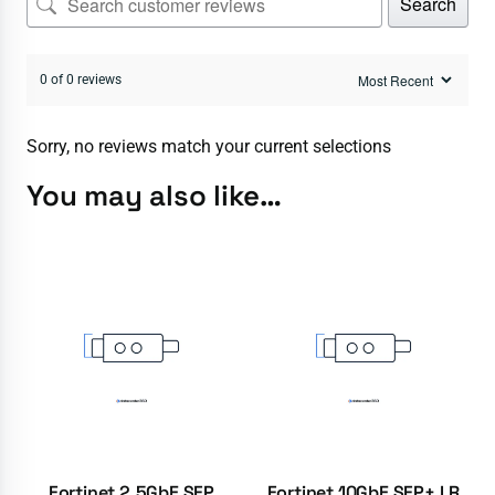
Search
0 of 0 reviews
Sorry, no reviews match your current selections
You may also like…
Fortinet 2.5GbE SFP
Fortinet 10GbE SFP+ LR