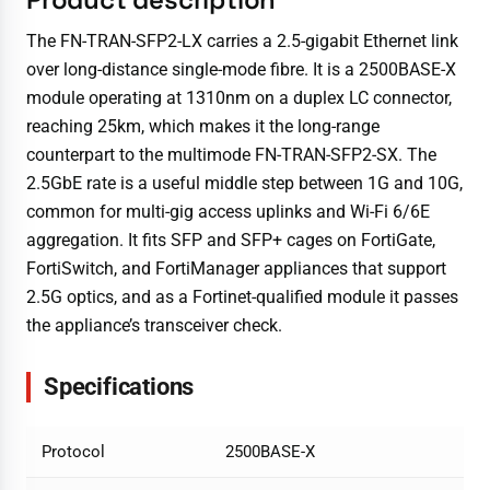
The FN-TRAN-SFP2-LX carries a 2.5-gigabit Ethernet link
over long-distance single-mode fibre. It is a 2500BASE-X
module operating at 1310nm on a duplex LC connector,
reaching 25km, which makes it the long-range
counterpart to the multimode FN-TRAN-SFP2-SX. The
2.5GbE rate is a useful middle step between 1G and 10G,
common for multi-gig access uplinks and Wi-Fi 6/6E
aggregation. It fits SFP and SFP+ cages on FortiGate,
FortiSwitch, and FortiManager appliances that support
2.5G optics, and as a Fortinet-qualified module it passes
the appliance’s transceiver check.
Specifications
Protocol
2500BASE-X