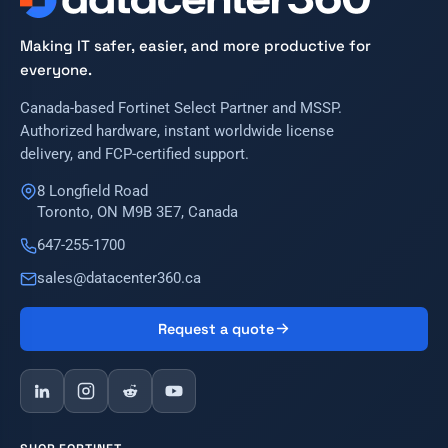
Making IT safer, easier, and more productive for
everyone.
Canada-based Fortinet Select Partner and MSSP.
Authorized hardware, instant worldwide license
delivery, and FCP-certified support.
8 Longfield Road
Toronto, ON M9B 3E7, Canada
647-255-1700
sales@datacenter360.ca
Request a quote