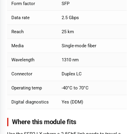
Form factor
SFP
Data rate
2.5 Gbps
Reach
25 km
Media
Single-mode fiber
Wavelength
1310 nm
Connector
Duplex LC
Operating temp
-40°C to 70°C
Digital diagnostics
Yes (DDM)
Where this module fits