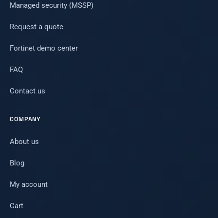
Managed security (MSSP)
Request a quote
Fortinet demo center
FAQ
Contact us
COMPANY
About us
Blog
My account
Cart