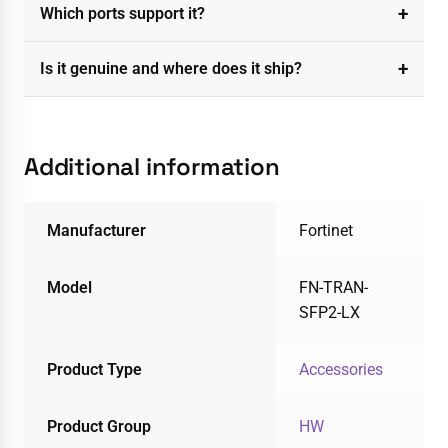
Which ports support it?
Is it genuine and where does it ship?
Additional information
Manufacturer
Fortinet
Model
FN-TRAN-
SFP2-LX
Product Type
Accessories
Product Group
HW