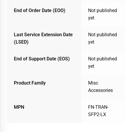
End of Order Date (EOO)
Not published
yet
Last Service Extension Date
Not published
(LSED)
yet
End of Support Date (EOS)
Not published
yet
Product Family
Misc
Accessories
MPN
FN-TRAN-
SFP2-LX