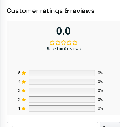
Customer ratings & reviews
0.0
Based on 0 reviews
5
0%
4
0%
3
0%
2
0%
1
0%