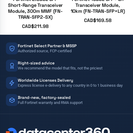
Short-Range Transceiver
Transceiver Module,
Module, 300m MMF (FN-
10km (FN-TRAN-SFP+LR)
TRAN-SFP2-SX)
CAD$
169.58
CAD$
211.98
Fortinet Select Partner & MSSP
Authorized source, FCP-certified
Right-sized advice
We recommend the model that fits, not the priciest
Worldwide Licenses Delivery
Express license e-delivery to any country in 0 to 1 business day
Brand-new, factory-sealed
Full Fortinet warranty and RMA support