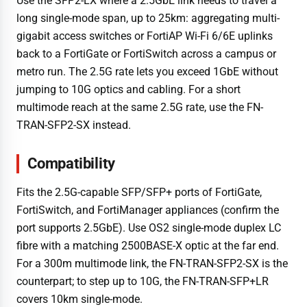
Use the SFP2-LX where a 2.5GbE link needs to travel a
long single-mode span, up to 25km: aggregating multi-
gigabit access switches or FortiAP Wi-Fi 6/6E uplinks
back to a FortiGate or FortiSwitch across a campus or
metro run. The 2.5G rate lets you exceed 1GbE without
jumping to 10G optics and cabling. For a short
multimode reach at the same 2.5G rate, use the FN-
TRAN-SFP2-SX instead.
Compatibility
Fits the 2.5G-capable SFP/SFP+ ports of FortiGate,
FortiSwitch, and FortiManager appliances (confirm the
port supports 2.5GbE). Use OS2 single-mode duplex LC
fibre with a matching 2500BASE-X optic at the far end.
For a 300m multimode link, the FN-TRAN-SFP2-SX is the
counterpart; to step up to 10G, the FN-TRAN-SFP+LR
covers 10km single-mode.