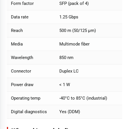
Form factor
SFP (pack of 4)
Data rate
1.25 Gbps
Reach
500 m (50/125 µm)
Media
Multimode fiber
Wavelength
850 nm
Connector
Duplex LC
Power draw
< 1 W
Operating temp
-40°C to 85°C (industrial)
Digital diagnostics
Yes (DDM)