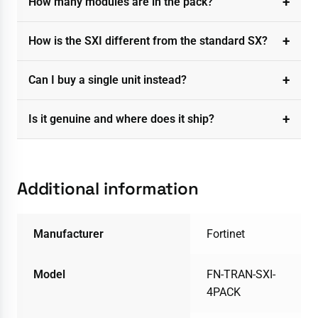
How many modules are in the pack?
How is the SXI different from the standard SX?
Can I buy a single unit instead?
Is it genuine and where does it ship?
Additional information
Manufacturer
Fortinet
Model
FN-TRAN-SXI-
4PACK