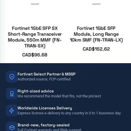
Fortinet 1GbE SFP SX
Fortinet 1GbE SFP
Short-Range Transceiver
Module, Long Range
Module, 550m MMF (FN-
10km SMF (FN-TRAN-LX)
TRAN-SX)
CAD$
152.62
CAD$
96.68
Fortinet Select Partner & MSSP
Authorized source, FCP-certified
Right-sized advice
We recommend the model that fits, not the priciest
Worldwide Licenses Delivery
Express license e-delivery to any country in 0 to 1 business day
Brand-new, factory-sealed
Full Fortinet warranty and RMA support