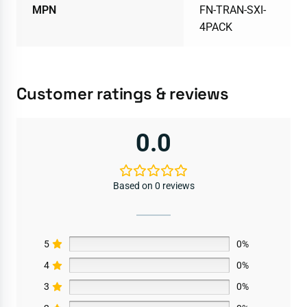
MPN
FN-TRAN-SXI-
4PACK
Customer ratings & reviews
0.0
Based on 0 reviews
5
0%
4
0%
3
0%