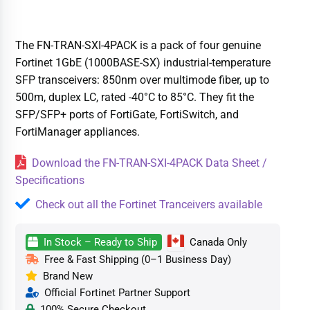
The FN-TRAN-SXI-4PACK is a pack of four genuine
Fortinet 1GbE (1000BASE-SX) industrial-temperature
SFP transceivers: 850nm over multimode fiber, up to
500m, duplex LC, rated -40°C to 85°C. They fit the
SFP/SFP+ ports of FortiGate, FortiSwitch, and
FortiManager appliances.
Download the FN-TRAN-SXI-4PACK Data Sheet /
Specifications
Check out all the Fortinet Tranceivers available
In Stock – Ready to Ship
Canada Only
Free & Fast Shipping (0–1 Business Day)
Brand New
Official Fortinet Partner Support
100% Secure Checkout