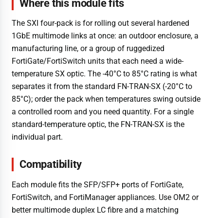
Where this module fits
The SXI four-pack is for rolling out several hardened
1GbE multimode links at once: an outdoor enclosure, a
manufacturing line, or a group of ruggedized
FortiGate/FortiSwitch units that each need a wide-
temperature SX optic. The -40°C to 85°C rating is what
separates it from the standard FN-TRAN-SX (-20°C to
85°C); order the pack when temperatures swing outside
a controlled room and you need quantity. For a single
standard-temperature optic, the FN-TRAN-SX is the
individual part.
Compatibility
Each module fits the SFP/SFP+ ports of FortiGate,
FortiSwitch, and FortiManager appliances. Use OM2 or
better multimode duplex LC fibre and a matching