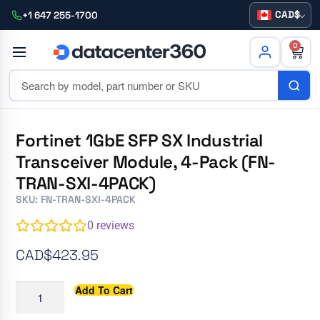
CAD
+1 647 255-1700
0
Fortinet 1GbE SFP SX Industrial
Transceiver Module, 4-Pack (FN-
TRAN-SXI-4PACK)
SKU: FN-TRAN-SXI-4PACK
0
reviews
CAD$
423.95
Add To Cart