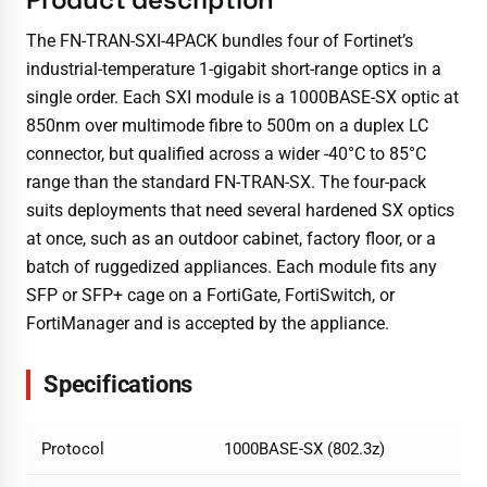
The FN-TRAN-SXI-4PACK bundles four of Fortinet’s
industrial-temperature 1-gigabit short-range optics in a
single order. Each SXI module is a 1000BASE-SX optic at
850nm over multimode fibre to 500m on a duplex LC
connector, but qualified across a wider -40°C to 85°C
range than the standard FN-TRAN-SX. The four-pack
suits deployments that need several hardened SX optics
at once, such as an outdoor cabinet, factory floor, or a
batch of ruggedized appliances. Each module fits any
SFP or SFP+ cage on a FortiGate, FortiSwitch, or
FortiManager and is accepted by the appliance.
Specifications
Protocol
1000BASE-SX (802.3z)