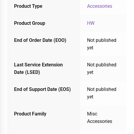
Product Type
Accessories
Product Group
HW
End of Order Date (EOO)
Not published
yet
Last Service Extension
Not published
Date (LSED)
yet
End of Support Date (EOS)
Not published
yet
Product Family
Misc
Accessories