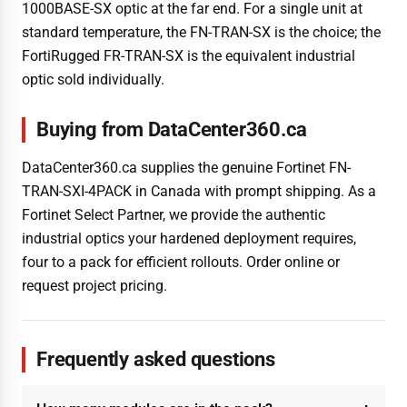
1000BASE-SX optic at the far end. For a single unit at
standard temperature, the FN-TRAN-SX is the choice; the
FortiRugged FR-TRAN-SX is the equivalent industrial
optic sold individually.
Buying from DataCenter360.ca
DataCenter360.ca supplies the genuine Fortinet FN-
TRAN-SXI-4PACK in Canada with prompt shipping. As a
Fortinet Select Partner, we provide the authentic
industrial optics your hardened deployment requires,
four to a pack for efficient rollouts. Order online or
request project pricing.
Frequently asked questions