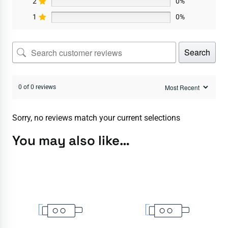
2
0%
1
0%
Search
0 of 0 reviews
Sorry, no reviews match your current selections
You may also like…