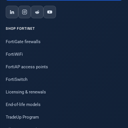
SHOP FORTINET
FortiGate firewalls
FortiWiFi
FortiAP access points
FortiSwitch
Licensing & renewals
End-of-life models
TradeUp Program