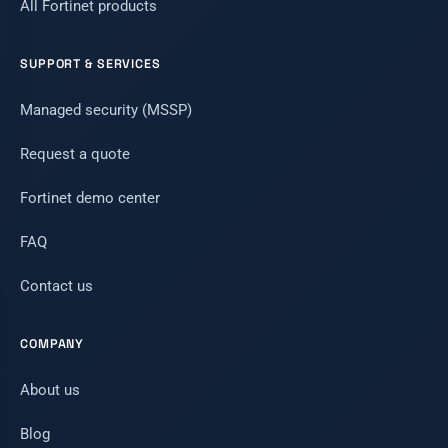
All Fortinet products
SUPPORT & SERVICES
Managed security (MSSP)
Request a quote
Fortinet demo center
FAQ
Contact us
COMPANY
About us
Blog