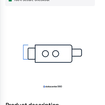
Product description