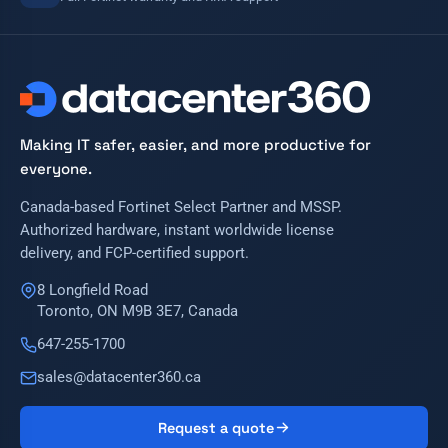
Making IT safer, easier, and more productive for
everyone.
Canada-based Fortinet Select Partner and MSSP.
Authorized hardware, instant worldwide license
delivery, and FCP-certified support.
8 Longfield Road
Toronto, ON M9B 3E7, Canada
647-255-1700
sales@datacenter360.ca
Request a quote