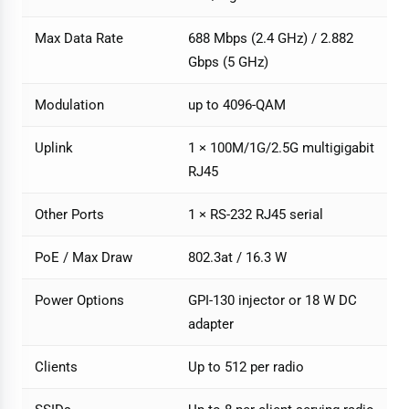
Max Data Rate
688 Mbps (2.4 GHz) / 2.882
Gbps (5 GHz)
Modulation
up to 4096-QAM
Uplink
1 × 100M/1G/2.5G multigigabit
RJ45
Other Ports
1 × RS-232 RJ45 serial
PoE / Max Draw
802.3at / 16.3 W
Power Options
GPI-130 injector or 18 W DC
adapter
Clients
Up to 512 per radio