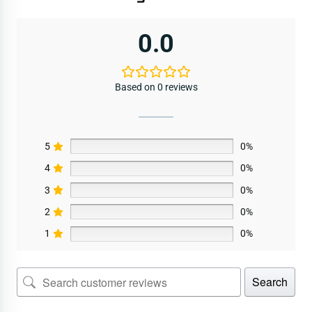
0.0
Based on 0 reviews
5
0%
4
0%
3
0%
2
0%
1
0%
Search