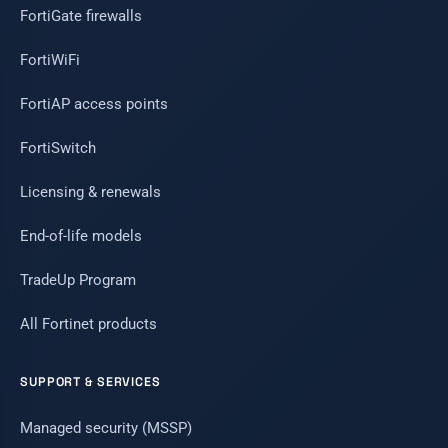
FortiGate firewalls
FortiWiFi
FortiAP access points
FortiSwitch
Licensing & renewals
End-of-life models
TradeUp Program
All Fortinet products
SUPPORT & SERVICES
Managed security (MSSP)