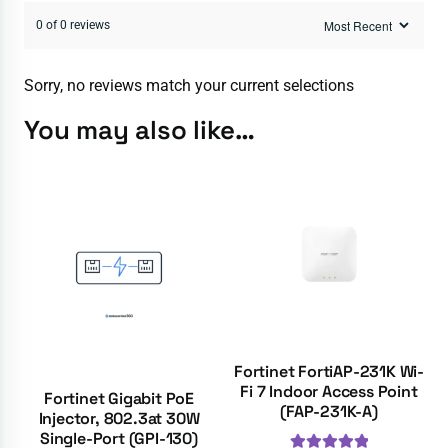
0 of 0 reviews
Sorry, no reviews match your current selections
You may also like…
Fortinet FortiAP-231K Wi-
Fi 7 Indoor Access Point
Fortinet Gigabit PoE
(FAP-231K-A)
Injector, 802.3at 30W
Single-Port (GPI-130)