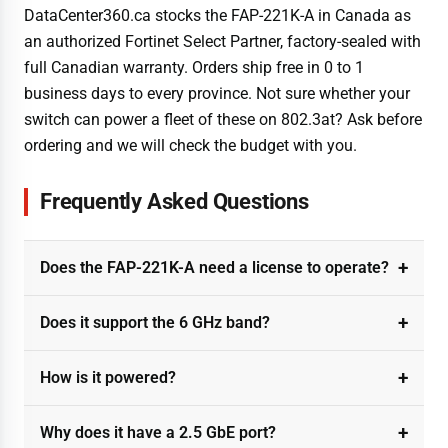
DataCenter360.ca stocks the FAP-221K-A in Canada as
an authorized Fortinet Select Partner, factory-sealed with
full Canadian warranty. Orders ship free in 0 to 1
business days to every province. Not sure whether your
switch can power a fleet of these on 802.3at? Ask before
ordering and we will check the budget with you.
Frequently Asked Questions
Does the FAP-221K-A need a license to operate?
Does it support the 6 GHz band?
How is it powered?
Why does it have a 2.5 GbE port?