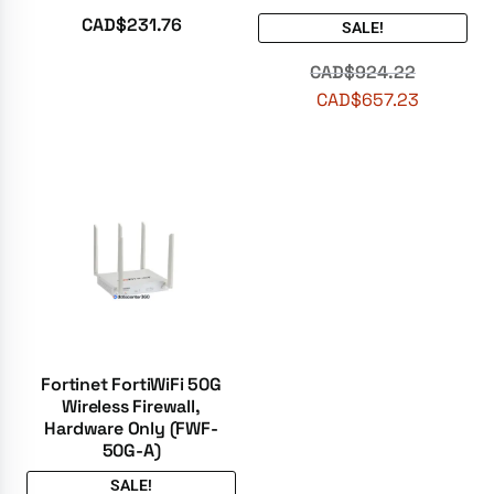
Rated
5.00
CAD$
231.76
SALE!
out of 5
CAD$
924.22
CAD$
657.23
Fortinet FortiWiFi 50G
Wireless Firewall,
Hardware Only (FWF-
50G-A)
SALE!