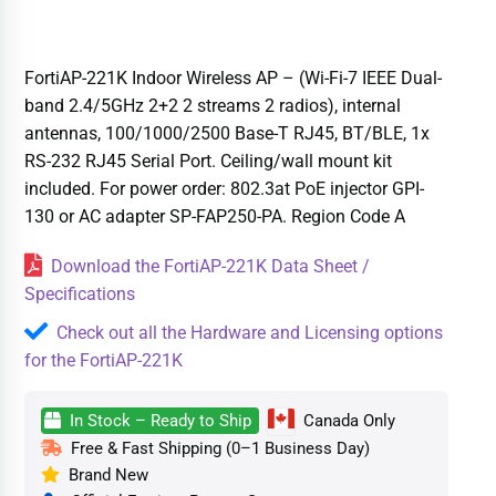
FortiAP-221K Indoor Wireless AP – (Wi-Fi-7 IEEE Dual-
band 2.4/5GHz 2+2 2 streams 2 radios), internal
antennas, 100/1000/2500 Base-T RJ45, BT/BLE, 1x
RS-232 RJ45 Serial Port. Ceiling/wall mount kit
included. For power order: 802.3at PoE injector GPI-
130 or AC adapter SP-FAP250-PA. Region Code A
Download the FortiAP-221K Data Sheet /
Specifications
Check out all the Hardware and Licensing options
for the FortiAP-221K
In Stock – Ready to Ship
Canada Only
Free & Fast Shipping (0–1 Business Day)
Brand New