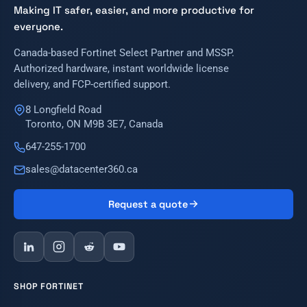
Making IT safer, easier, and more productive for
everyone.
Canada-based Fortinet Select Partner and MSSP.
Authorized hardware, instant worldwide license
delivery, and FCP-certified support.
8 Longfield Road
Toronto, ON M9B 3E7, Canada
647-255-1700
sales@datacenter360.ca
Request a quote
SHOP FORTINET