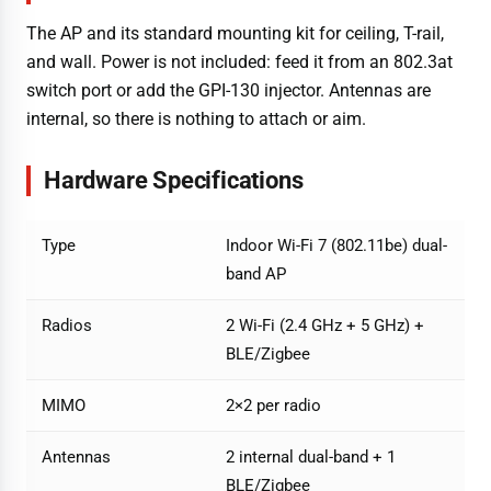
The AP and its standard mounting kit for ceiling, T-rail,
and wall. Power is not included: feed it from an 802.3at
switch port or add the GPI-130 injector. Antennas are
internal, so there is nothing to attach or aim.
Hardware Specifications
Type
Indoor Wi-Fi 7 (802.11be) dual-
band AP
Radios
2 Wi-Fi (2.4 GHz + 5 GHz) +
BLE/Zigbee
MIMO
2×2 per radio
Antennas
2 internal dual-band + 1
BLE/Zigbee