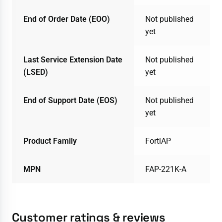
End of Order Date (EOO)
Not published
yet
Last Service Extension Date
Not published
(LSED)
yet
End of Support Date (EOS)
Not published
yet
Product Family
FortiAP
MPN
FAP-221K-A
Customer ratings & reviews