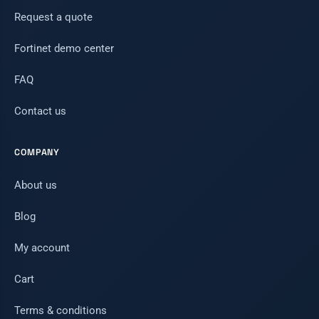
Request a quote
Fortinet demo center
FAQ
Contact us
COMPANY
About us
Blog
My account
Cart
Terms & conditions