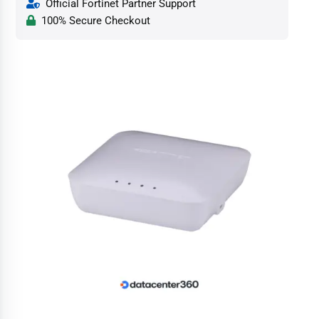
Official Fortinet Partner Support
100% Secure Checkout