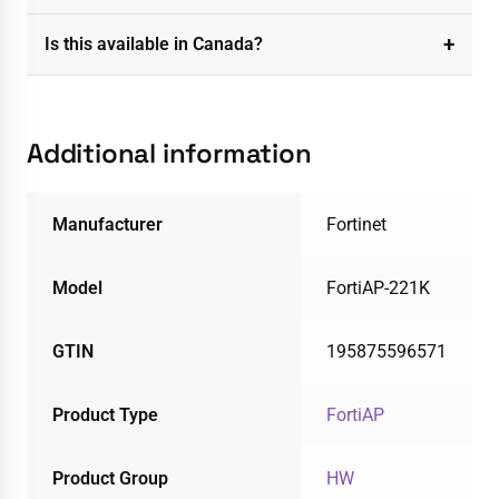
Is this available in Canada?
Additional information
Manufacturer
Fortinet
Model
FortiAP-221K
GTIN
195875596571
Product Type
FortiAP
Product Group
HW