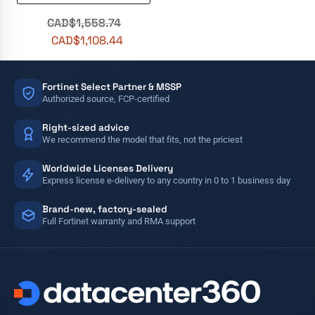
CAD$
1,558.74
CAD$
1,108.44
Fortinet Select Partner & MSSP
Authorized source, FCP-certified
Right-sized advice
We recommend the model that fits, not the priciest
Worldwide Licenses Delivery
Express license e-delivery to any country in 0 to 1 business day
Brand-new, factory-sealed
Full Fortinet warranty and RMA support