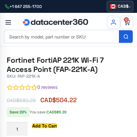
CAD
+1 647 255-1700
0
Fortinet FortiAP 221K Wi-Fi 7
Access Point (FAP-221K-A)
SKU: FAP-221K-A
0
reviews
CAD$
504.22
CAD$
630.28
Save:20%
You save
CAD$89.20
Add To Cart