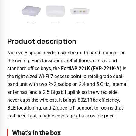
Product description
Not every space needs a six-stream tri-band monster on
the ceiling. For classrooms, retail floors, clinics, and
standard office bays, the
FortiAP 221K (FAP-221K-A)
is
the right-sized Wi-Fi 7 access point: a retail-grade dual-
band unit with two 2×2 radios on 2.4 and 5 GHz, internal
antennas, and a 2.5 Gigabit uplink so the wired side
never caps the wireless. It brings 802.11be efficiency,
BLE locationing, and Zigbee IoT support to rooms that
just need fast, reliable coverage at a sensible price.
What’s in the box