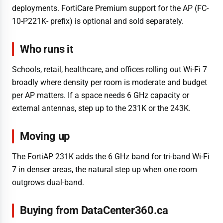
deployments. FortiCare Premium support for the AP (FC-
10-P221K- prefix) is optional and sold separately.
Who runs it
Schools, retail, healthcare, and offices rolling out Wi-Fi 7
broadly where density per room is moderate and budget
per AP matters. If a space needs 6 GHz capacity or
external antennas, step up to the 231K or the 243K.
Moving up
The FortiAP 231K adds the 6 GHz band for tri-band Wi-Fi
7 in denser areas, the natural step up when one room
outgrows dual-band.
Buying from DataCenter360.ca