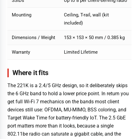
SSIDs
Up to 8 per client-serving radio
Mounting
Ceiling, T-rail, wall (kit
included)
Dimensions / Weight
153 × 153 × 50 mm / 0.385 kg
Warranty
Limited Lifetime
Where it fits
The 221K is a 2.4/5 GHz design, so it deliberately skips
the 6 GHz band to hold a lower price point. In return you
get full Wi-Fi 7 mechanics on the bands most client
devices still use: OFDMA, MU-MIMO, BSS coloring, and
Target Wake Time for battery-friendly IoT. The 2.5 GbE
port matters more than it looks, because a single
802.11be radio can saturate a gigabit cable, and the