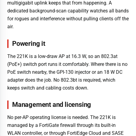
multigigabit uplink keeps that from happening. A
dedicated background-scan capability watches all bands
for rogues and interference without pulling clients off the
air.
Powering it
The 221K is a low-draw AP at 16.3 W, so an 802.3at
(PoE+) switch port runs it comfortably. Where there is no
PoE switch nearby, the GPI-130 injector or an 18 W DC
adapter does the job. No 802.3bt is required, which
keeps switch and cabling costs down.
Management and licensing
No per-AP operating license is needed. The 221K is
managed by a FortiGate firewall through its built-in
WLAN controller, or through FortiEdge Cloud and SASE