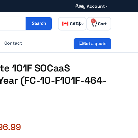
My Account
0
CAD
Search
Contact
Get a quote
ate 101F SOCaaS
-Year (FC-10-F101F-464-
96.99