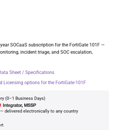
-year SOCaaS subscription for the FortiGate 101F —
toring, incident triage, and SOC escalation,
ata Sheet / Specifications
d Licensing options for the FortiGate-101F
ery (0–1 Business Days)
 delivered electronically to any country
rt