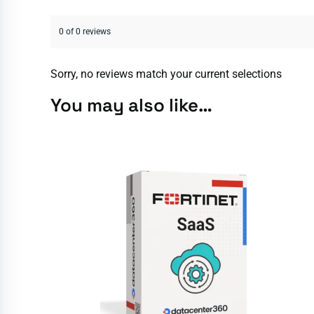
0 of 0 reviews
Sorry, no reviews match your current selections
You may also like…