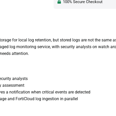
100% Secure Checkout
orage for local log retention, but stored logs are not the same
ed log monitoring service, with security analysts on watch arou
needs attention.
ecurity analysts
ity assessment
es a notification when critical events are detected
age and FortiCloud log ingestion in parallel