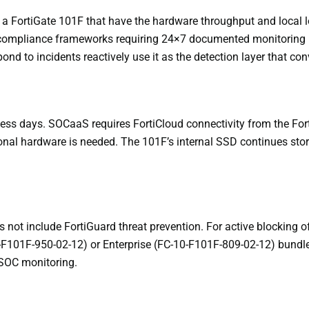
 a FortiGate 101F that have the hardware throughput and local lo
or compliance frameworks requiring 24×7 documented monitoring 
d to incidents reactively use it as the detection layer that conv
siness days. SOCaaS requires FortiCloud connectivity from the For
ional hardware is needed. The 101F’s internal SSD continues stori
 not include FortiGuard threat prevention. For active blocking 
F101F-950-02-12) or Enterprise (FC-10-F101F-809-02-12) bundle
 SOC monitoring.