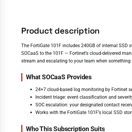
Product description
The FortiGate 101F includes 240GB of internal SSD st
SOCaaS to the 101F — Fortinet’s cloud-delivered manag
stream and escalating to your team when something 
What SOCaaS Provides
24×7 cloud-based log monitoring by Fortinet s
Incident triage: event classification and sever
SOC escalation: your designated contact receiv
Works with the FortiGate 101F’s local SSD stor
Who This Subscription Suits