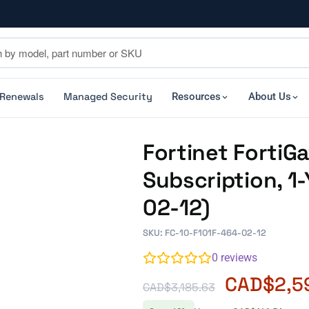
 Renewals
Managed Security
Resources
About Us
Fortinet FortiG
Subscription, 1
02-12)
SKU: FC-10-F101F-464-02-12
0
reviews
CAD$
2,5
CAD$
3,185.63