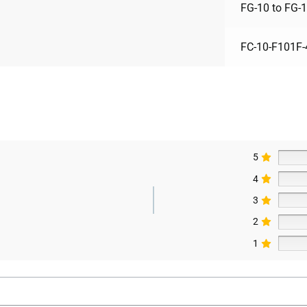
FG-10 to FG-
FC-10-F101F-
5
4
3
2
1