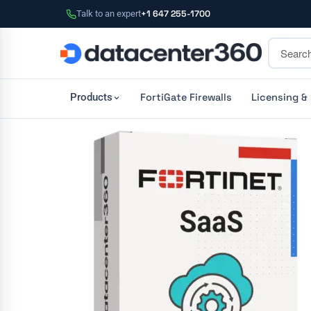
Talk to an expert
+1 647 255-1700
FortiGate Firewalls
Licensing &
Products