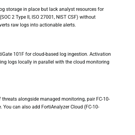
g storage in place but lack analyst resources for
(SOC 2 Type II, ISO 27001, NIST CSF) without
erts raw logs into actionable alerts.
tiGate 101F for cloud-based log ingestion. Activation
ng logs locally in parallel with the cloud monitoring
of threats alongside managed monitoring, pair FC-10-
. You can also add FortiAnalyzer Cloud (FC-10-