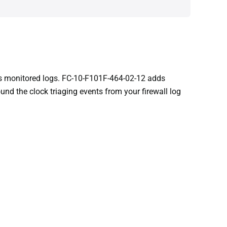
 as monitored logs. FC-10-F101F-464-02-12 adds
nd the clock triaging events from your firewall log