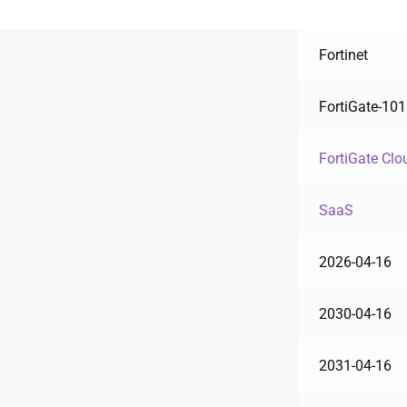
Fortinet
FortiGate-10
FortiGate Clo
SaaS
2026-04-16
2030-04-16
2031-04-16