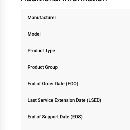
Manufacturer
Model
Product Type
Product Group
End of Order Date (EOO)
Last Service Extension Date (LSED)
End of Support Date (EOS)