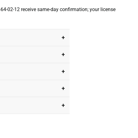
464-02-12 receive same-day confirmation; your license