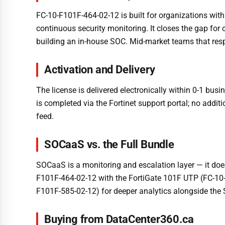
FC-10-F101F-464-02-12 is built for organizations with
continuous security monitoring. It closes the gap f
building an in-house SOC. Mid-market teams that respon
Activation and Delivery
The license is delivered electronically within 0-1 bu
is completed via the Fortinet support portal; no addit
feed.
SOCaaS vs. the Full Bundle
SOCaaS is a monitoring and escalation layer — it does
F101F-464-02-12 with the FortiGate 101F UTP (FC-10-
F101F-585-02-12) for deeper analytics alongside the
Buying from DataCenter360.ca