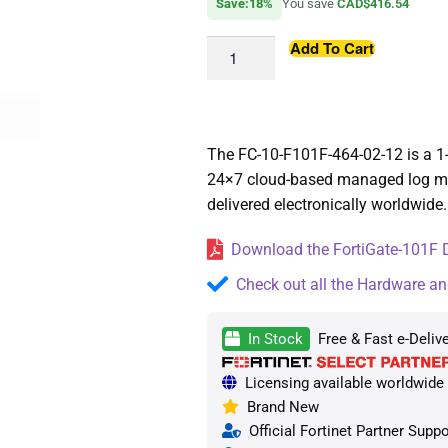
Save:18%
You save
CAD$416.54
Add To Cart
The FC-10-F101F-464-02-12 is a 1
24×7 cloud-based managed log moni
delivered electronically worldwide.
Download the FortiGate-101F D
Check out all the Hardware an
In Stock
Free & Fast e-Deliv
Licensing available worldwide —
Brand New
Official Fortinet Partner Suppo