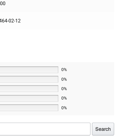
100
464-02-12
0%
0%
0%
0%
0%
Search