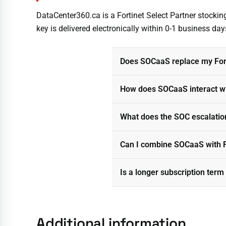
DataCenter360.ca is a Fortinet Select Partner stocki
key is delivered electronically within 0-1 business days
Does SOCaaS replace my Fort
How does SOCaaS interact wit
What does the SOC escalation
Can I combine SOCaaS with F
Is a longer subscription term
Additional information