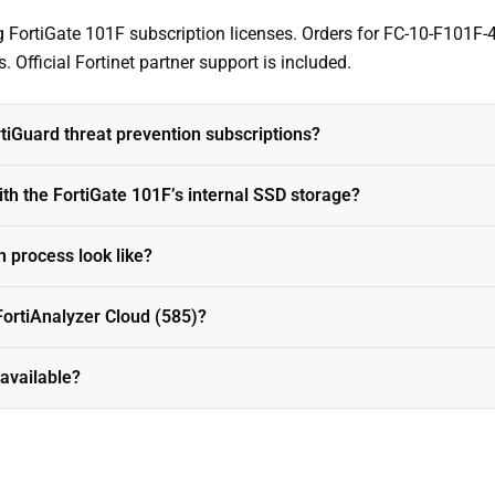
ng FortiGate 101F subscription licenses. Orders for FC-10-F101F-
. Official Fortinet partner support is included.
iGuard threat prevention subscriptions?
h the FortiGate 101F’s internal SSD storage?
 process look like?
ortiAnalyzer Cloud (585)?
 available?