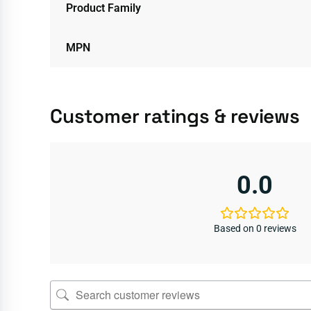
Product Family
MPN
Customer ratings & reviews
0.0
Based on 0 reviews