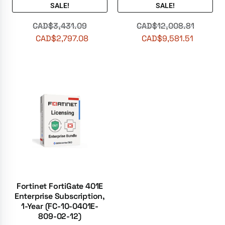
SALE!
SALE!
CAD$
3,431.09
CAD$
12,008.81
CAD$
2,797.08
CAD$
9,581.51
Fortinet FortiGate 401E
Enterprise Subscription,
1-Year (FC-10-0401E-
809-02-12)