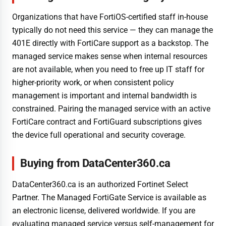
Organizations that have FortiOS-certified staff in-house
typically do not need this service — they can manage the
401E directly with FortiCare support as a backstop. The
managed service makes sense when internal resources
are not available, when you need to free up IT staff for
higher-priority work, or when consistent policy
management is important and internal bandwidth is
constrained. Pairing the managed service with an active
FortiCare contract and FortiGuard subscriptions gives
the device full operational and security coverage.
Buying from DataCenter360.ca
DataCenter360.ca is an authorized Fortinet Select
Partner. The Managed FortiGate Service is available as
an electronic license, delivered worldwide. If you are
evaluating managed service versus self-management for