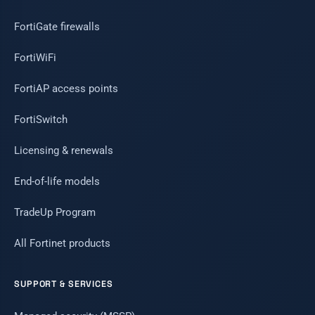
FortiGate firewalls
FortiWiFi
FortiAP access points
FortiSwitch
Licensing & renewals
End-of-life models
TradeUp Program
All Fortinet products
SUPPORT & SERVICES