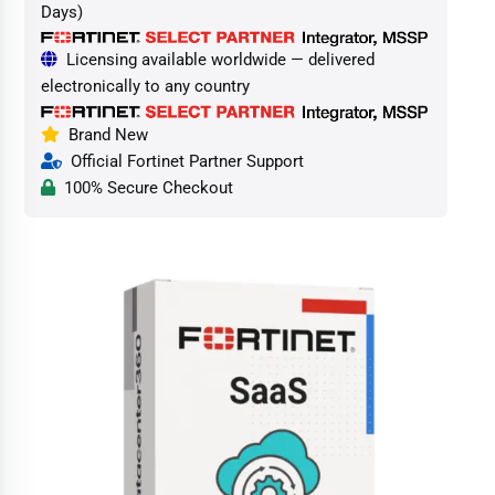
Days)
Licensing available worldwide — delivered
electronically to any country
Brand New
Official Fortinet Partner Support
100% Secure Checkout