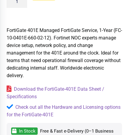
FortiGate 401E Managed FortiGate Service, 1-Year (FC-
10-0401E-660-02-12). Fortinet NOC experts manage
device setup, network policy, and change
management for the 401E around the clock. Ideal for
teams that need operational firewall coverage without
dedicating internal staff. Worldwide electronic
delivery.
Download the FortiGate-401E Data Sheet /
Specifications
Check out all the Hardware and Licensing options
for the FortiGate-401E
In Stock
Free & Fast e-Delivery (0–1 Business