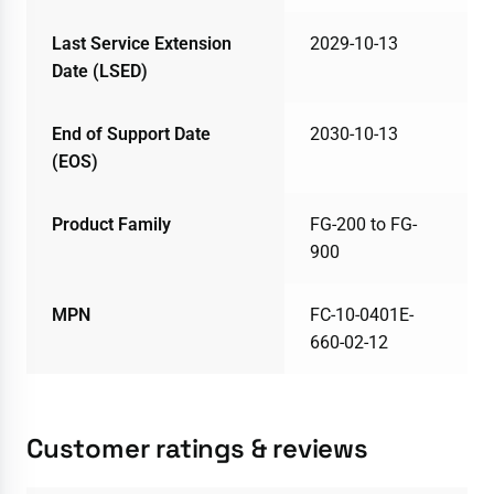
Last Service Extension
2029-10-13
Date (LSED)
End of Support Date
2030-10-13
(EOS)
Product Family
FG-200 to FG-
900
MPN
FC-10-0401E-
660-02-12
Customer ratings & reviews