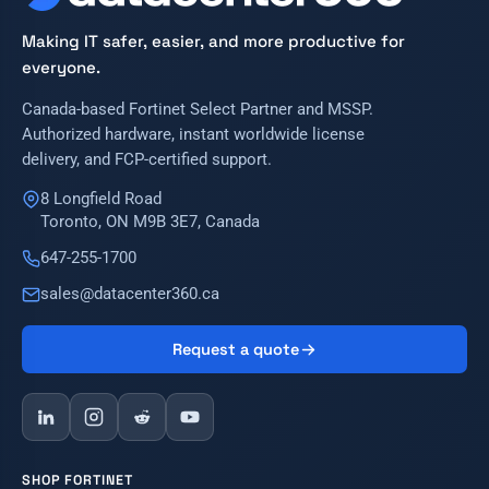
Making IT safer, easier, and more productive for
everyone.
Canada-based Fortinet Select Partner and MSSP.
Authorized hardware, instant worldwide license
delivery, and FCP-certified support.
8 Longfield Road
Toronto, ON M9B 3E7, Canada
647-255-1700
sales@datacenter360.ca
Request a quote
SHOP FORTINET