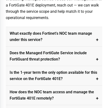
a FortiGate 401E deployment, reach out — we can walk
through the service scope and help match it to your
operational requirements.
What exactly does Fortinet’s NOC team manage
under this service?
Does the Managed FortiGate Service include
FortiGuard threat protection?
Is the 1-year term the only option available for this
service on the FortiGate 401E?
How does the NOC team access and manage the
FortiGate 401E remotely?