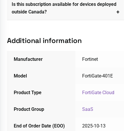
Is this subscription available for devices deployed
outside Canada?
Additional information
Manufacturer
Fortinet
Model
FortiGate-401E
Product Type
FortiGate Cloud
Product Group
SaaS
End of Order Date (EOO)
2025-10-13