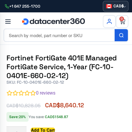
CAD
+1 647 255-1700
0
Fortinet FortiGate 401E Managed
FortiGate Service, 1-Year (FC-10-
0401E-660-02-12)
SKU: FC-10-0401E-660-02-12
0
reviews
CAD$
8,640.12
CAD$
10,828.95
Save:20%
You save
CAD$1548.87
Add To Cart