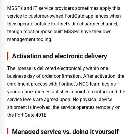
MSSPs and IT service providers sometimes apply this
service to customer-owned FortiGate appliances when
they operate outside Fortinet’s direct partner channel,
though most purpose-built MSSPs have their own
management tooling.
Activation and electronic delivery
The license is delivered electronically within one
business day of order confirmation. After activation, the
enrollment process with Fortinet’s NOC team begins —
your organization establishes a point of contact and the
service levels are agreed upon. No physical device
shipment is involved; the service operates remotely on
the FortiGate 401E.
Managed service vs. doing it yourself