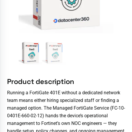
Product description
Running a FortiGate 401E without a dedicated network
team means either hiring specialized staff or finding a
managed option. The Managed FortiGate Service (FC-10-
0401E-660-02-12) hands the device’s operational
management to Fortinet’s own NOC engineers — they
handle setup, policy changes, and ongoing management