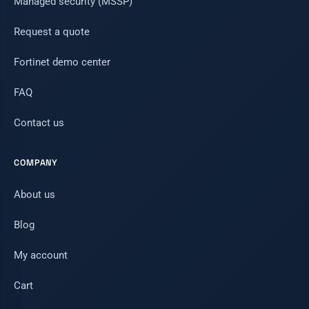
Managed security (MSSP)
Request a quote
Fortinet demo center
FAQ
Contact us
COMPANY
About us
Blog
My account
Cart