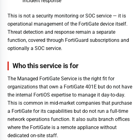
incident response
This is not a security monitoring or SOC service — it is
operational management of the FortiGate device itself.
Threat detection and response remain a separate
function, covered through FortiGuard subscriptions and
optionally a SOC service.
Who this service is for
The Managed FortiGate Service is the right fit for
organizations that own a FortiGate 401E but do not have
the internal FortiOS expertise to manage it day-to-day.
This is common in mid-market companies that purchase
a FortiGate for its capabilities but do not run a full-time
network operations function. It also suits branch offices
where the FortiGate is a remote appliance without
dedicated on-site staff.