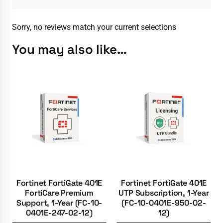
Sorry, no reviews match your current selections
You may also like…
Fortinet FortiGate 401E
Fortinet FortiGate 401E
FortiCare Premium
UTP Subscription, 1-Year
Support, 1-Year (FC-10-
(FC-10-0401E-950-02-
0401E-247-02-12)
12)