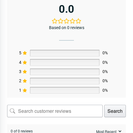
0.0
Based on 0 reviews
5
0%
4
0%
3
0%
2
0%
1
0%
Search
0 of 0 reviews