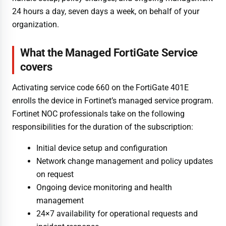
24 hours a day, seven days a week, on behalf of your
organization.
What the Managed FortiGate Service
covers
Activating service code 660 on the FortiGate 401E
enrolls the device in Fortinet’s managed service program.
Fortinet NOC professionals take on the following
responsibilities for the duration of the subscription:
Initial device setup and configuration
Network change management and policy updates
on request
Ongoing device monitoring and health
management
24×7 availability for operational requests and