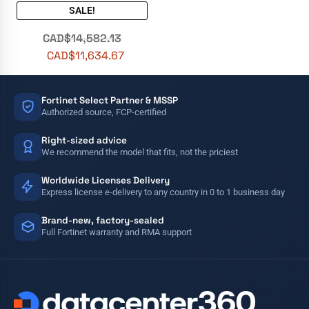
SALE!
CAD$
14,582.13
CAD$
11,634.67
Fortinet Select Partner & MSSP
Authorized source, FCP-certified
Right-sized advice
We recommend the model that fits, not the priciest
Worldwide Licenses Delivery
Express license e-delivery to any country in 0 to 1 business day
Brand-new, factory-sealed
Full Fortinet warranty and RMA support