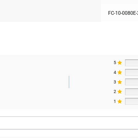
FC-10-0080E-
5
4
3
2
1