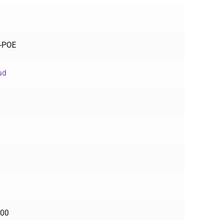
E-POE
ud
100