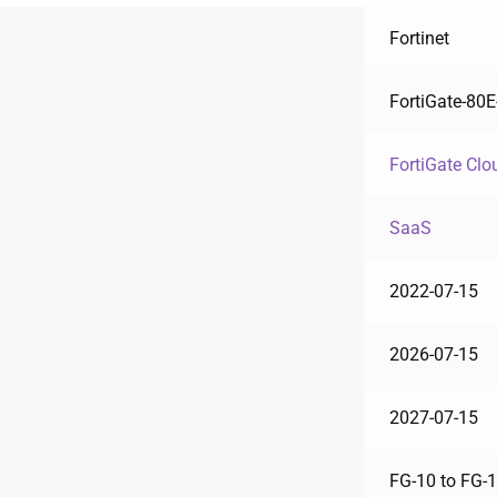
Fortinet
FortiGate-80
FortiGate Clo
SaaS
2022-07-15
2026-07-15
2027-07-15
FG-10 to FG-