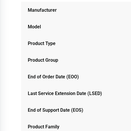
Manufacturer
Model
Product Type
Product Group
End of Order Date (EOO)
Last Service Extension Date (LSED)
End of Support Date (EOS)
Product Family