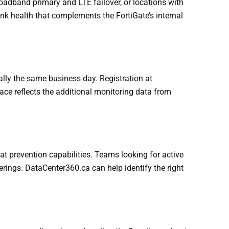
oadband primary and LTE failover, or locations with
ink health that complements the FortiGate’s internal
cally the same business day. Registration at
ace reflects the additional monitoring data from
at prevention capabilities. Teams looking for active
erings. DataCenter360.ca can help identify the right