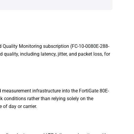
d Quality Monitoring subscription (FC-10-0080E-288-
ity, including latency, jitter, and packet loss, for
 measurement infrastructure into the FortiGate 80E-
 conditions rather than relying solely on the
 of day or carrier.