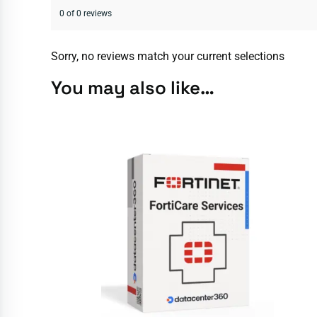
0 of 0 reviews
Sorry, no reviews match your current selections
You may also like…