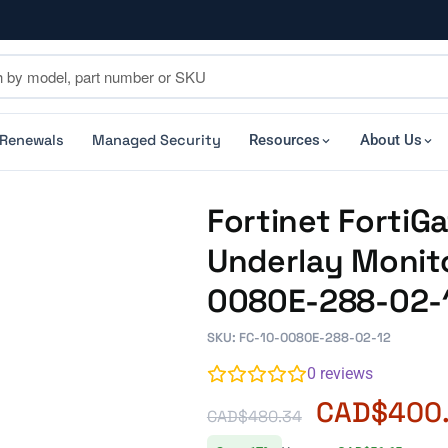
 Renewals
Managed Security
Resources
About Us
Fortinet Forti
Underlay Monito
0080E-288-02-
SKU: FC-10-0080E-288-02-12
0
reviews
CAD$
400
CAD$
480.34