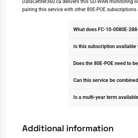
DataCenter360.ca delivers this SD-WAN monitoring lice
pairing this service with other 80E-POE subscription
What does FC-10-0080E-288-
Is this subscription availabl
Does the 80E-POE need to be
Can this service be combined
Is a multi-year term availabl
Additional information