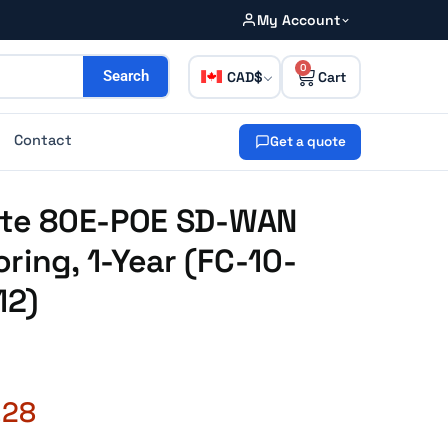
My Account
0
CAD
Search
Contact
Get a quote
Gate 80E-POE SD-WAN
ring, 1-Year (FC-10-
12)
.28