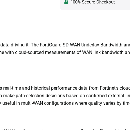
100% Secure Checkout
y data driving it. The FortiGuard SD-WAN Underlay Bandwidth an
 with cloud-sourced measurements of WAN link bandwidth and qual
real-time and historical performance data from Fortinet’s cloud
 make path-selection decisions based on confirmed external link
ly useful in multi-WAN configurations where quality varies by time