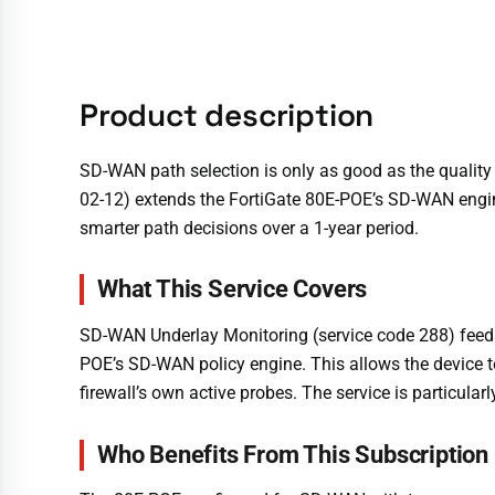
Product description
SD-WAN path selection is only as good as the qualit
02-12) extends the FortiGate 80E-POE’s SD-WAN engine
smarter path decisions over a 1-year period.
What This Service Covers
SD-WAN Underlay Monitoring (service code 288) feeds 
POE’s SD-WAN policy engine. This allows the device to
firewall’s own active probes. The service is particular
Who Benefits From This Subscription