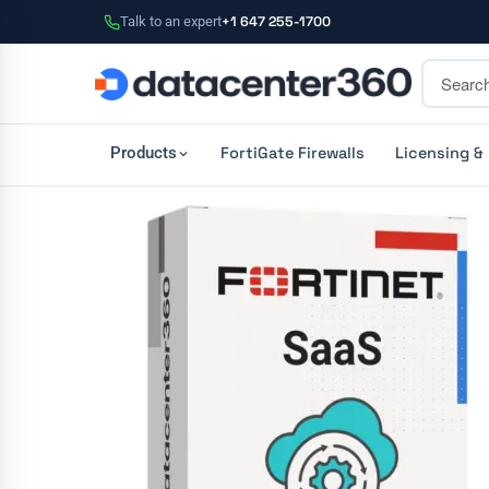
Talk to an expert
+1 647 255-1700
FortiGate Firewalls
Licensing &
Products