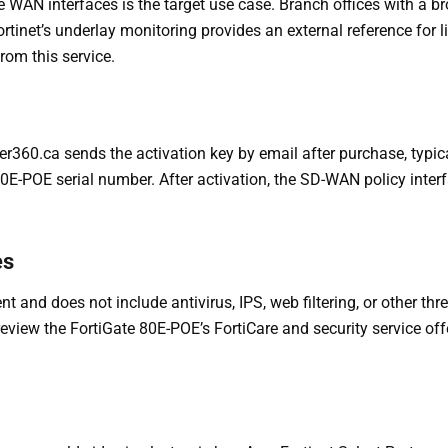
AN interfaces is the target use case. Branch offices with a br
rtinet’s underlay monitoring provides an external reference for l
rom this service.
ter360.ca sends the activation key by email after purchase, typi
80E-POE serial number. After activation, the SD-WAN policy interf
es
nd does not include antivirus, IPS, web filtering, or other thre
eview the FortiGate 80E-POE’s FortiCare and security service off