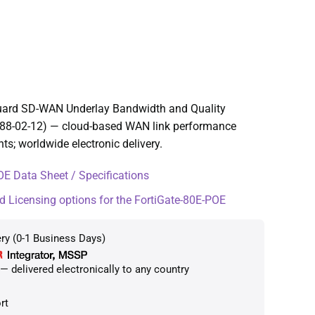
Guard SD-WAN Underlay Bandwidth and Quality
288-02-12) — cloud-based WAN link performance
; worldwide electronic delivery.
E Data Sheet / Specifications
d Licensing options for the FortiGate-80E-POE
ry (0-1 Business Days)
 delivered electronically to any country
rt