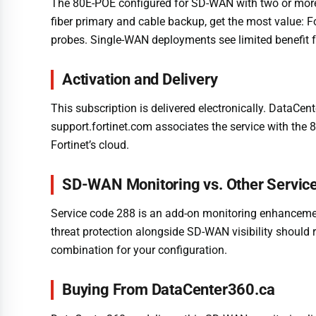
The 80E-POE configured for SD-WAN with two or more W
fiber primary and cable backup, get the most value: Fo
probes. Single-WAN deployments see limited benefit f
Activation and Delivery
This subscription is delivered electronically. DataCen
support.fortinet.com associates the service with the 
Fortinet’s cloud.
SD-WAN Monitoring vs. Other Servic
Service code 288 is an add-on monitoring enhancement a
threat protection alongside SD-WAN visibility should r
combination for your configuration.
Buying From DataCenter360.ca