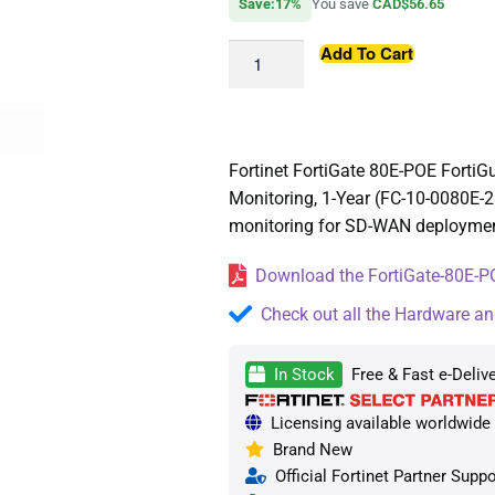
Save:17%
You save
CAD$56.65
Add To Cart
Fortinet FortiGate 80E-POE Forti
Monitoring, 1-Year (FC-10-0080E-
monitoring for SD-WAN deployments
Download the FortiGate-80E-PO
Check out all the Hardware an
In Stock
Free & Fast e-Delive
Licensing available worldwide —
Brand New
Official Fortinet Partner Suppo