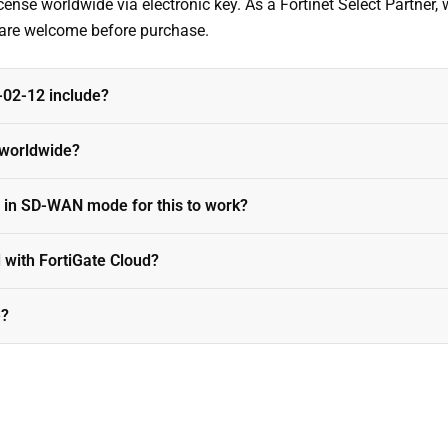
nse worldwide via electronic key. As a Fortinet Select Partner, 
s are welcome before purchase.
02-12 include?
e worldwide?
 in SD-WAN mode for this to work?
 with FortiGate Cloud?
e?