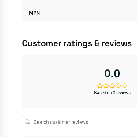
MPN
Customer ratings & reviews
0.0
Based on 0 reviews