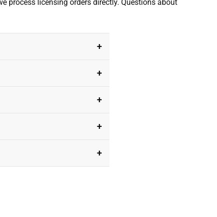
we process licensing orders directly. Questions about