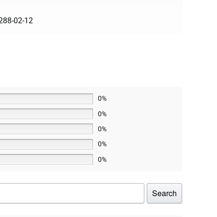
288-02-12
0%
0%
0%
0%
0%
Search