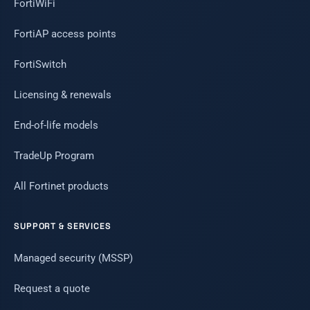
FortiWiFi
FortiAP access points
FortiSwitch
Licensing & renewals
End-of-life models
TradeUp Program
All Fortinet products
SUPPORT & SERVICES
Managed security (MSSP)
Request a quote