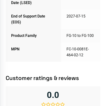
Date (LSED)
End of Support Date
2027-07-15
(EOS)
Product Family
FG-10 to FG-100
MPN
FC-10-0081E-
464-02-12
Customer ratings & reviews
0.0