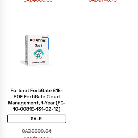
Fortinet FortiGate 81E-
POE FortiGate Cloud
Management, 1-Year (FC-
10-0081E-131-02-12)
SALE!
CAD$
600.04