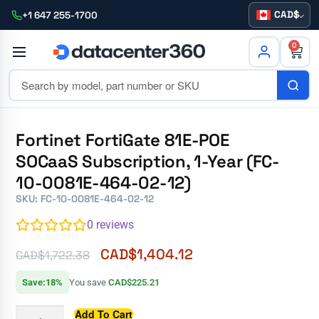
CAD
+1 647 255-1700
0
Fortinet FortiGate 81E-POE
SOCaaS Subscription, 1-Year (FC-
10-0081E-464-02-12)
SKU: FC-10-0081E-464-02-12
0
reviews
CAD$
1,404.12
CAD$
1,722.38
Save:18%
You save
CAD$225.21
Add To Cart