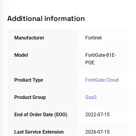
Additional information
Manufacturer
Fortinet
Model
FortiGate-81E-
POE
Product Type
FortiGate Cloud
Product Group
SaaS
End of Order Date (EOO)
2022-07-15
Last Service Extension
2026-07-15