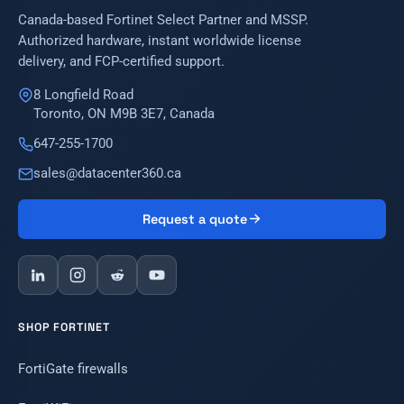
Canada-based Fortinet Select Partner and MSSP.
Authorized hardware, instant worldwide license
delivery, and FCP-certified support.
8 Longfield Road
Toronto, ON M9B 3E7, Canada
647-255-1700
sales@datacenter360.ca
Request a quote
SHOP FORTINET
FortiGate firewalls