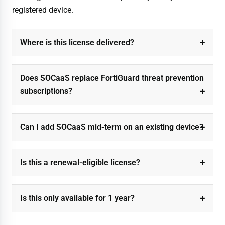
registered device.
Where is this license delivered?
Does SOCaaS replace FortiGuard threat prevention
subscriptions?
Can I add SOCaaS mid-term on an existing device?
Is this a renewal-eligible license?
Is this only available for 1 year?