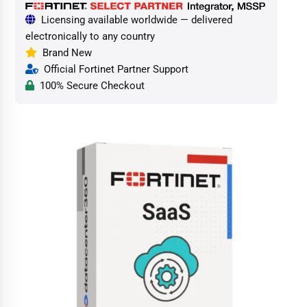
Licensing available worldwide — delivered
electronically to any country
Brand New
Official Fortinet Partner Support
100% Secure Checkout