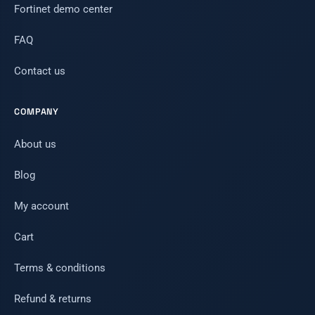
Fortinet demo center
FAQ
Contact us
COMPANY
About us
Blog
My account
Cart
Terms & conditions
Refund & returns