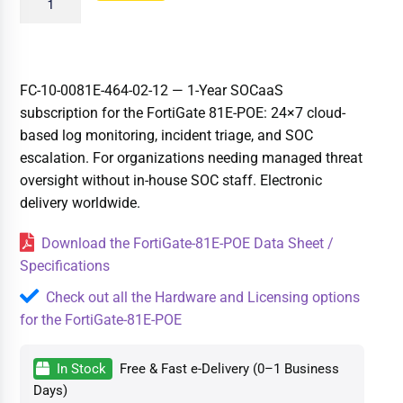
FC-10-0081E-464-02-12 — 1-Year SOCaaS
subscription for the FortiGate 81E-POE: 24×7 cloud-
based log monitoring, incident triage, and SOC
escalation. For organizations needing managed threat
oversight without in-house SOC staff. Electronic
delivery worldwide.
Download the FortiGate-81E-POE Data Sheet /
Specifications
Check out all the Hardware and Licensing options
for the FortiGate-81E-POE
In Stock
Free & Fast e-Delivery (0–1 Business
Days)