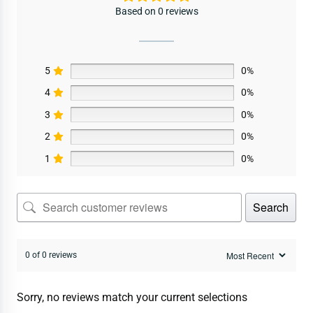
Based on 0 reviews
5
0%
4
0%
3
0%
2
0%
1
0%
Search
0 of 0 reviews
Sorry, no reviews match your current selections