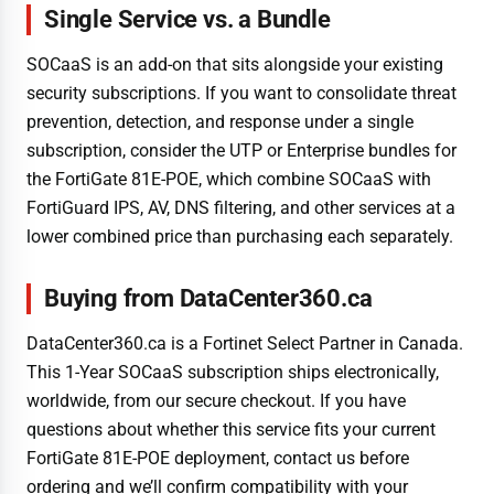
Single Service vs. a Bundle
SOCaaS is an add-on that sits alongside your existing
security subscriptions. If you want to consolidate threat
prevention, detection, and response under a single
subscription, consider the UTP or Enterprise bundles for
the FortiGate 81E-POE, which combine SOCaaS with
FortiGuard IPS, AV, DNS filtering, and other services at a
lower combined price than purchasing each separately.
Buying from DataCenter360.ca
DataCenter360.ca is a Fortinet Select Partner in Canada.
This 1-Year SOCaaS subscription ships electronically,
worldwide, from our secure checkout. If you have
questions about whether this service fits your current
FortiGate 81E-POE deployment, contact us before
ordering and we’ll confirm compatibility with your