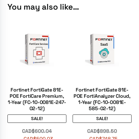
You may also like…
Fortinet FortiGate 81E-
Fortinet FortiGate 81E-
POE FortiCare Premium,
POE FortiAnalyzer Cloud,
1-Year (FC-10-0081E-247-
1-Year (FC-10-0081E-
02-12)
585-02-12)
SALE!
SALE!
CAD$
600.04
CAD$
898.50
CAD$
500.03
CAD$
748.75