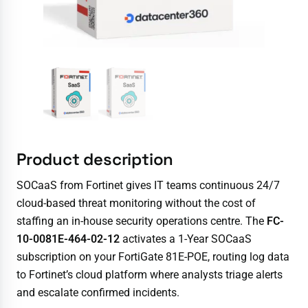
Product description
SOCaaS from Fortinet gives IT teams continuous 24/7
cloud-based threat monitoring without the cost of
staffing an in-house security operations centre. The
FC-
10-0081E-464-02-12
activates a 1-Year SOCaaS
subscription on your FortiGate 81E-POE, routing log data
to Fortinet’s cloud platform where analysts triage alerts
and escalate confirmed incidents.