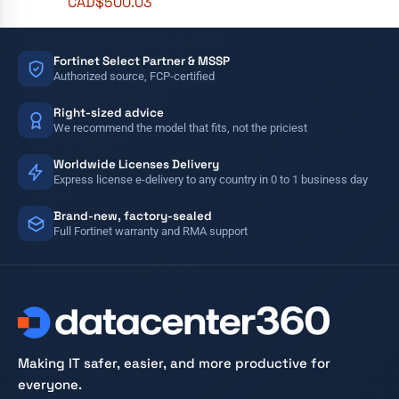
CAD$
500.03
Fortinet Select Partner & MSSP
Authorized source, FCP-certified
Right-sized advice
We recommend the model that fits, not the priciest
Worldwide Licenses Delivery
Express license e-delivery to any country in 0 to 1 business day
Brand-new, factory-sealed
Full Fortinet warranty and RMA support
Making IT safer, easier, and more productive for
everyone.