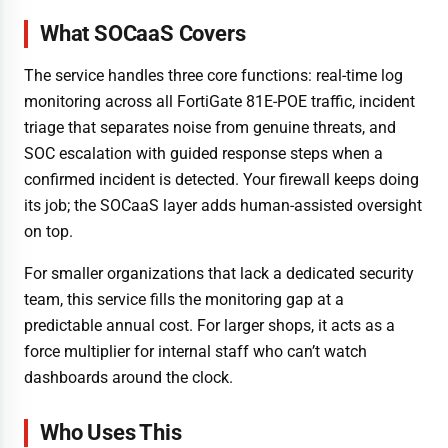
What SOCaaS Covers
The service handles three core functions: real-time log
monitoring across all FortiGate 81E-POE traffic, incident
triage that separates noise from genuine threats, and
SOC escalation with guided response steps when a
confirmed incident is detected. Your firewall keeps doing
its job; the SOCaaS layer adds human-assisted oversight
on top.
For smaller organizations that lack a dedicated security
team, this service fills the monitoring gap at a
predictable annual cost. For larger shops, it acts as a
force multiplier for internal staff who can’t watch
dashboards around the clock.
Who Uses This