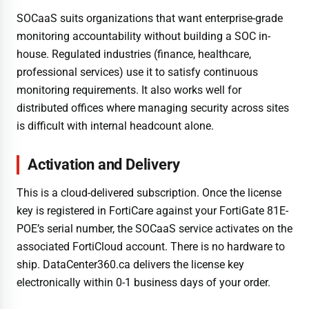
SOCaaS suits organizations that want enterprise-grade
monitoring accountability without building a SOC in-
house. Regulated industries (finance, healthcare,
professional services) use it to satisfy continuous
monitoring requirements. It also works well for
distributed offices where managing security across sites
is difficult with internal headcount alone.
Activation and Delivery
This is a cloud-delivered subscription. Once the license
key is registered in FortiCare against your FortiGate 81E-
POE’s serial number, the SOCaaS service activates on the
associated FortiCloud account. There is no hardware to
ship. DataCenter360.ca delivers the license key
electronically within 0-1 business days of your order.