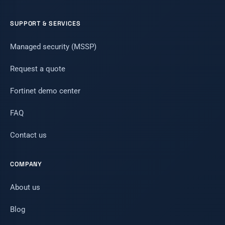
SUPPORT & SERVICES
Managed security (MSSP)
Request a quote
Fortinet demo center
FAQ
Contact us
COMPANY
About us
Blog