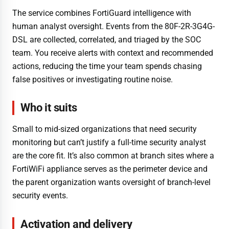
The service combines FortiGuard intelligence with
human analyst oversight. Events from the 80F-2R-3G4G-
DSL are collected, correlated, and triaged by the SOC
team. You receive alerts with context and recommended
actions, reducing the time your team spends chasing
false positives or investigating routine noise.
Who it suits
Small to mid-sized organizations that need security
monitoring but can’t justify a full-time security analyst
are the core fit. It’s also common at branch sites where a
FortiWiFi appliance serves as the perimeter device and
the parent organization wants oversight of branch-level
security events.
Activation and delivery