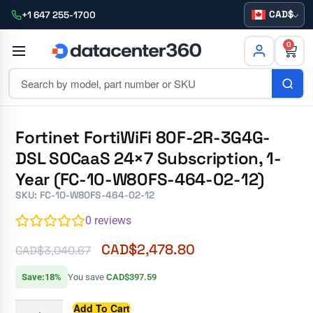
CAD
+1 647 255-1700
0
Fortinet FortiWiFi 80F-2R-3G4G-
DSL SOCaaS 24×7 Subscription, 1-
Year (FC-10-W80FS-464-02-12)
SKU: FC-10-W80FS-464-02-12
0
reviews
CAD$
2,478.80
CAD$
3,040.67
Save:18%
You save
CAD$397.59
Add To Cart