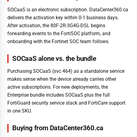
SOCaaS is an electronic subscription. DataCenter360.ca
delivers the activation key within 0-1 business days.
After activation, the 80F-2R-3G4G-DSL begins
forwarding events to the FortiSOC platform, and
onboarding with the Fortinet SOC team follows.
SOCaaS alone vs. the bundle
Purchasing SOCaaS (svc 464) as a standalone service
makes sense when the device already carries other
active subscriptions. For new deployments, the
Enterprise bundle includes SOCaaS plus the full
FortiGuard security service stack and FortiCare support
in one SKU.
Buying from DataCenter360.ca