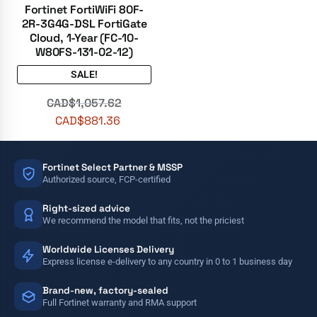
Fortinet FortiWiFi 80F-
2R-3G4G-DSL FortiGate
Cloud, 1-Year (FC-10-
W80FS-131-02-12)
SALE!
CAD$
1,057.62
CAD$
881.36
Fortinet Select Partner & MSSP
Authorized source, FCP-certified
Right-sized advice
We recommend the model that fits, not the priciest
Worldwide Licenses Delivery
Express license e-delivery to any country in 0 to 1 business day
Brand-new, factory-sealed
Full Fortinet warranty and RMA support