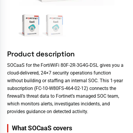
Product description
SOCaaS for the FortiWiFi 80F-2R-3G4G-DSL gives you a
cloud-delivered, 24×7 security operations function
without building or staffing an internal SOC. This 1-year
subscription (FC-10-W80FS-464-02-12) connects the
firewall’s threat data to Fortinet’s managed SOC team,
which monitors alerts, investigates incidents, and
provides guidance on detected activity.
What SOCaaS covers