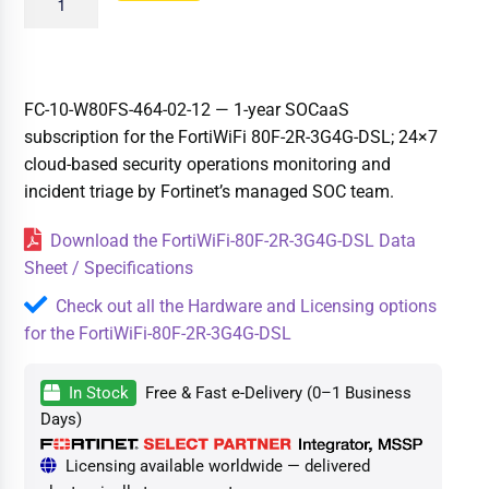
FC-10-W80FS-464-02-12 — 1-year SOCaaS
subscription for the FortiWiFi 80F-2R-3G4G-DSL; 24×7
cloud-based security operations monitoring and
incident triage by Fortinet’s managed SOC team.
Download the FortiWiFi-80F-2R-3G4G-DSL Data
Sheet / Specifications
Check out all the Hardware and Licensing options
for the FortiWiFi-80F-2R-3G4G-DSL
In Stock
Free & Fast e-Delivery (0–1 Business
Days)
Licensing available worldwide — delivered