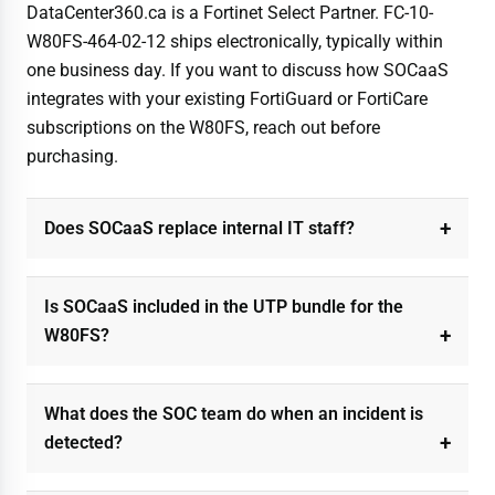
DataCenter360.ca is a Fortinet Select Partner. FC-10-
W80FS-464-02-12 ships electronically, typically within
one business day. If you want to discuss how SOCaaS
integrates with your existing FortiGuard or FortiCare
subscriptions on the W80FS, reach out before
purchasing.
Does SOCaaS replace internal IT staff?
Is SOCaaS included in the UTP bundle for the
W80FS?
What does the SOC team do when an incident is
detected?