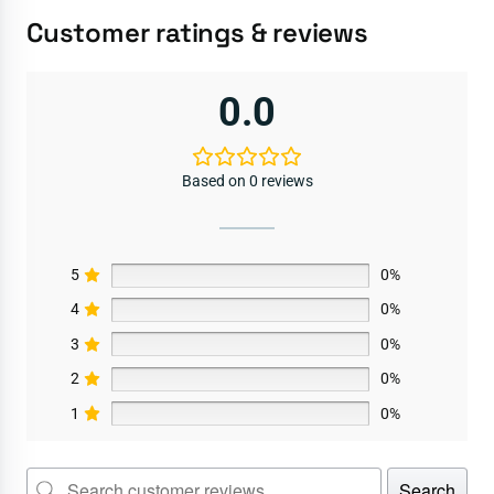
Customer ratings & reviews
0.0
Based on 0 reviews
5
0%
4
0%
3
0%
2
0%
1
0%
Search