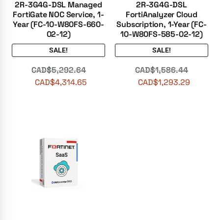
2R-3G4G-DSL Managed
2R-3G4G-DSL
FortiGate NOC Service, 1-
FortiAnalyzer Cloud
Year (FC-10-W80FS-660-
Subscription, 1-Year (FC-
02-12)
10-W80FS-585-02-12)
SALE!
SALE!
CAD$
5,292.64
CAD$
1,586.44
CAD$
4,314.65
CAD$
1,293.29