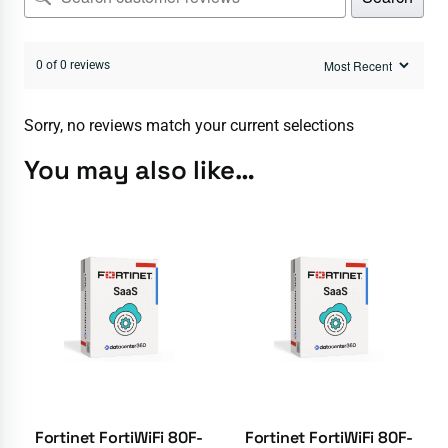
0 of 0 reviews
Sorry, no reviews match your current selections
You may also like…
Fortinet FortiWiFi 80F-
Fortinet FortiWiFi 80F-