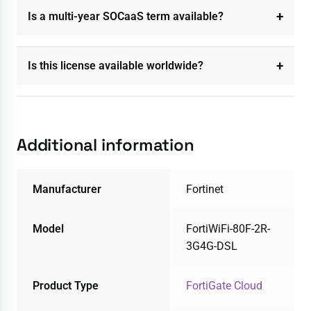
Is a multi-year SOCaaS term available?
Is this license available worldwide?
Additional information
Manufacturer
Fortinet
Model
FortiWiFi-80F-2R-
3G4G-DSL
Product Type
FortiGate Cloud