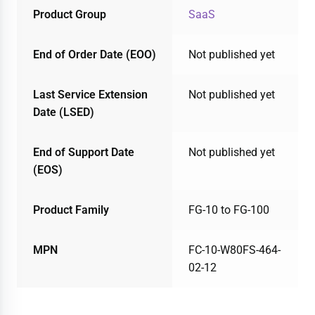
Product Group
SaaS
End of Order Date (EOO)
Not published yet
Last Service Extension
Not published yet
Date (LSED)
End of Support Date
Not published yet
(EOS)
Product Family
FG-10 to FG-100
MPN
FC-10-W80FS-464-
02-12