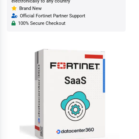
electronically to any country
Brand New
Official Fortinet Partner Support
100% Secure Checkout