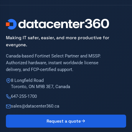
Making IT safer, easier, and more productive for
everyone.
Canada-based Fortinet Select Partner and MSSP.
Authorized hardware, instant worldwide license
delivery, and FCP-certified support.
8 Longfield Road
Toronto, ON M9B 3E7, Canada
647-255-1700
sales@datacenter360.ca
Request a quote