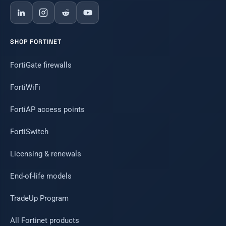
SHOP FORTINET
FortiGate firewalls
FortiWiFi
FortiAP access points
FortiSwitch
Licensing & renewals
End-of-life models
TradeUp Program
All Fortinet products