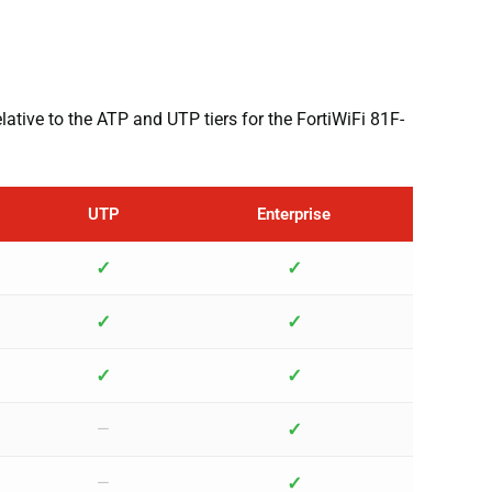
elative to the ATP and UTP tiers for the FortiWiFi 81F-
UTP
Enterprise
✓
✓
✓
✓
✓
✓
✓
—
✓
—