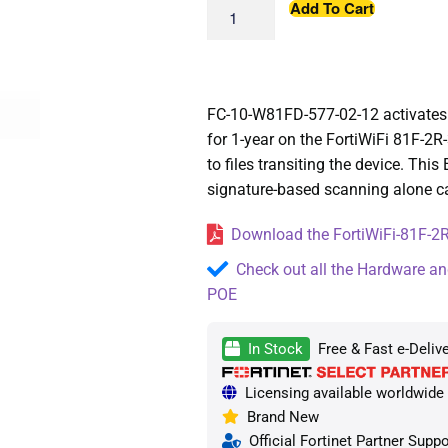
Add To Cart
FC-10-W81FD-577-02-12 activates 
for 1-year on the FortiWiFi 81F-2R
to files transiting the device. This
signature-based scanning alone c
Download the FortiWiFi-81F-2R
Check out all the Hardware an
POE
In Stock
Free & Fast e-Deliv
Licensing available worldwide —
Brand New
Official Fortinet Partner Suppo