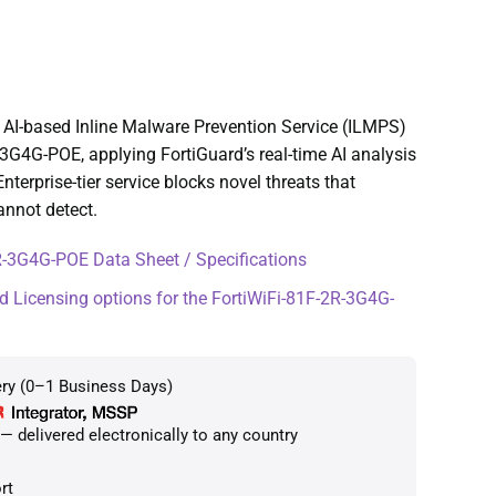
AI-based Inline Malware Prevention Service (ILMPS)
-3G4G-POE, applying FortiGuard’s real-time AI analysis
 Enterprise-tier service blocks novel threats that
annot detect.
-3G4G-POE Data Sheet / Specifications
d Licensing options for the FortiWiFi-81F-2R-3G4G-
ery (0–1 Business Days)
 delivered electronically to any country
rt