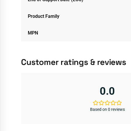
Product Family
MPN
Customer ratings & reviews
0.0
Based on 0 reviews