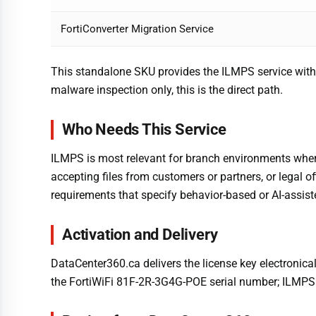
FortiConverter Migration Service
This standalone SKU provides the ILMPS service withou
malware inspection only, this is the direct path.
Who Needs This Service
ILMPS is most relevant for branch environments where 
accepting files from customers or partners, or legal of
requirements that specify behavior-based or AI-assis
Activation and Delivery
DataCenter360.ca delivers the license key electronical
the FortiWiFi 81F-2R-3G4G-POE serial number; ILMPS a