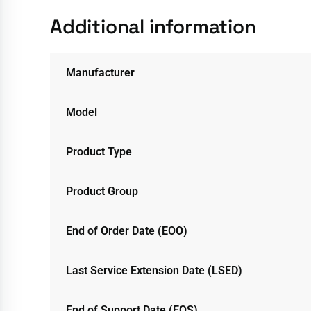
Additional information
Manufacturer
Model
Product Type
Product Group
End of Order Date (EOO)
Last Service Extension Date (LSED)
End of Support Date (EOS)