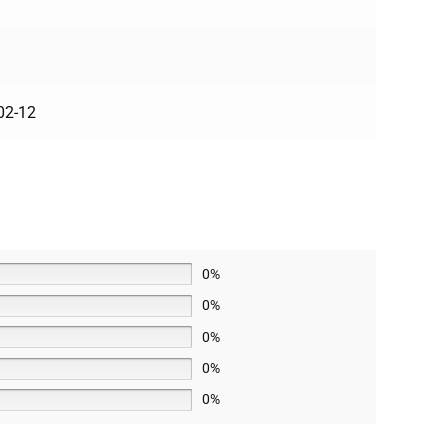
02-12
0%
0%
0%
0%
0%