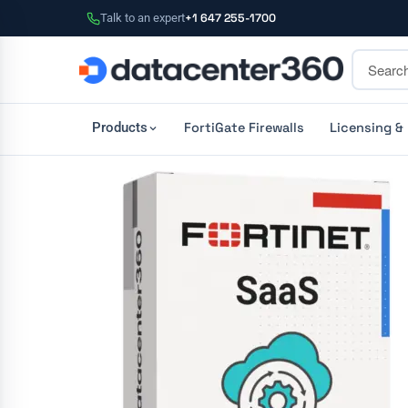
Talk to an expert
+1 647 255-1700
FortiGate Firewalls
Licensing &
Products