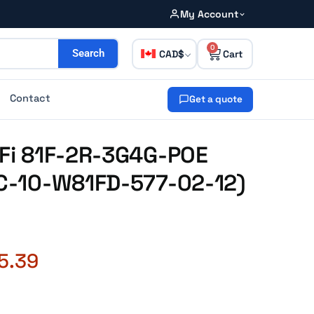
My Account
0
CAD
Search
Contact
Get a quote
iFi 81F-2R-3G4G-POE
FC-10-W81FD-577-02-12)
5.39