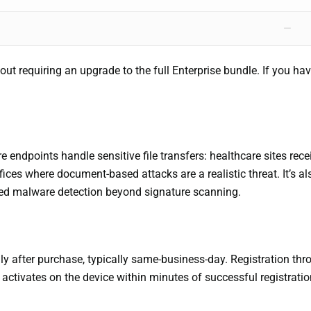
—
t requiring an upgrade to the full Enterprise bundle. If you ha
endpoints handle sensitive file transfers: healthcare sites rec
fices where document-based attacks are a realistic threat. It’s al
ted malware detection beyond signature scanning.
ly after purchase, typically same-business-day. Registration thro
ctivates on the device within minutes of successful registrati