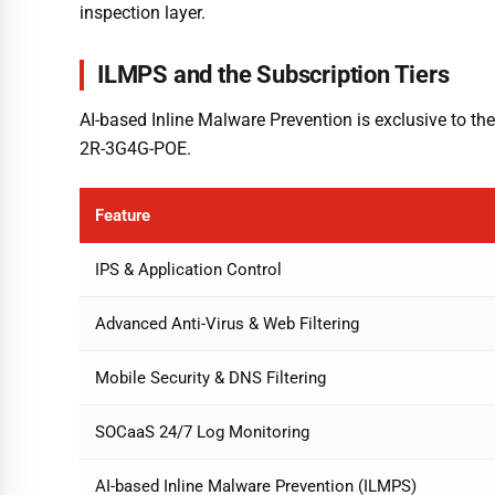
inspection layer.
ILMPS and the Subscription Tiers
AI-based Inline Malware Prevention is exclusive to the 
2R-3G4G-POE.
Feature
IPS & Application Control
Advanced Anti-Virus & Web Filtering
Mobile Security & DNS Filtering
SOCaaS 24/7 Log Monitoring
AI-based Inline Malware Prevention (ILMPS)