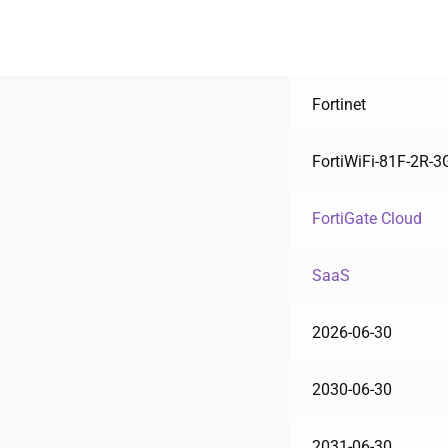
Fortinet
FortiWiFi-81F-2R-
FortiGate Cloud
SaaS
2026-06-30
2030-06-30
2031-06-30