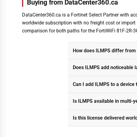
Buying from DataCenter360.ca
DataCenter360.ca is a Fortinet Select Partner with acce
worldwide subscription with no freight cost or import
comparison for both paths for the FortiWiFi 81F-2R-
How does ILMPS differ from s
Does ILMPS add noticeable l
Can I add ILMPS to a device 
Is ILMPS available in multi-y
Is this license delivered wor