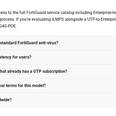
ss to the full FortiGuard service catalog including Enterprise-tie
 process. If you’re evaluating ILMPS alongside a UTP-to-Enterpr
3G4G-POE.
tandard FortiGuard anti-virus?
atency for users?
that already has a UTP subscription?
ear terms for this model?
ldwide?