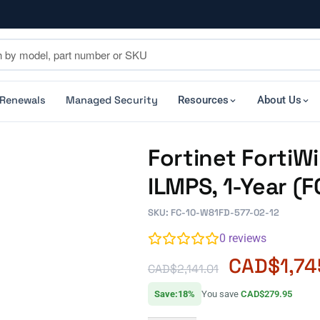
 Renewals
Managed Security
Resources
About Us
Fortinet FortiW
ILMPS, 1-Year (
SKU: FC-10-W81FD-577-02-12
0
reviews
CAD$
1,74
CAD$
2,141.01
Save:18%
You save
CAD$279.95