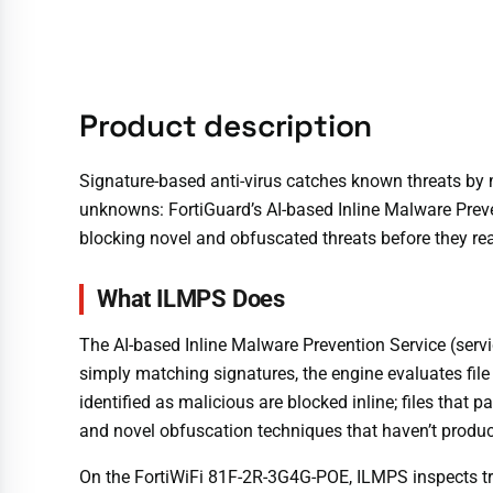
Product description
Signature-based anti-virus catches known threats by 
unknowns: FortiGuard’s AI-based Inline Malware Preven
blocking novel and obfuscated threats before they re
What ILMPS Does
The AI-based Inline Malware Prevention Service (servic
simply matching signatures, the engine evaluates file
identified as malicious are blocked inline; files that
and novel obfuscation techniques that haven’t produc
On the FortiWiFi 81F-2R-3G4G-POE, ILMPS inspects traf