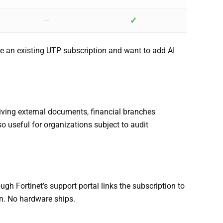
✓
—
ve an existing UTP subscription and want to add AI
eiving external documents, financial branches
so useful for organizations subject to audit
ugh Fortinet’s support portal links the subscription to
on. No hardware ships.