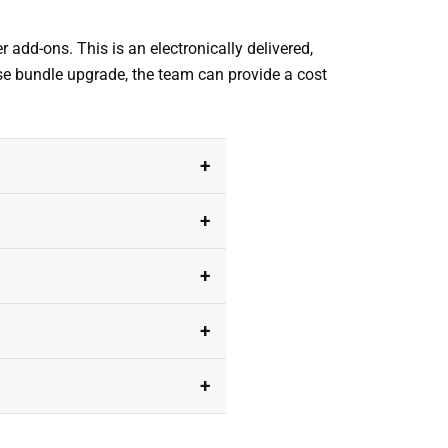
r add-ons. This is an electronically delivered,
ise bundle upgrade, the team can provide a cost