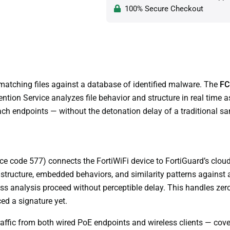
100% Secure Checkout
matching files against a database of identified malware. The
FC
tion Service analyzes file behavior and structure in real time as
ach endpoints — without the detonation delay of a traditional s
e code 577) connects the FortiWiFi device to FortiGuard’s cloud A
 structure, embedded behaviors, and similarity patterns against 
 pass analysis proceed without perceptible delay. This handles ze
ed a signature yet.
fic from both wired PoE endpoints and wireless clients — coveri