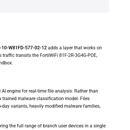
-10-W81FD-577-02-12
adds a layer that works on
 traffic transits the FortiWiFi 81F-2R-3G4G-POE,
andbox.
I engine for real-time file analysis. Rather than
a trained malware classification model. Files
ro-day variants, heavily modified malware families,
ng the full range of branch user devices in a single