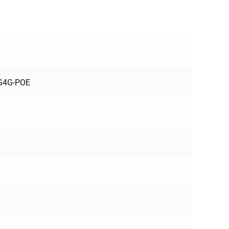
3G4G-POE