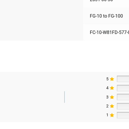
FG-10 to FG-100
FC-10-W81FD-577-
5
4
3
2
1