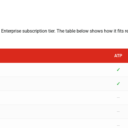
Enterprise subscription tier. The table below shows how it fits r
ATP
✓
✓
—
—
—