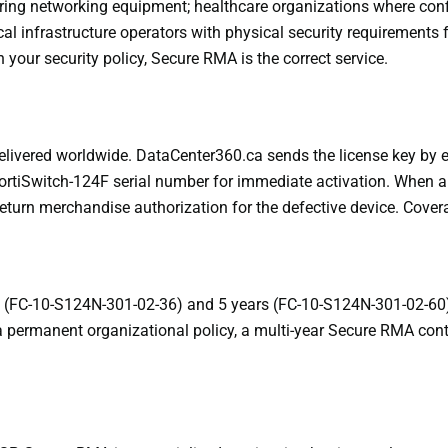
overing networking equipment; healthcare organizations where co
ical infrastructure operators with physical security requirements
your security policy, Secure RMA is the correct service.
elivered worldwide. DataCenter360.ca sends the license key by 
 FortiSwitch-124F serial number for immediate activation. When 
return merchandise authorization for the defective device. Cover
rs (FC-10-S124N-301-02-36) and 5 years (FC-10-S124N-301-02-60
is a permanent organizational policy, a multi-year Secure RMA con