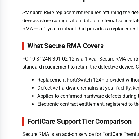
Standard RMA replacement requires returning the defect
devices store configuration data on internal solid-st
RMA — a 1-year contract that provides a replacement F
What Secure RMA Covers
FC-10-S124N-301-02-12 is a 1-year Secure RMA contrac
standard requirement to return the defective device. 
Replacement FortiSwitch-124F provided without
Defective hardware remains at your facility, k
Applies to confirmed hardware defects during 
Electronic contract entitlement, registered to 
FortiCare Support Tier Comparison
Secure RMA is an add-on service for FortiCare Premi