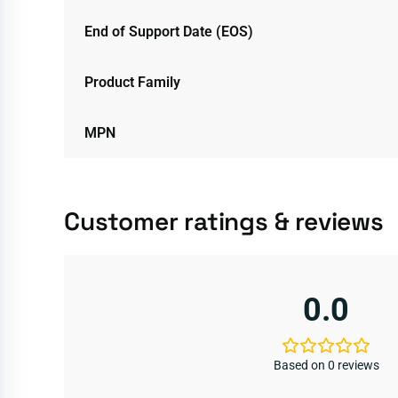
End of Support Date (EOS)
Product Family
MPN
Customer ratings & reviews
0.0
Based on 0 reviews