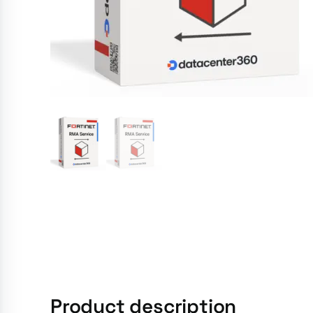
Product description