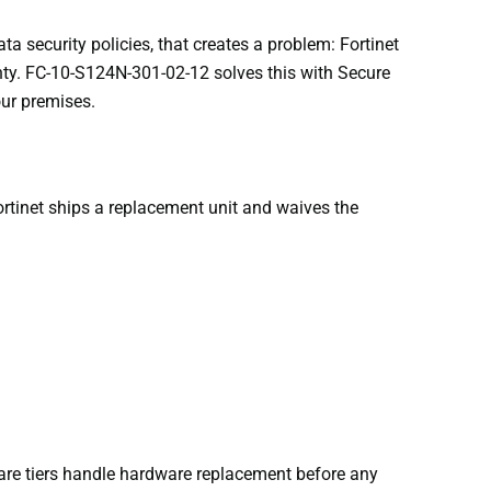
ta security policies, that creates a problem: Fortinet
anty. FC-10-S124N-301-02-12 solves this with Secure
our premises.
rtinet ships a replacement unit and waives the
are tiers handle hardware replacement before any