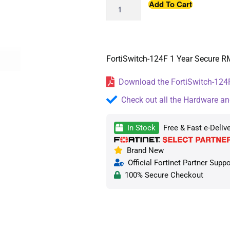
Add To Cart
FortiSwitch-124F 1 Year Secure R
Download the FortiSwitch-124F
Check out all the Hardware an
In Stock
Free & Fast e-Deliv
Brand New
Official Fortinet Partner Suppo
100% Secure Checkout