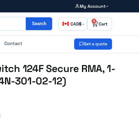
My Account
0
CAD
Search
Contact
Get a quote
witch 124F Secure RMA, 1-
24N-301-02-12)
0