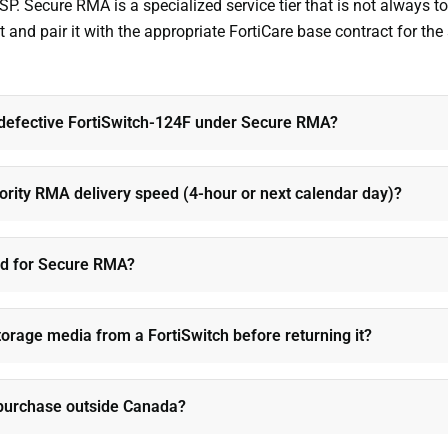
SP. Secure RMA is a specialized service tier that is not always
 and pair it with the appropriate FortiCare base contract for the
 defective FortiSwitch-124F under Secure RMA?
iority RMA delivery speed (4-hour or next calendar day)?
ed for Secure RMA?
torage media from a FortiSwitch before returning it?
 purchase outside Canada?