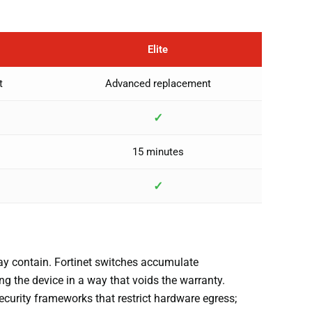
Elite
t
Advanced replacement
✓
15 minutes
✓
ay contain. Fortinet switches accumulate
ng the device in a way that voids the warranty.
ecurity frameworks that restrict hardware egress;