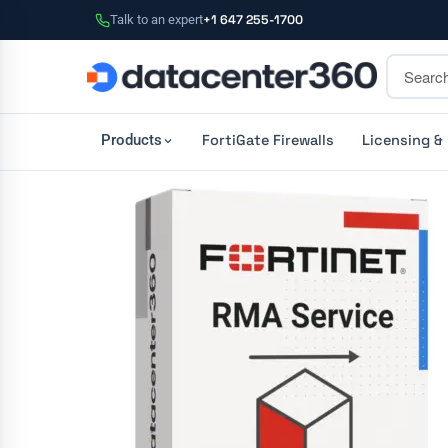
Talk to an expert
+1 647 255-1700
FortiGate Firewalls
Licensing &
Products