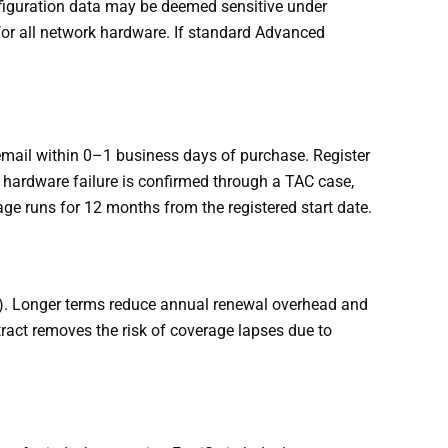
nfiguration data may be deemed sensitive under
 for all network hardware. If standard Advanced
email within 0–1 business days of purchase. Register
a hardware failure is confirmed through a TAC case,
age runs for 12 months from the registered start date.
). Longer terms reduce annual renewal overhead and
tract removes the risk of coverage lapses due to