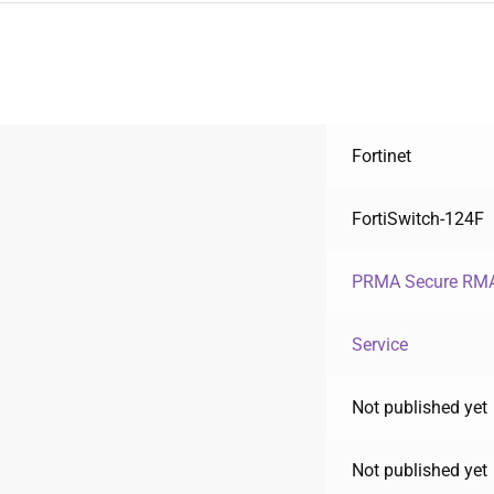
Fortinet
FortiSwitch-124F
PRMA Secure RMA
Service
Not published yet
Not published yet