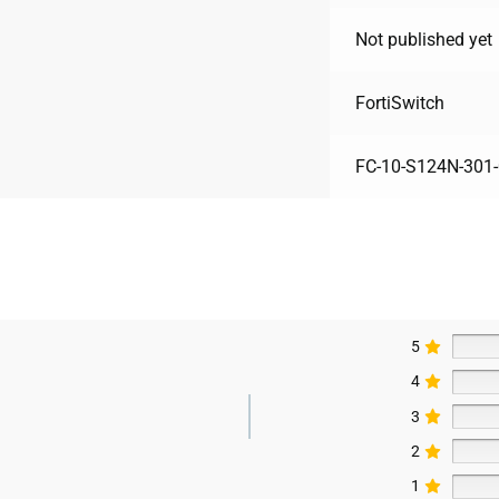
Not published yet
FortiSwitch
FC-10-S124N-301-
5
4
3
2
1