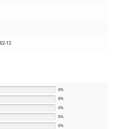
02-12
0%
0%
0%
0%
0%