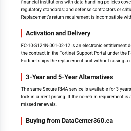
financial institutions with data-handling policies c
regulatory standards; and defense contractors or crit
Replacement’s return requirement is incompatible with 
Activation and Delivery
FC-10-S124N-301-02-12 is an electronic entitlement d
the contract in the Fortinet Support Portal under the
Fortinet ships the replacement unit without raising a 
3-Year and 5-Year Alternatives
The same Secure RMA service is available for 3 yea
lock in current pricing. If the no-return requirement 
missed renewals.
Buying from DataCenter360.ca