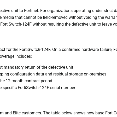
ive unit to Fortinet. For organizations operating under strict da
ate media that cannot be field-removed without voiding the warr
ortiSwitch-124F without requiring the defective unit to leave y
t for the FortiSwitch-124F. On a confirmed hardware failure, Fo
Coverage includes:
 mandatory return of the defective unit
eeping configuration data and residual storage on-premises
the 12-month contract period
the specific FortiSwitch-124F serial number
um and Elite customers. The table below shows how base FortiC