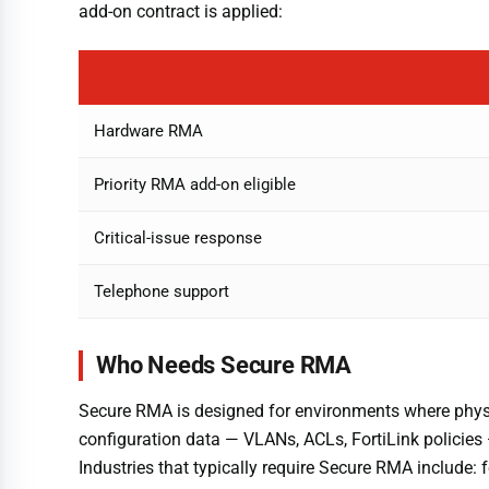
add-on contract is applied:
Hardware RMA
Priority RMA add-on eligible
Critical-issue response
Telephone support
Who Needs Secure RMA
Secure RMA is designed for environments where physic
configuration data — VLANs, ACLs, FortiLink policies 
Industries that typically require Secure RMA include: