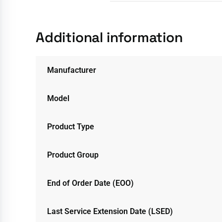
Additional information
Manufacturer
Model
Product Type
Product Group
End of Order Date (EOO)
Last Service Extension Date (LSED)