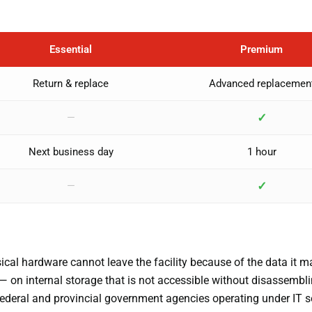
Essential
Premium
Return & replace
Advanced replacemen
✓
—
Next business day
1 hour
✓
—
al hardware cannot leave the facility because of the data it m
— on internal storage that is not accessible without disassembli
 federal and provincial government agencies operating under IT s