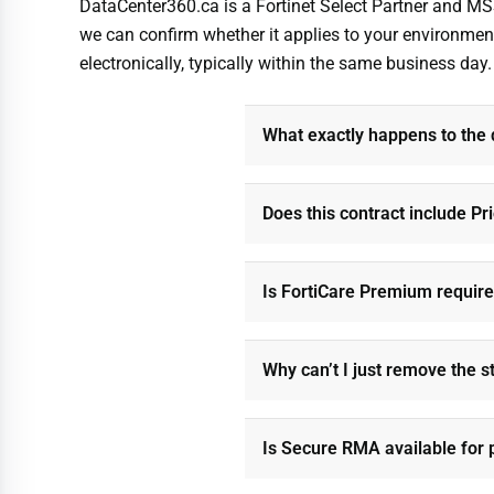
DataCenter360.ca is a Fortinet Select Partner and MS
we can confirm whether it applies to your environment
electronically, typically within the same business day.
What exactly happens to the
Does this contract include Pr
Is FortiCare Premium requir
Why can’t I just remove the s
Is Secure RMA available for