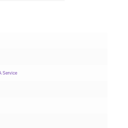
 Service