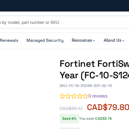
 Renewals
Managed Security
Resources
About Us
Fortinet FortiS
Year (FC-10-S1
SKU: FC-10-S124N-301-02-12
0
reviews
CAD$
79.8
CAD$
85.12
Save:6%
You save
CAD$3.76