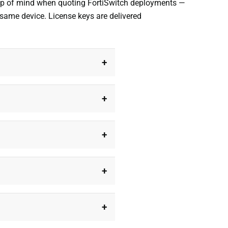
 top of mind when quoting FortiSwitch deployments —
 same device. License keys are delivered