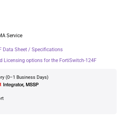
MA Service
 Data Sheet / Specifications
d Licensing options for the FortiSwitch-124F
ery (0–1 Business Days)
rt