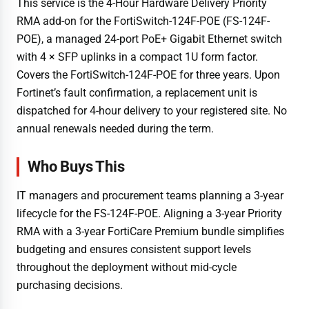
This service is the 4-Hour Hardware Delivery Priority
RMA add-on for the FortiSwitch-124F-POE (FS-124F-
POE), a managed 24-port PoE+ Gigabit Ethernet switch
with 4 × SFP uplinks in a compact 1U form factor.
Covers the FortiSwitch-124F-POE for three years. Upon
Fortinet’s fault confirmation, a replacement unit is
dispatched for 4-hour delivery to your registered site. No
annual renewals needed during the term.
Who Buys This
IT managers and procurement teams planning a 3-year
lifecycle for the FS-124F-POE. Aligning a 3-year Priority
RMA with a 3-year FortiCare Premium bundle simplifies
budgeting and ensures consistent support levels
throughout the deployment without mid-cycle
purchasing decisions.