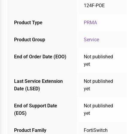
124F-POE
Product Type
PRMA
Product Group
Service
End of Order Date (EOO)
Not published
yet
Last Service Extension
Not published
Date (LSED)
yet
End of Support Date
Not published
(EOS)
yet
Product Family
FortiSwitch