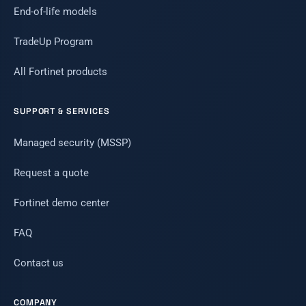
End-of-life models
TradeUp Program
All Fortinet products
SUPPORT & SERVICES
Managed security (MSSP)
Request a quote
Fortinet demo center
FAQ
Contact us
COMPANY