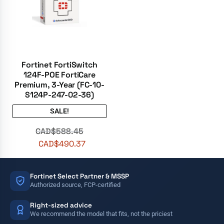
Fortinet FortiSwitch
124F-POE FortiCare
Premium, 3-Year (FC-10-
S124P-247-02-36)
SALE!
CAD$
588.45
CAD$
490.37
Fortinet Select Partner & MSSP
Authorized source, FCP-certified
Right-sized advice
We recommend the model that fits, not the priciest