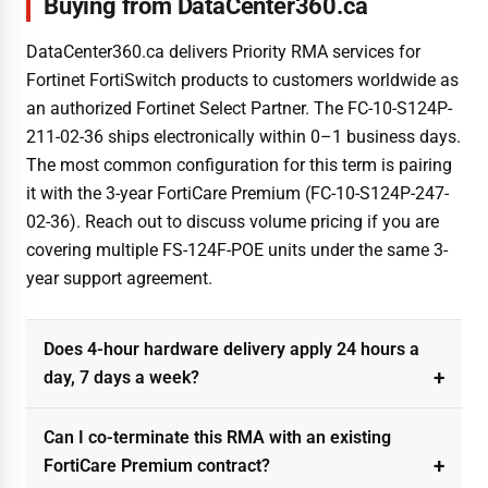
Buying from DataCenter360.ca
DataCenter360.ca delivers Priority RMA services for
Fortinet FortiSwitch products to customers worldwide as
an authorized Fortinet Select Partner. The FC-10-S124P-
211-02-36 ships electronically within 0–1 business days.
The most common configuration for this term is pairing
it with the 3-year FortiCare Premium (FC-10-S124P-247-
02-36). Reach out to discuss volume pricing if you are
covering multiple FS-124F-POE units under the same 3-
year support agreement.
Does 4-hour hardware delivery apply 24 hours a
day, 7 days a week?
Can I co-terminate this RMA with an existing
FortiCare Premium contract?