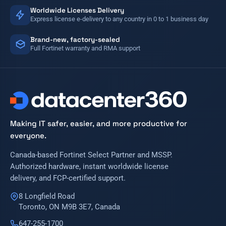
Worldwide Licenses Delivery
Express license e-delivery to any country in 0 to 1 business day
Brand-new, factory-sealed
Full Fortinet warranty and RMA support
Making IT safer, easier, and more productive for
everyone.
Canada-based Fortinet Select Partner and MSSP.
Authorized hardware, instant worldwide license
delivery, and FCP-certified support.
8 Longfield Road
Toronto, ON M9B 3E7, Canada
647-255-1700