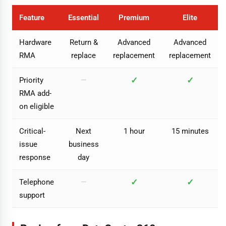
Feature
Essential
Premium
Elite
Hardware
Return &
Advanced
Advanced
RMA
replace
replacement
replacement
✓
✓
Priority
—
RMA add-
on eligible
Critical-
Next
1 hour
15 minutes
issue
business
response
day
✓
✓
Telephone
—
support