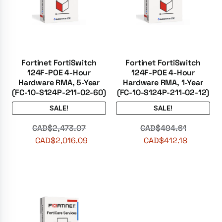
Fortinet FortiSwitch
Fortinet FortiSwitch
124F-POE 4-Hour
124F-POE 4-Hour
Hardware RMA, 5-Year
Hardware RMA, 1-Year
(FC-10-S124P-211-02-60)
(FC-10-S124P-211-02-12)
SALE!
SALE!
CAD$
2,473.07
CAD$
494.61
CAD$
2,016.09
CAD$
412.18