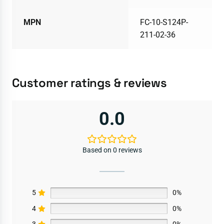
MPN
FC-10-S124P-
211-02-36
Customer ratings & reviews
0.0
Based on 0 reviews
5
0%
4
0%