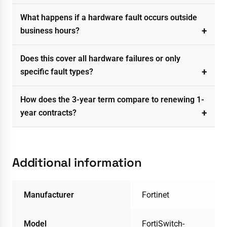
What happens if a hardware fault occurs outside
business hours?
Does this cover all hardware failures or only
specific fault types?
How does the 3-year term compare to renewing 1-
year contracts?
Additional information
Manufacturer
Fortinet
Model
FortiSwitch-