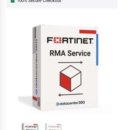
100% Secure Checkout