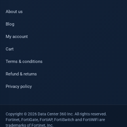
About us
Blog
My account
Cart
Terms & conditions
Refund & returns
Privacy policy
Copyright © 2026 Data Center 360 Inc. All rights reserved.
Fortinet, FortiGate, FortiAP, FortiSwitch and FortiWiFi are
trademarks of Fortinet, Inc.