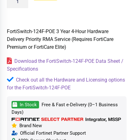
FortiSwitch-124F-POE 3 Year 4-Hour Hardware
Delivery Priority RMA Service (Requires FortiCare
Premium or FortiCare Elite)
Download the FortiSwitch-124F-POE Data Sheet /
Specifications
Check out all the Hardware and Licensing options
for the FortiSwitch-124F-POE
In Stock
Free & Fast e-Delivery (0–1 Business
Days)
Brand New
Official Fortinet Partner Support