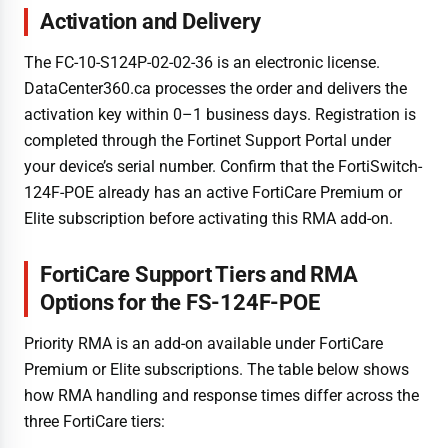
Activation and Delivery
The FC-10-S124P-02-02-36 is an electronic license.
DataCenter360.ca processes the order and delivers the
activation key within 0–1 business days. Registration is
completed through the Fortinet Support Portal under
your device’s serial number. Confirm that the FortiSwitch-
124F-POE already has an active FortiCare Premium or
Elite subscription before activating this RMA add-on.
FortiCare Support Tiers and RMA
Options for the FS-124F-POE
Priority RMA is an add-on available under FortiCare
Premium or Elite subscriptions. The table below shows
how RMA handling and response times differ across the
three FortiCare tiers: