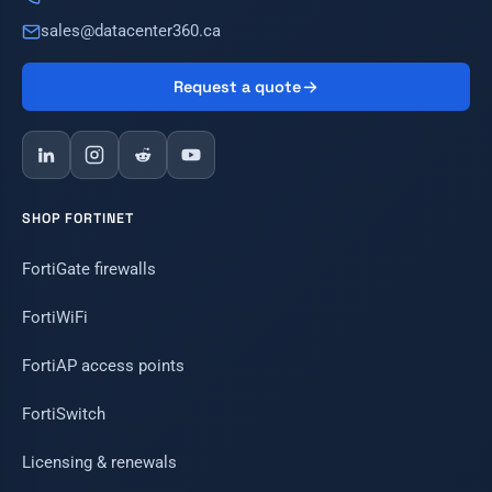
sales@datacenter360.ca
Request a quote
SHOP FORTINET
FortiGate firewalls
FortiWiFi
FortiAP access points
FortiSwitch
Licensing & renewals