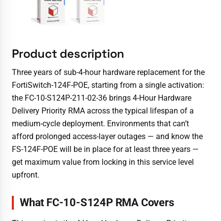
Product description
Three years of sub-4-hour hardware replacement for the
FortiSwitch-124F-POE, starting from a single activation:
the FC-10-S124P-211-02-36 brings 4-Hour Hardware
Delivery Priority RMA across the typical lifespan of a
medium-cycle deployment. Environments that can’t
afford prolonged access-layer outages — and know the
FS-124F-POE will be in place for at least three years —
get maximum value from locking in this service level
upfront.
What FC-10-S124P RMA Covers