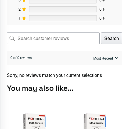
3
0%
2
0%
1
0%
Search
0 of 0 reviews
Sorry, no reviews match your current selections
You may also like…