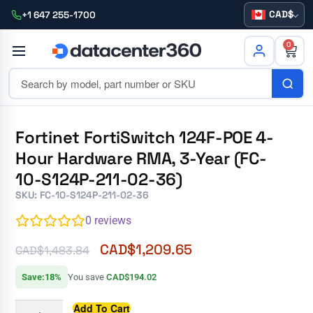
CAD
+1 647 255-1700
0
Fortinet FortiSwitch 124F-POE 4-
Hour Hardware RMA, 3-Year (FC-
10-S124P-211-02-36)
SKU: FC-10-S124P-211-02-36
0
reviews
CAD$
1,209.65
CAD$
1,483.84
Save:18%
You save
CAD$194.02
Add To Cart