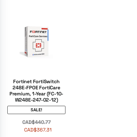
Fortinet FortiSwitch
248E-FPOE FortiCare
Premium, 1-Year (FC-10-
W248E-247-02-12)
SALE!
CAD$
440.77
CAD$
367.31