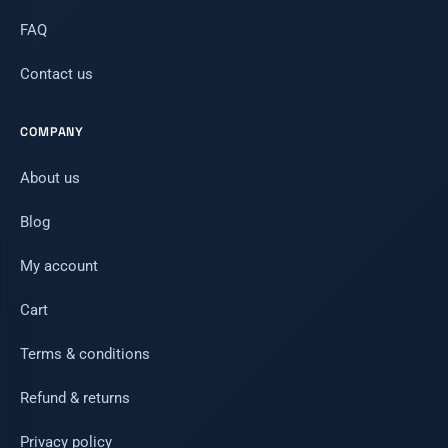
FAQ
Contact us
COMPANY
About us
Blog
My account
Cart
Terms & conditions
Refund & returns
Privacy policy