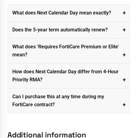
What does Next Calendar Day mean exactly?
Does the 5-year term automatically renew?
What does ‘Requires FortiCare Premium or Elite’
mean?
How does Next Calendar Day differ from 4-Hour
Priority RMA?
Can I purchase this at any time during my
FortiCare contract?
Additional information