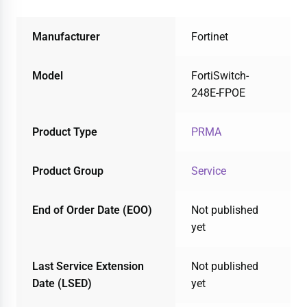
Manufacturer
Fortinet
Model
FortiSwitch-
248E-FPOE
Product Type
PRMA
Product Group
Service
End of Order Date (EOO)
Not published
yet
Last Service Extension
Not published
Date (LSED)
yet