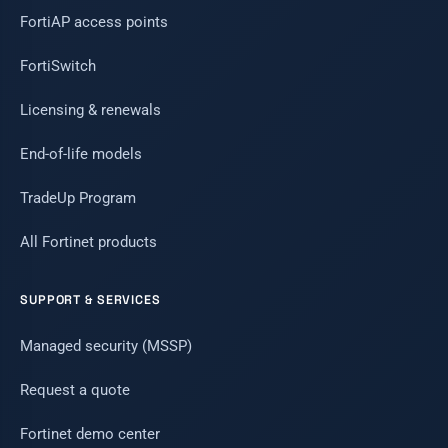
FortiAP access points
FortiSwitch
Licensing & renewals
End-of-life models
TradeUp Program
All Fortinet products
SUPPORT & SERVICES
Managed security (MSSP)
Request a quote
Fortinet demo center