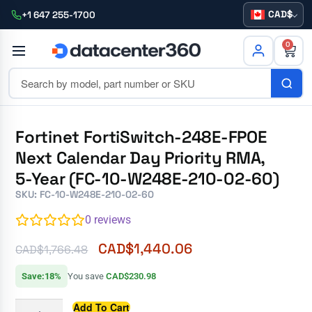
CAD
+1 647 255-1700
0
Fortinet FortiSwitch-248E-FPOE
Next Calendar Day Priority RMA,
5-Year (FC-10-W248E-210-02-60)
SKU: FC-10-W248E-210-02-60
0
reviews
CAD$
1,440.06
CAD$
1,766.48
Save:18%
You save
CAD$230.98
Add To Cart