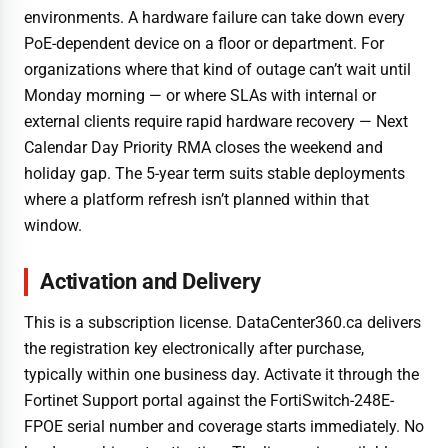
environments. A hardware failure can take down every
PoE-dependent device on a floor or department. For
organizations where that kind of outage can’t wait until
Monday morning — or where SLAs with internal or
external clients require rapid hardware recovery — Next
Calendar Day Priority RMA closes the weekend and
holiday gap. The 5-year term suits stable deployments
where a platform refresh isn’t planned within that
window.
Activation and Delivery
This is a subscription license. DataCenter360.ca delivers
the registration key electronically after purchase,
typically within one business day. Activate it through the
Fortinet Support portal against the FortiSwitch-248E-
FPOE serial number and coverage starts immediately. No