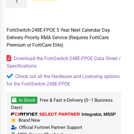
FortiSwitch-248E-FPOE 5 Year Next Calendar Day
Delivery Priority RMA Service (Requires FortiCare
Premium or FortiCare Elite)
Download the FortiSwitch-248E-FPOE Data Sheet /
Specifications
Check out all the Hardware and Licensing options
for the FortiSwitch-248E-FPOE
In Stock
Free & Fast e-Delivery (0–1 Business
Days)
Brand New
Official Fortinet Partner Support