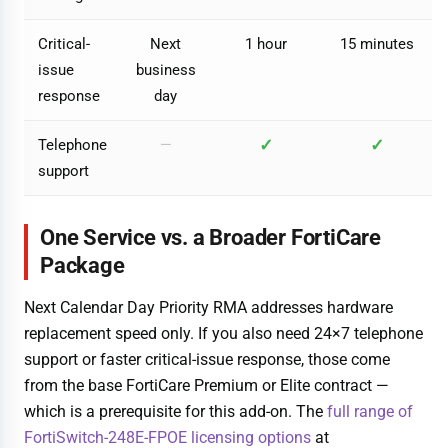
Critical-
Next
1 hour
15 minutes
issue
business
response
day
✓
✓
Telephone
—
support
One Service vs. a Broader FortiCare
Package
Next Calendar Day Priority RMA addresses hardware
replacement speed only. If you also need 24×7 telephone
support or faster critical-issue response, those come
from the base FortiCare Premium or Elite contract —
which is a prerequisite for this add-on. The
full range of
FortiSwitch-248E-FPOE licensing options
at