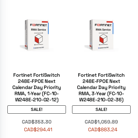
Fortinet FortiSwitch
Fortinet FortiSwitch
248E-FPOE Next
248E-FPOE Next
Calendar Day Priority
Calendar Day Priority
RMA, 1-Year (FC-10-
RMA, 3-Year (FC-10-
W248E-210-02-12)
W248E-210-02-36)
SALE!
SALE!
CAD$
353.30
CAD$
1,059.89
CAD$
294.41
CAD$
883.24