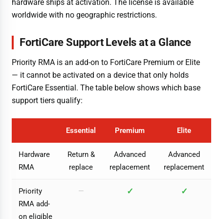
hardware ships at activation. The license is available
worldwide with no geographic restrictions.
FortiCare Support Levels at a Glance
Priority RMA is an add-on to FortiCare Premium or Elite
— it cannot be activated on a device that only holds
FortiCare Essential. The table below shows which base
support tiers qualify:
Essential
Premium
Elite
Hardware
Return &
Advanced
Advanced
RMA
replace
replacement
replacement
✓
✓
Priority
—
RMA add-
on eligible