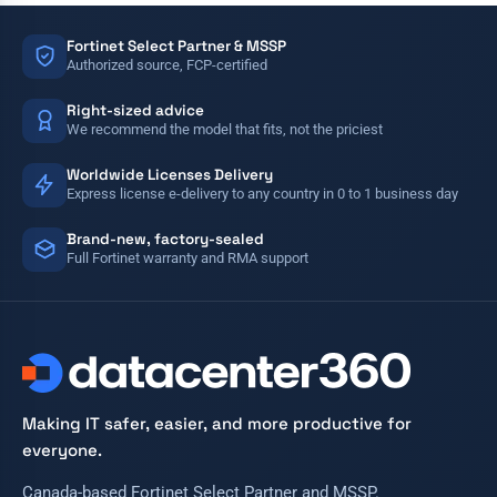
Fortinet Select Partner & MSSP
Authorized source, FCP-certified
Right-sized advice
We recommend the model that fits, not the priciest
Worldwide Licenses Delivery
Express license e-delivery to any country in 0 to 1 business day
Brand-new, factory-sealed
Full Fortinet warranty and RMA support
Making IT safer, easier, and more productive for
everyone.
Canada-based Fortinet Select Partner and MSSP.