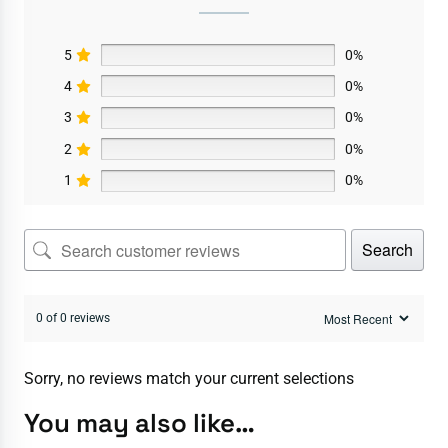
5
0%
4
0%
3
0%
2
0%
1
0%
Search
0 of 0 reviews
Sorry, no reviews match your current selections
You may also like…