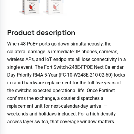
Product description
When 48 PoE+ ports go down simultaneously, the
collateral damage is immediate: IP phones, cameras,
wireless APs, and IoT endpoints all lose connectivity in a
single event. The FortiSwitch-248E-FPOE Next Calendar
Day Priority RMA 5-Year (FC-10-W248E-210-02-60) locks
in rapid hardware replacement for the full five years of
the switch’s expected operational life. Once Fortinet
confirms the exchange, a courier dispatches a
replacement unit for next-calendar-day arrival —
weekends and holidays included. For a high-density
access layer switch, that coverage window matters.