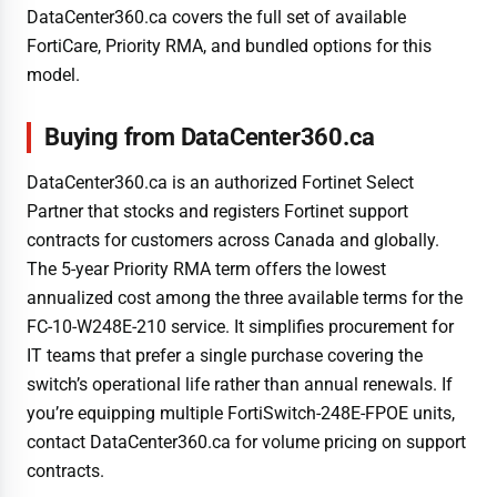
DataCenter360.ca covers the full set of available
FortiCare, Priority RMA, and bundled options for this
model.
Buying from DataCenter360.ca
DataCenter360.ca is an authorized Fortinet Select
Partner that stocks and registers Fortinet support
contracts for customers across Canada and globally.
The 5-year Priority RMA term offers the lowest
annualized cost among the three available terms for the
FC-10-W248E-210 service. It simplifies procurement for
IT teams that prefer a single purchase covering the
switch’s operational life rather than annual renewals. If
you’re equipping multiple FortiSwitch-248E-FPOE units,
contact DataCenter360.ca for volume pricing on support
contracts.