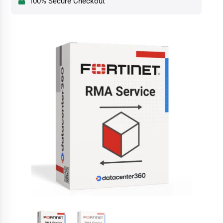
100% Secure Checkout