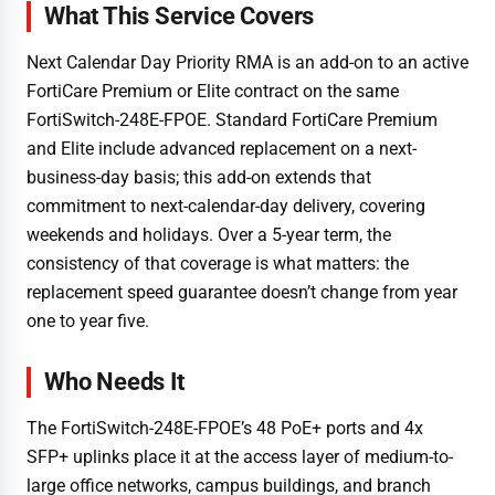
What This Service Covers
Next Calendar Day Priority RMA is an add-on to an active
FortiCare Premium or Elite contract on the same
FortiSwitch-248E-FPOE. Standard FortiCare Premium
and Elite include advanced replacement on a next-
business-day basis; this add-on extends that
commitment to next-calendar-day delivery, covering
weekends and holidays. Over a 5-year term, the
consistency of that coverage is what matters: the
replacement speed guarantee doesn’t change from year
one to year five.
Who Needs It
The FortiSwitch-248E-FPOE’s 48 PoE+ ports and 4x
SFP+ uplinks place it at the access layer of medium-to-
large office networks, campus buildings, and branch