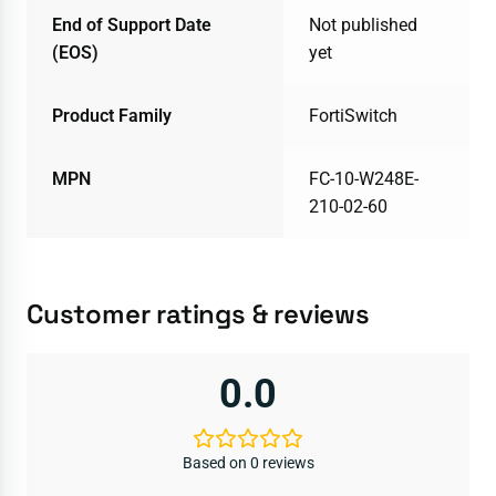
End of Support Date
Not published
(EOS)
yet
Product Family
FortiSwitch
MPN
FC-10-W248E-
210-02-60
Customer ratings & reviews
0.0
Based on 0 reviews