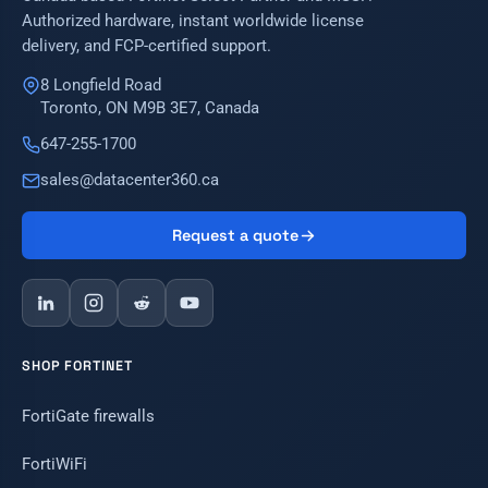
Authorized hardware, instant worldwide license
delivery, and FCP-certified support.
8 Longfield Road
Toronto, ON M9B 3E7, Canada
647-255-1700
sales@datacenter360.ca
Request a quote
SHOP FORTINET
FortiGate firewalls
FortiWiFi