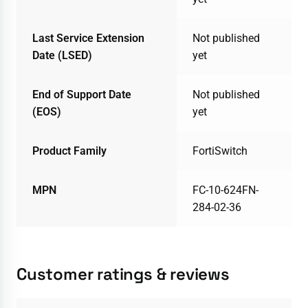
Last Service Extension
Not published
Date (LSED)
yet
End of Support Date
Not published
(EOS)
yet
Product Family
FortiSwitch
MPN
FC-10-624FN-
284-02-36
Customer ratings & reviews