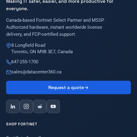
Making IT safer, easier, and more productive for
everyone.
Canada-based Fortinet Select Partner and MSSP.
Authorized hardware, instant worldwide license
delivery, and FCP-certified support.
8 Longfield Road
Toronto, ON M9B 3E7, Canada
647-255-1700
sales@datacenter360.ca
Request a quote
SHOP FORTINET