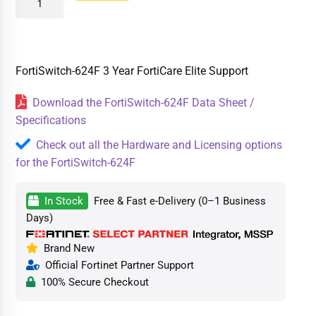
FortiSwitch-624F 3 Year FortiCare Elite Support
Download the FortiSwitch-624F Data Sheet /
Specifications
Check out all the Hardware and Licensing options
for the FortiSwitch-624F
In Stock
Free & Fast e-Delivery (0–1 Business
Days)
Brand New
Official Fortinet Partner Support
100% Secure Checkout