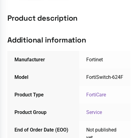
Product description
Additional information
Manufacturer
Fortinet
Model
FortiSwitch-624F
Product Type
FortiCare
Product Group
Service
End of Order Date (EOO)
Not published
yet