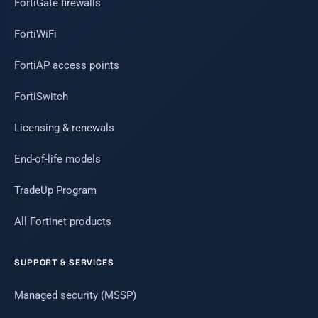
FortiGate firewalls
FortiWiFi
FortiAP access points
FortiSwitch
Licensing & renewals
End-of-life models
TradeUp Program
All Fortinet products
SUPPORT & SERVICES
Managed security (MSSP)