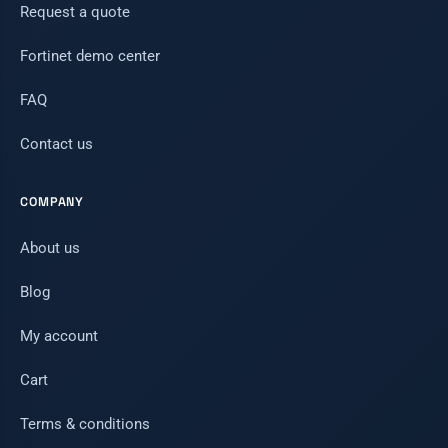
Request a quote
Fortinet demo center
FAQ
Contact us
COMPANY
About us
Blog
My account
Cart
Terms & conditions