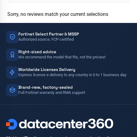
Sorry, no reviews match your current selections
Fortinet Select Partner & MSSP
Authorized source, FCP-certified
Right-sized advice
We recommend the model that fits, not the priciest
Worldwide Licenses Delivery
Express license e-delivery to any country in 0 to 1 business day
Brand-new, factory-sealed
Full Fortinet warranty and RMA support