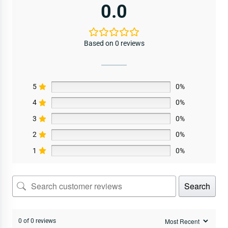
0.0
Based on 0 reviews
5
0%
4
0%
3
0%
2
0%
1
0%
Search
0 of 0 reviews