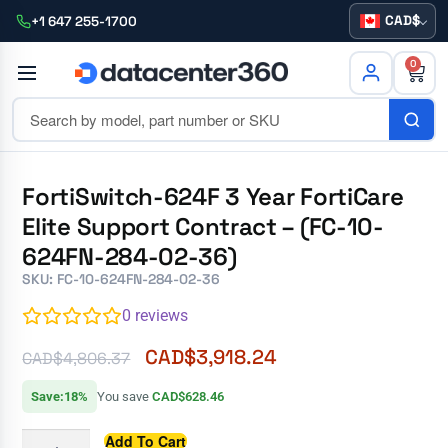
CAD
+1 647 255-1700
0
FortiSwitch-624F 3 Year FortiCare
Elite Support Contract – (FC-10-
624FN-284-02-36)
SKU: FC-10-624FN-284-02-36
0
reviews
CAD$
3,918.24
CAD$
4,806.37
Save:18%
You save
CAD$628.46
Add To Cart