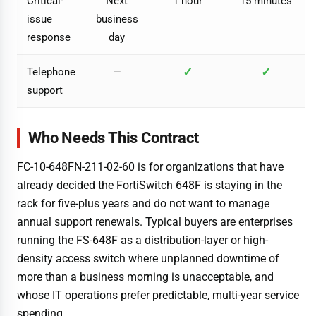
Critical-
Next
1 hour
15 minutes
issue
business
response
day
✓
✓
Telephone
—
support
Who Needs This Contract
FC-10-648FN-211-02-60 is for organizations that have
already decided the FortiSwitch 648F is staying in the
rack for five-plus years and do not want to manage
annual support renewals. Typical buyers are enterprises
running the FS-648F as a distribution-layer or high-
density access switch where unplanned downtime of
more than a business morning is unacceptable, and
whose IT operations prefer predictable, multi-year service
spending.