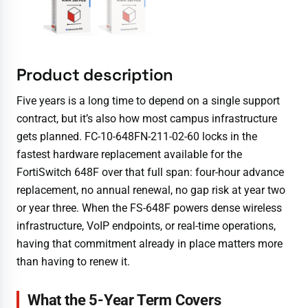
Product description
Five years is a long time to depend on a single support
contract, but it’s also how most campus infrastructure
gets planned. FC-10-648FN-211-02-60 locks in the
fastest hardware replacement available for the
FortiSwitch 648F over that full span: four-hour advance
replacement, no annual renewal, no gap risk at year two
or year three. When the FS-648F powers dense wireless
infrastructure, VoIP endpoints, or real-time operations,
having that commitment already in place matters more
than having to renew it.
What the 5-Year Term Covers