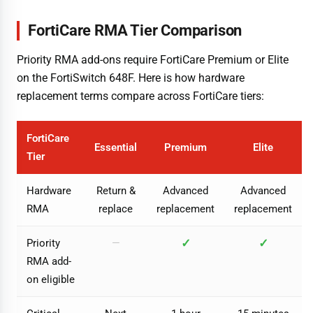
FortiCare RMA Tier Comparison
Priority RMA add-ons require FortiCare Premium or Elite
on the FortiSwitch 648F. Here is how hardware
replacement terms compare across FortiCare tiers:
FortiCare
Essential
Premium
Elite
Tier
Hardware
Return &
Advanced
Advanced
RMA
replace
replacement
replacement
✓
✓
Priority
—
RMA add-
on eligible