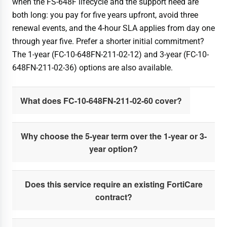
when the FS-648F lifecycle and the support need are
both long: you pay for five years upfront, avoid three
renewal events, and the 4-hour SLA applies from day one
through year five. Prefer a shorter initial commitment?
The 1-year (FC-10-648FN-211-02-12) and 3-year (FC-10-
648FN-211-02-36) options are also available.
What does FC-10-648FN-211-02-60 cover?
Why choose the 5-year term over the 1-year or 3-
year option?
Does this service require an existing FortiCare
contract?