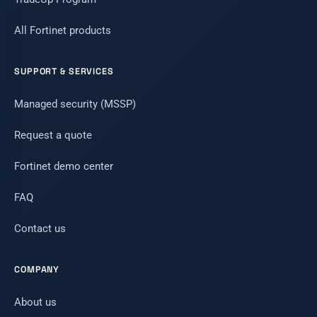
All Fortinet products
SUPPORT & SERVICES
Managed security (MSSP)
Request a quote
Fortinet demo center
FAQ
Contact us
COMPANY
About us