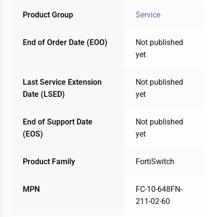
Product Group
Service
End of Order Date (EOO)
Not published
yet
Last Service Extension
Not published
Date (LSED)
yet
End of Support Date
Not published
(EOS)
yet
Product Family
FortiSwitch
MPN
FC-10-648FN-
211-02-60