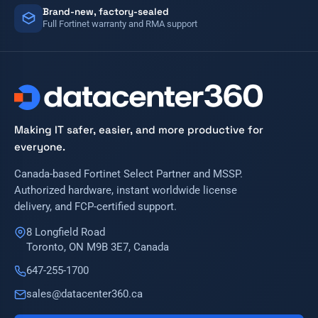
Brand-new, factory-sealed
Full Fortinet warranty and RMA support
Making IT safer, easier, and more productive for
everyone.
Canada-based Fortinet Select Partner and MSSP.
Authorized hardware, instant worldwide license
delivery, and FCP-certified support.
8 Longfield Road
Toronto, ON M9B 3E7, Canada
647-255-1700
sales@datacenter360.ca