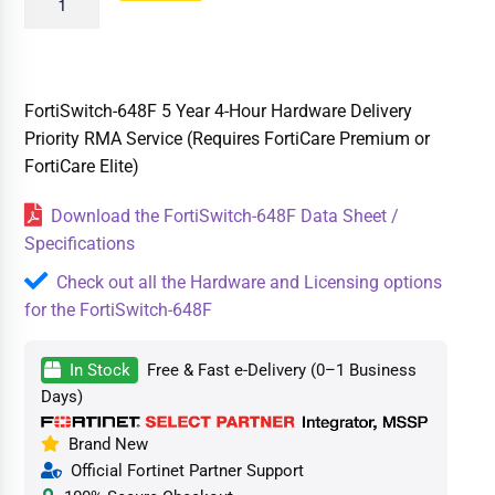
FortiSwitch-648F 5 Year 4-Hour Hardware Delivery
Priority RMA Service (Requires FortiCare Premium or
FortiCare Elite)
Download the FortiSwitch-648F Data Sheet /
Specifications
Check out all the Hardware and Licensing options
for the FortiSwitch-648F
In Stock
Free & Fast e-Delivery (0–1 Business
Days)
Brand New
Official Fortinet Partner Support