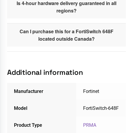
Is 4-hour hardware delivery guaranteed in all
regions?
Can I purchase this for a FortiSwitch 648F
located outside Canada?
Additional information
Manufacturer
Fortinet
Model
FortiSwitch-648F
Product Type
PRMA