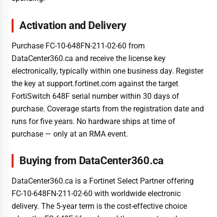
Activation and Delivery
Purchase FC-10-648FN-211-02-60 from
DataCenter360.ca and receive the license key
electronically, typically within one business day. Register
the key at support.fortinet.com against the target
FortiSwitch 648F serial number within 30 days of
purchase. Coverage starts from the registration date and
runs for five years. No hardware ships at time of
purchase — only at an RMA event.
Buying from DataCenter360.ca
DataCenter360.ca is a Fortinet Select Partner offering
FC-10-648FN-211-02-60 with worldwide electronic
delivery. The 5-year term is the cost-effective choice