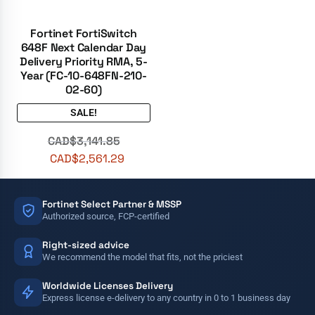
Fortinet FortiSwitch
648F Next Calendar Day
Delivery Priority RMA, 5-
Year (FC-10-648FN-210-
02-60)
SALE!
CAD$
3,141.85
CAD$
2,561.29
Fortinet Select Partner & MSSP
Authorized source, FCP-certified
Right-sized advice
We recommend the model that fits, not the priciest
Worldwide Licenses Delivery
Express license e-delivery to any country in 0 to 1 business day