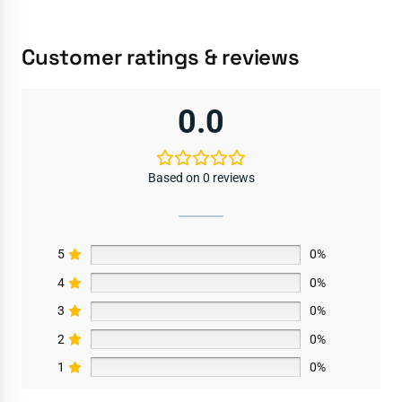
Customer ratings & reviews
0.0
Based on 0 reviews
5
0%
4
0%
3
0%
2
0%
1
0%