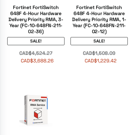
Fortinet FortiSwitch
Fortinet FortiSwitch
648F 4-Hour Hardware
648F 4-Hour Hardware
Delivery Priority RMA, 3-
Delivery Priority RMA, 1-
Year (FC-10-648FN-211-
Year (FC-10-648FN-211-
02-36)
02-12)
SALE!
SALE!
CAD$
4,524.27
CAD$
1,508.09
CAD$
3,688.26
CAD$
1,229.42