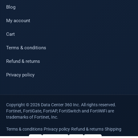
Blog
My account
Cart
Terms & conditions
Refund & returns
Privacy policy
Copyright © 2026 Data Center 360 Inc. All rights reserved.
Fortinet, FortiGate, FortiAP, FortiSwitch and FortiWiFi are
trademarks of Fortinet, Inc.
Terms & conditions
·
Privacy policy
·
Refund & returns
·
Shipping