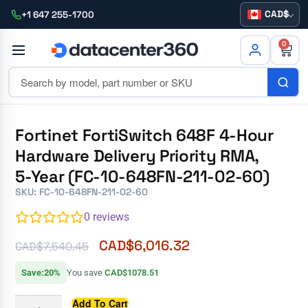
CAD
+1 647 255-1700
0
Fortinet FortiSwitch 648F 4-Hour
Hardware Delivery Priority RMA,
5-Year (FC-10-648FN-211-02-60)
SKU: FC-10-648FN-211-02-60
0
reviews
CAD$
6,016.32
CAD$
7,540.45
Save:20%
You save
CAD$1078.51
Add To Cart