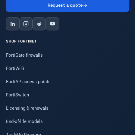
Request a quote
SHOP FORTINET
FortiGate firewalls
FortiWiFi
FortiAP access points
FortiSwitch
Licensing & renewals
End-of-life models
TradeUp Program