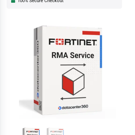
100% Secure Checkout