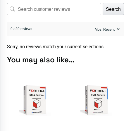
Search
0 of 0 reviews
Sorry, no reviews match your current selections
You may also like…