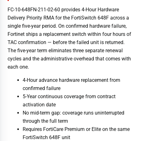
FC-10-648FN-211-02-60 provides 4-Hour Hardware
Delivery Priority RMA for the FortiSwitch 648F across a
single five-year period. On confirmed hardware failure,
Fortinet ships a replacement switch within four hours of
TAC confirmation — before the failed unit is returned.
The five-year term eliminates three separate renewal
cycles and the administrative overhead that comes with
each one.
4-Hour advance hardware replacement from
confirmed failure
5-Year continuous coverage from contract
activation date
No mid-term gap: coverage runs uninterrupted
through the full term
Requires FortiCare Premium or Elite on the same
FortiSwitch 648F unit