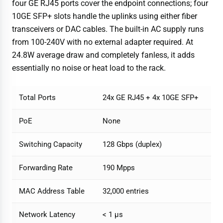
four GE RJ45 ports cover the endpoint connections; four
10GE SFP+ slots handle the uplinks using either fiber
transceivers or DAC cables. The built-in AC supply runs
from 100-240V with no external adapter required. At
24.8W average draw and completely fanless, it adds
essentially no noise or heat load to the rack.
Total Ports
24x GE RJ45 + 4x 10GE SFP+
PoE
None
Switching Capacity
128 Gbps (duplex)
Forwarding Rate
190 Mpps
MAC Address Table
32,000 entries
Network Latency
< 1 µs