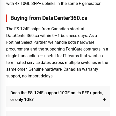
with 4x 10GE SFP+ uplinks in the same F generation.
Buying from DataCenter360.ca
The FS-124F ships from Canadian stock at
DataCenter360.ca within 0–1 business days. As a
Fortinet Select Partner, we handle both hardware
procurement and the supporting FortiCare contracts in a
single transaction — useful for IT teams that want co-
terminated service dates across multiple switches in the
same order. Genuine hardware, Canadian warranty
support, no import delays.
Does the FS-124F support 10GE on its SFP+ ports,
or only 1GE?