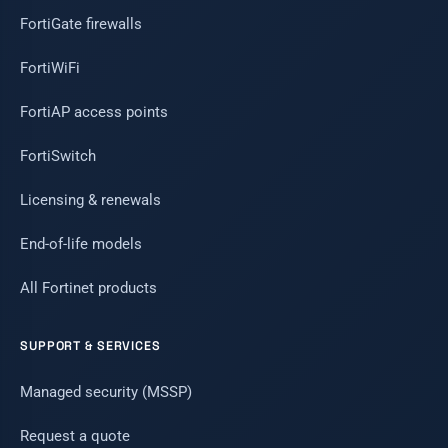
FortiGate firewalls
FortiWiFi
FortiAP access points
FortiSwitch
Licensing & renewals
End-of-life models
All Fortinet products
SUPPORT & SERVICES
Managed security (MSSP)
Request a quote