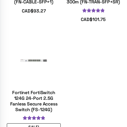
(FN-CABLE-SFP+1)
300m (FN-TRAN-SFP+SR)
CAD$
93.27
Rated
5.00
CAD$
101.75
out of 5
Fortinet FortiSwitch
124G 24-Port 2.5G
Fanless Secure Access
Switch (FS-124G)
Rated
5.00