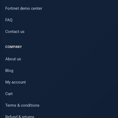
Fortinet demo center
FAQ
Contact us
COMPANY
About us
Blog
My account
Cart
Terms & conditions
Refund & returns