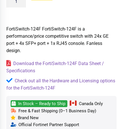
FortiSwitch-124F FortiSwitch-124F is a
performance/price competitive switch with 24x GE
port + 4x SFP+ port + 1x RJ45 console. Fanless
design.
Download the FortiSwitch-124F Data Sheet /
Specifications
Check out all the Hardware and Licensing options
for the FortiSwitch-124F
In Stock – Ready to Ship
Canada Only
Free & Fast Shipping (0–1 Business Day)
Brand New
Official Fortinet Partner Support