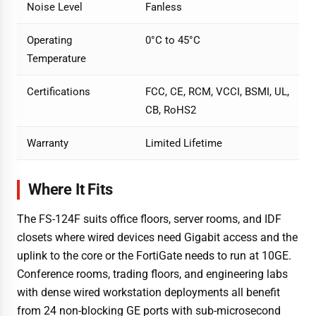
Noise Level
Fanless
Operating
0°C to 45°C
Temperature
Certifications
FCC, CE, RCM, VCCI, BSMI, UL,
CB, RoHS2
Warranty
Limited Lifetime
Where It Fits
The FS-124F suits office floors, server rooms, and IDF
closets where wired devices need Gigabit access and the
uplink to the core or the FortiGate needs to run at 10GE.
Conference rooms, trading floors, and engineering labs
with dense wired workstation deployments all benefit
from 24 non-blocking GE ports with sub-microsecond