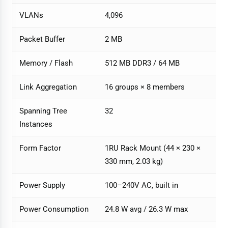
VLANs
4,096
Packet Buffer
2 MB
Memory / Flash
512 MB DDR3 / 64 MB
Link Aggregation
16 groups × 8 members
Spanning Tree
32
Instances
Form Factor
1RU Rack Mount (44 × 230 ×
330 mm, 2.03 kg)
Power Supply
100–240V AC, built in
Power Consumption
24.8 W avg / 26.3 W max