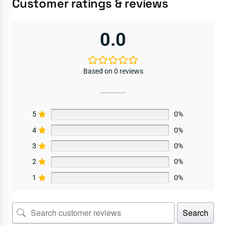
Customer ratings & reviews
0.0
Based on 0 reviews
5
0%
4
0%
3
0%
2
0%
1
0%
Search