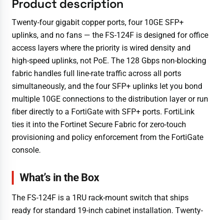
Product description
Twenty-four gigabit copper ports, four 10GE SFP+
uplinks, and no fans — the FS-124F is designed for office
access layers where the priority is wired density and
high-speed uplinks, not PoE. The 128 Gbps non-blocking
fabric handles full line-rate traffic across all ports
simultaneously, and the four SFP+ uplinks let you bond
multiple 10GE connections to the distribution layer or run
fiber directly to a FortiGate with SFP+ ports. FortiLink
ties it into the Fortinet Secure Fabric for zero-touch
provisioning and policy enforcement from the FortiGate
console.
What’s in the Box
The FS-124F is a 1RU rack-mount switch that ships
ready for standard 19-inch cabinet installation. Twenty-