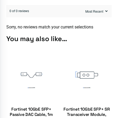
0 of 0 reviews
Sorry, no reviews match your current selections
You may also like…
Fortinet 10GbE SFP+
Fortinet 10GbE SFP+ SR
Passive DAC Cable, 1m
Transceiver Module,