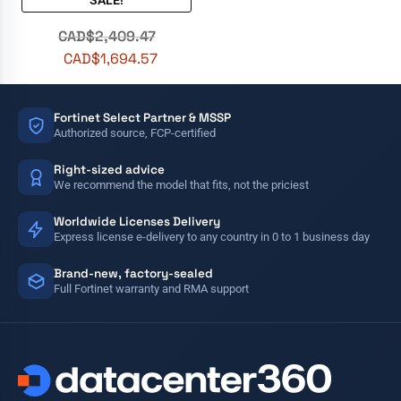
SALE!
out of 5
CAD$
2,409.47
CAD$
1,694.57
Fortinet Select Partner & MSSP
Authorized source, FCP-certified
Right-sized advice
We recommend the model that fits, not the priciest
Worldwide Licenses Delivery
Express license e-delivery to any country in 0 to 1 business day
Brand-new, factory-sealed
Full Fortinet warranty and RMA support