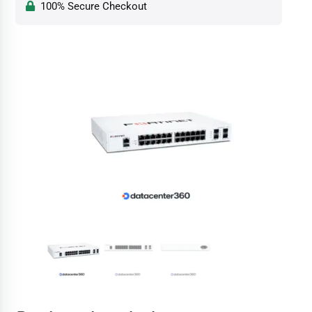
100% Secure Checkout