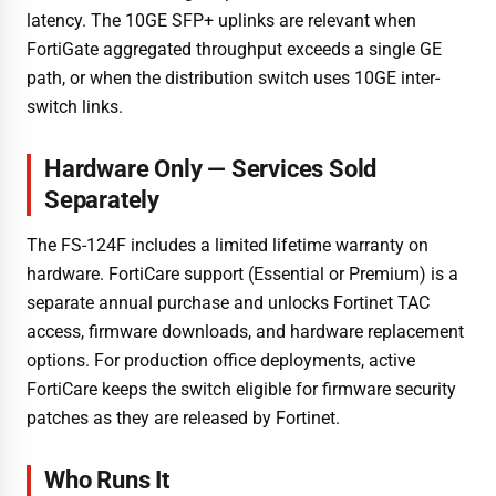
latency. The 10GE SFP+ uplinks are relevant when
FortiGate aggregated throughput exceeds a single GE
path, or when the distribution switch uses 10GE inter-
switch links.
Hardware Only — Services Sold
Separately
The FS-124F includes a limited lifetime warranty on
hardware. FortiCare support (Essential or Premium) is a
separate annual purchase and unlocks Fortinet TAC
access, firmware downloads, and hardware replacement
options. For production office deployments, active
FortiCare keeps the switch eligible for firmware security
patches as they are released by Fortinet.
Who Runs It