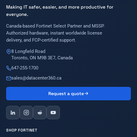
Making IT safer, easier, and more productive for
everyone.
Canada-based Fortinet Select Partner and MSSP.
Authorized hardware, instant worldwide license
delivery, and FCP-certified support.
8 Longfield Road
Toronto, ON M9B 3E7, Canada
647-255-1700
sales@datacenter360.ca
Request a quote
SHOP FORTINET