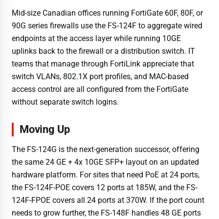
Mid-size Canadian offices running FortiGate 60F, 80F, or
90G series firewalls use the FS-124F to aggregate wired
endpoints at the access layer while running 10GE
uplinks back to the firewall or a distribution switch. IT
teams that manage through FortiLink appreciate that
switch VLANs, 802.1X port profiles, and MAC-based
access control are all configured from the FortiGate
without separate switch logins.
Moving Up
The FS-124G is the next-generation successor, offering
the same 24 GE + 4x 10GE SFP+ layout on an updated
hardware platform. For sites that need PoE at 24 ports,
the FS-124F-POE covers 12 ports at 185W, and the FS-
124F-FPOE covers all 24 ports at 370W. If the port count
needs to grow further, the FS-148F handles 48 GE ports