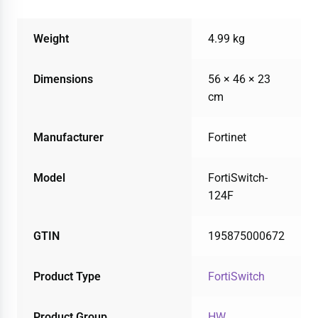
Weight
4.99 kg
Dimensions
56 × 46 × 23
cm
Manufacturer
Fortinet
Model
FortiSwitch-
124F
GTIN
195875000672
Product Type
FortiSwitch
Product Group
HW