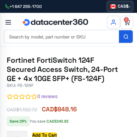
CAD
+1 647 255-1700
0
Fortinet FortiSwitch 124F
Secured Access Switch, 24-Port
GE + 4x 10GE SFP+ (FS-124F)
SKU: FS-124F
0
reviews
CAD$
848.16
CAD$
1,192.72
Save:29%
You save
CAD$243.82
Add To Cart