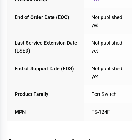
End of Order Date (EOO)
Not published
yet
Last Service Extension Date
Not published
(LSED)
yet
End of Support Date (EOS)
Not published
yet
Product Family
FortiSwitch
MPN
FS-124F