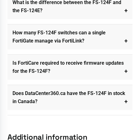
What is the difference between the FS-124F and
the FS-124E?
How many FS-124F switches can a single
FortiGate manage via FortiLink?
Is FortiCare required to receive firmware updates
for the FS-124F?
Does DataCenter360.ca have the FS-124F in stock
in Canada?
Additional information