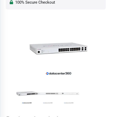
100% Secure Checkout