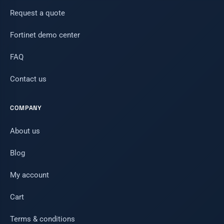
Request a quote
Fortinet demo center
FAQ
Contact us
COMPANY
About us
Blog
My account
Cart
Terms & conditions