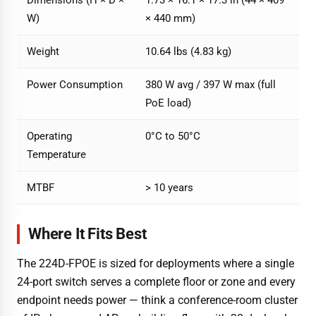
W)
× 440 mm)
Weight
10.64 lbs (4.83 kg)
Power Consumption
380 W avg / 397 W max (full
PoE load)
Operating
0°C to 50°C
Temperature
MTBF
> 10 years
Where It Fits Best
The 224D-FPOE is sized for deployments where a single
24-port switch serves a complete floor or zone and every
endpoint needs power — think a conference-room cluster