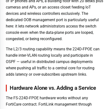
of IP phones and APs, a building floor with 20 desks plus
cameras and APs, or an access closet feeding IoT
devices and wireless controllers exclusively. The
dedicated OOB management port is particularly useful
here: it lets network administrators access the switch
console even when the data-plane ports are looped,
congested, or being reconfigured.
The L2/3 routing capability means the 224D-FPOE can
handle inter-VLAN routing locally and participate in
OSPF — useful in distributed campus deployments
where pushing all traffic to a central core for routing
adds latency or over-subscribes upstream links.
Hardware Alone vs. Adding a Service
The FS-224D-FPOE hardware works without any
FortiCare contract. FortiLink management through