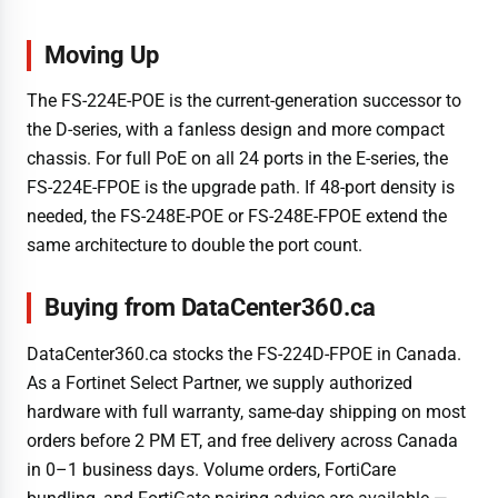
Moving Up
The FS-224E-POE is the current-generation successor to
the D-series, with a fanless design and more compact
chassis. For full PoE on all 24 ports in the E-series, the
FS-224E-FPOE is the upgrade path. If 48-port density is
needed, the FS-248E-POE or FS-248E-FPOE extend the
same architecture to double the port count.
Buying from DataCenter360.ca
DataCenter360.ca stocks the FS-224D-FPOE in Canada.
As a Fortinet Select Partner, we supply authorized
hardware with full warranty, same-day shipping on most
orders before 2 PM ET, and free delivery across Canada
in 0–1 business days. Volume orders, FortiCare