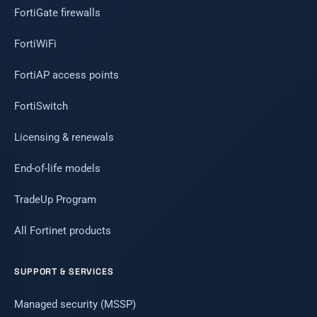
FortiGate firewalls
FortiWiFi
FortiAP access points
FortiSwitch
Licensing & renewals
End-of-life models
TradeUp Program
All Fortinet products
SUPPORT & SERVICES
Managed security (MSSP)