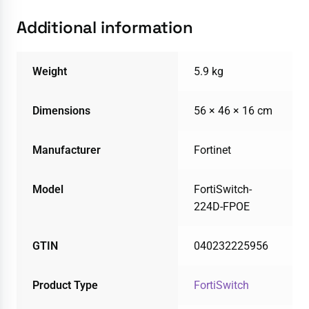
Additional information
Weight
5.9 kg
Dimensions
56 × 46 × 16 cm
Manufacturer
Fortinet
Model
FortiSwitch-
224D-FPOE
GTIN
040232225956
Product Type
FortiSwitch