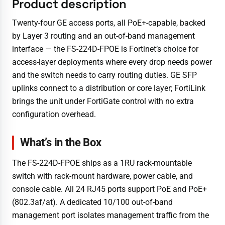
Product description
Twenty-four GE access ports, all PoE+-capable, backed
by Layer 3 routing and an out-of-band management
interface — the FS-224D-FPOE is Fortinet’s choice for
access-layer deployments where every drop needs power
and the switch needs to carry routing duties. GE SFP
uplinks connect to a distribution or core layer; FortiLink
brings the unit under FortiGate control with no extra
configuration overhead.
What’s in the Box
The FS-224D-FPOE ships as a 1RU rack-mountable
switch with rack-mount hardware, power cable, and
console cable. All 24 RJ45 ports support PoE and PoE+
(802.3af/at). A dedicated 10/100 out-of-band
management port isolates management traffic from the