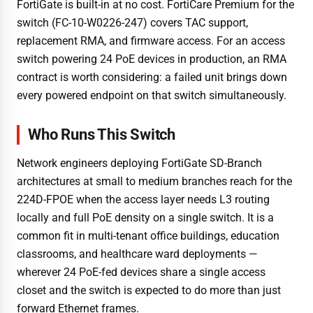
FortiGate is built-in at no cost. FortiCare Premium for the
switch (FC-10-W0226-247) covers TAC support,
replacement RMA, and firmware access. For an access
switch powering 24 PoE devices in production, an RMA
contract is worth considering: a failed unit brings down
every powered endpoint on that switch simultaneously.
Who Runs This Switch
Network engineers deploying FortiGate SD-Branch
architectures at small to medium branches reach for the
224D-FPOE when the access layer needs L3 routing
locally and full PoE density on a single switch. It is a
common fit in multi-tenant office buildings, education
classrooms, and healthcare ward deployments —
wherever 24 PoE-fed devices share a single access
closet and the switch is expected to do more than just
forward Ethernet frames.