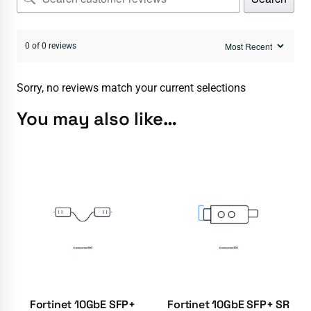
0 of 0 reviews
Sorry, no reviews match your current selections
You may also like…
Fortinet 10GbE SFP+
Fortinet 10GbE SFP+ SR