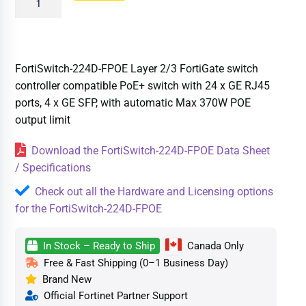
FortiSwitch-224D-FPOE Layer 2/3 FortiGate switch
controller compatible PoE+ switch with 24 x GE RJ45
ports, 4 x GE SFP, with automatic Max 370W POE
output limit
Download the FortiSwitch-224D-FPOE Data Sheet
/ Specifications
Check out all the Hardware and Licensing options
for the FortiSwitch-224D-FPOE
In Stock – Ready to Ship
Canada Only
Free & Fast Shipping (0–1 Business Day)
Brand New
Official Fortinet Partner Support