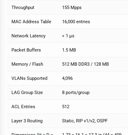
Throughput
155 Mpps
MAC Address Table
16,000 entries
Network Latency
< 1 µs
Packet Buffers
1.5 MB
Memory / Flash
512 MB DDR3 / 128 MB
VLANs Supported
4,096
LAG Group Size
8 ports/group
ACL Entries
512
Layer 3 Routing
Static, RIP v1/v2, OSPF
Dimensions (H × D ×
1.73 × 16.1 × 17.3 in (44 × 409