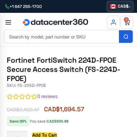
CAD
+1 647 255-1700
0
Fortinet FortiSwitch 224D-FPOE
Secure Access Switch (FS-224D-
FPOE)
SKU: FS-224D-FPOE
0
reviews
CAD$
1,694.57
CAD$
2,409.47
Save:30%
You save
CAD$505.88
Add To Cart