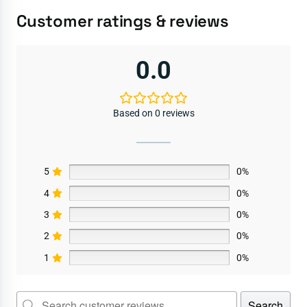
Customer ratings & reviews
0.0
Based on 0 reviews
5
0%
4
0%
3
0%
2
0%
1
0%
Search