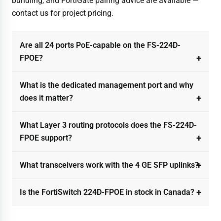
bundling, and FortiGate pairing advice are available —
contact us for project pricing.
Are all 24 ports PoE-capable on the FS-224D-
FPOE?
What is the dedicated management port and why
does it matter?
What Layer 3 routing protocols does the FS-224D-
FPOE support?
What transceivers work with the 4 GE SFP uplinks?
Is the FortiSwitch 224D-FPOE in stock in Canada?