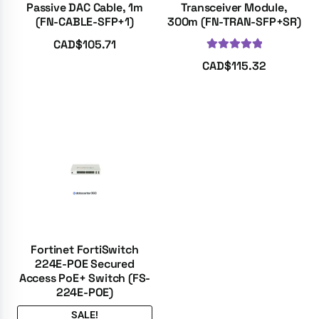
Passive DAC Cable, 1m
Transceiver Module,
(FN-CABLE-SFP+1)
300m (FN-TRAN-SFP+SR)
CAD$
105.71
Rated
5.00
CAD$
115.32
out of 5
Fortinet FortiSwitch
224E-POE Secured
Access PoE+ Switch (FS-
224E-POE)
SALE!