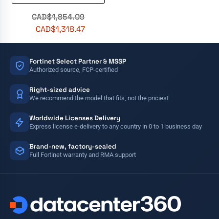
CAD$
1,854.09
CAD$
1,318.47
Fortinet Select Partner & MSSP
Authorized source, FCP-certified
Right-sized advice
We recommend the model that fits, not the priciest
Worldwide Licenses Delivery
Express license e-delivery to any country in 0 to 1 business day
Brand-new, factory-sealed
Full Fortinet warranty and RMA support