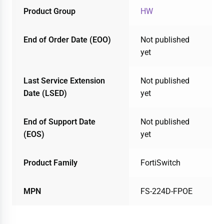
Product Group
HW
End of Order Date (EOO)
Not published
yet
Last Service Extension
Not published
Date (LSED)
yet
End of Support Date
Not published
(EOS)
yet
Product Family
FortiSwitch
MPN
FS-224D-FPOE