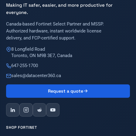
Making IT safer, easier, and more productive for
everyone.
Canada-based Fortinet Select Partner and MSSP.
Authorized hardware, instant worldwide license
delivery, and FCP-certified support.
8 Longfield Road
Toronto, ON M9B 3E7, Canada
647-255-1700
sales@datacenter360.ca
Request a quote
SHOP FORTINET