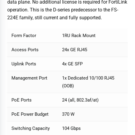
data plane. No additional license is required for FortiLink
operation. This is the D-series predecessor to the FS-
224E family, still current and fully supported.
Form Factor
1RU Rack Mount
Access Ports
24x GE RJ45
Uplink Ports
4x GE SFP
Management Port
1x Dedicated 10/100 RJ45
(OOB)
PoE Ports
24 (all, 802.3af/at)
PoE Power Budget
370 W
Switching Capacity
104 Gbps