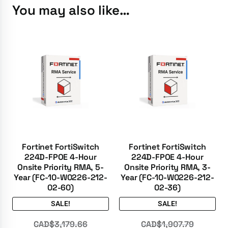
You may also like…
Fortinet FortiSwitch
Fortinet FortiSwitch
224D-FPOE 4-Hour
224D-FPOE 4-Hour
Onsite Priority RMA, 5-
Onsite Priority RMA, 3-
Year (FC-10-W0226-212-
Year (FC-10-W0226-212-
02-60)
02-36)
SALE!
SALE!
CAD$
3,179.66
CAD$
1,907.79