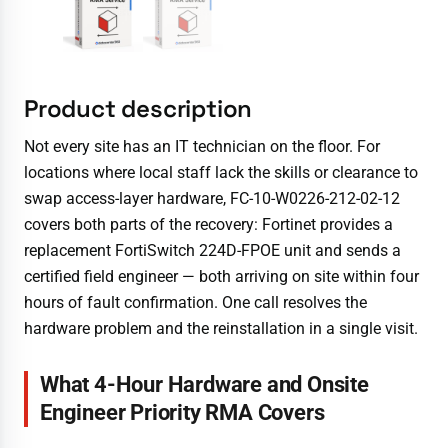
Product description
Not every site has an IT technician on the floor. For
locations where local staff lack the skills or clearance to
swap access-layer hardware, FC-10-W0226-212-02-12
covers both parts of the recovery: Fortinet provides a
replacement FortiSwitch 224D-FPOE unit and sends a
certified field engineer — both arriving on site within four
hours of fault confirmation. One call resolves the
hardware problem and the reinstallation in a single visit.
What 4-Hour Hardware and Onsite
Engineer Priority RMA Covers