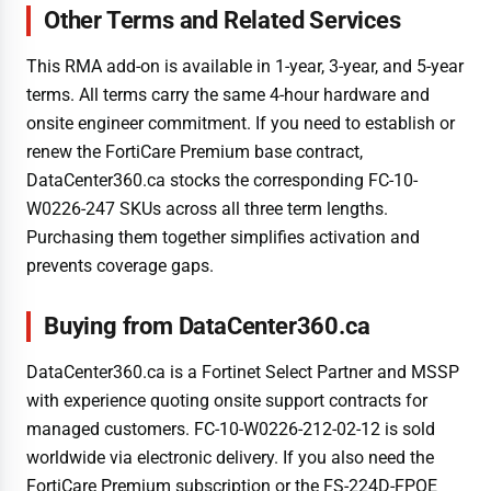
Other Terms and Related Services
This RMA add-on is available in 1-year, 3-year, and 5-year
terms. All terms carry the same 4-hour hardware and
onsite engineer commitment. If you need to establish or
renew the FortiCare Premium base contract,
DataCenter360.ca stocks the corresponding FC-10-
W0226-247 SKUs across all three term lengths.
Purchasing them together simplifies activation and
prevents coverage gaps.
Buying from DataCenter360.ca
DataCenter360.ca is a Fortinet Select Partner and MSSP
with experience quoting onsite support contracts for
managed customers. FC-10-W0226-212-02-12 is sold
worldwide via electronic delivery. If you also need the
FortiCare Premium subscription or the FS-224D-FPOE