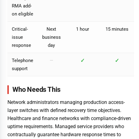
RMA add-
on eligible
Critical-
Next
1 hour
15 minutes
issue
business
response
day
✓
✓
Telephone
—
support
Who Needs This
Network administrators managing production access-
layer switches with defined recovery time objectives.
Healthcare and finance networks with compliance-driven
uptime requirements. Managed service providers who
contractually guarantee hardware response times to