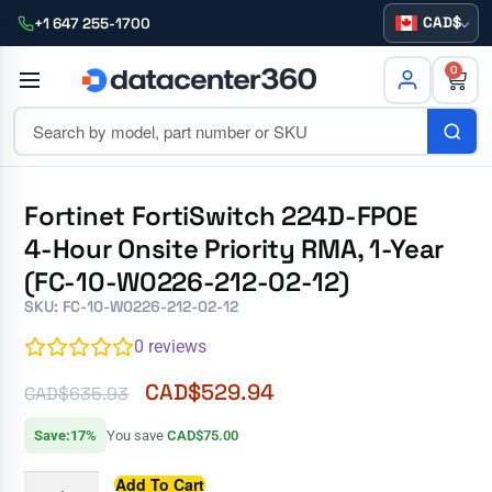
CAD
+1 647 255-1700
0
Fortinet FortiSwitch 224D-FPOE
4-Hour Onsite Priority RMA, 1-Year
(FC-10-W0226-212-02-12)
SKU: FC-10-W0226-212-02-12
0
reviews
CAD$
529.94
CAD$
635.93
Save:17%
You save
CAD$75.00
Add To Cart