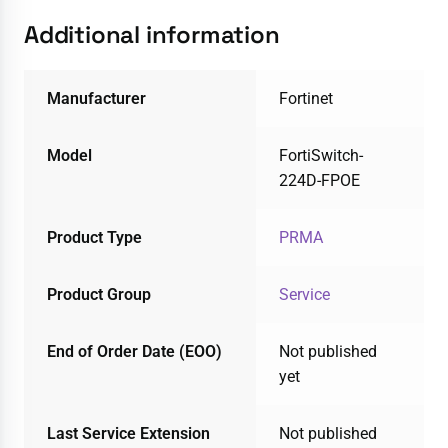
Additional information
Manufacturer
Fortinet
Model
FortiSwitch-
224D-FPOE
Product Type
PRMA
Product Group
Service
End of Order Date (EOO)
Not published
yet
Last Service Extension
Not published