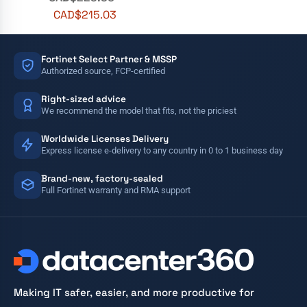
CAD$
215.03
Fortinet Select Partner & MSSP
Authorized source, FCP-certified
Right-sized advice
We recommend the model that fits, not the priciest
Worldwide Licenses Delivery
Express license e-delivery to any country in 0 to 1 business day
Brand-new, factory-sealed
Full Fortinet warranty and RMA support
Making IT safer, easier, and more productive for