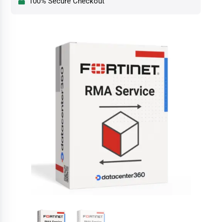
100% Secure Checkout