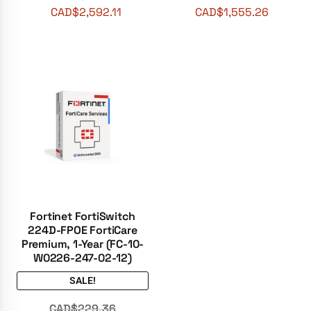
CAD$
2,592.11
CAD$
1,555.26
Fortinet FortiSwitch
224D-FPOE FortiCare
Premium, 1-Year (FC-10-
W0226-247-02-12)
SALE!
CAD$
229.36