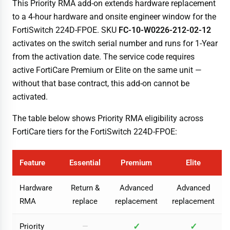
This Priority RMA add-on extends hardware replacement
to a 4-hour hardware and onsite engineer window for the
FortiSwitch 224D-FPOE. SKU
FC-10-W0226-212-02-12
activates on the switch serial number and runs for 1-Year
from the activation date. The service code requires
active FortiCare Premium or Elite on the same unit —
without that base contract, this add-on cannot be
activated.
The table below shows Priority RMA eligibility across
FortiCare tiers for the FortiSwitch 224D-FPOE:
Feature
Essential
Premium
Elite
Hardware
Return &
Advanced
Advanced
RMA
replace
replacement
replacement
✓
✓
Priority
—