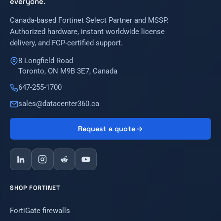
everyone.
Canada-based Fortinet Select Partner and MSSP.
Authorized hardware, instant worldwide license
delivery, and FCP-certified support.
8 Longfield Road
Toronto, ON M9B 3E7, Canada
647-255-1700
sales@datacenter360.ca
Request a quote
SHOP FORTINET
FortiGate firewalls