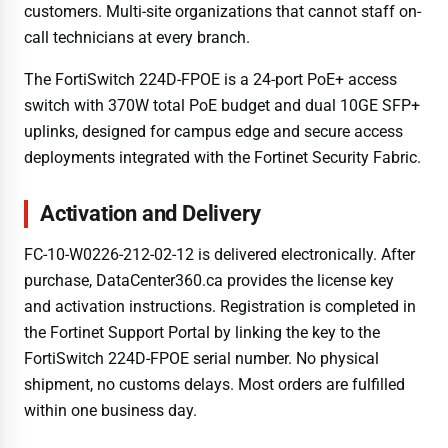
customers. Multi-site organizations that cannot staff on-
call technicians at every branch.
The FortiSwitch 224D-FPOE is a 24-port PoE+ access
switch with 370W total PoE budget and dual 10GE SFP+
uplinks, designed for campus edge and secure access
deployments integrated with the Fortinet Security Fabric.
Activation and Delivery
FC-10-W0226-212-02-12 is delivered electronically. After
purchase, DataCenter360.ca provides the license key
and activation instructions. Registration is completed in
the Fortinet Support Portal by linking the key to the
FortiSwitch 224D-FPOE serial number. No physical
shipment, no customs delays. Most orders are fulfilled
within one business day.