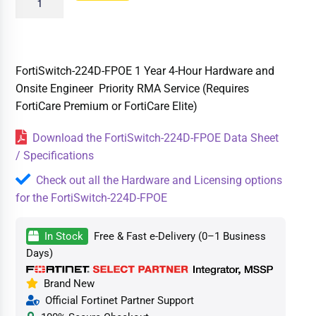
FortiSwitch-224D-FPOE 1 Year 4-Hour Hardware and
Onsite Engineer Priority RMA Service (Requires
FortiCare Premium or FortiCare Elite)
Download the FortiSwitch-224D-FPOE Data Sheet
/ Specifications
Check out all the Hardware and Licensing options
for the FortiSwitch-224D-FPOE
In Stock
Free & Fast e-Delivery (0–1 Business
Days)
Brand New
Official Fortinet Partner Support