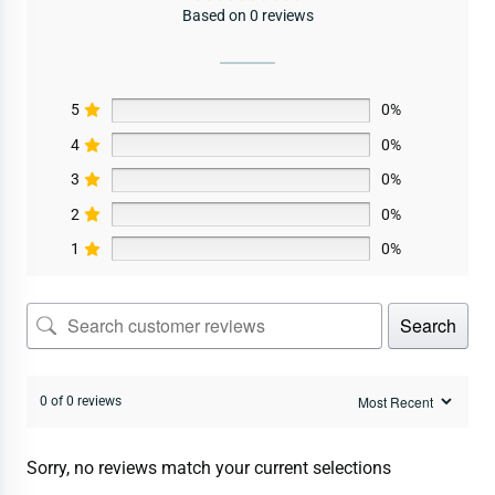
Based on 0 reviews
5
0%
4
0%
3
0%
2
0%
1
0%
Search
0 of 0 reviews
Sorry, no reviews match your current selections