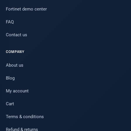
Fortinet demo center
FAQ
Contact us
COMPANY
About us
Blog
My account
Cart
Terms & conditions
Refund & returns