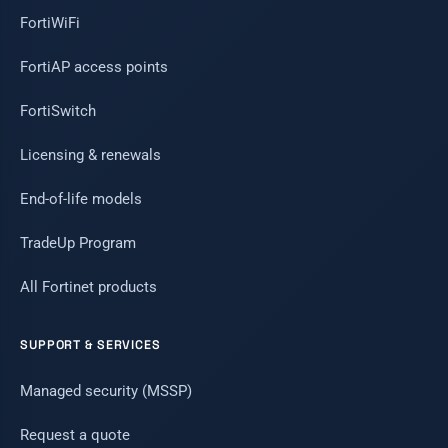
FortiWiFi
FortiAP access points
FortiSwitch
Licensing & renewals
End-of-life models
TradeUp Program
All Fortinet products
SUPPORT & SERVICES
Managed security (MSSP)
Request a quote