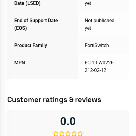
Date (LSED)
yet
End of Support Date
Not published
(EOS)
yet
Product Family
FortiSwitch
MPN
FC-10-W0226-
212-02-12
Customer ratings & reviews
0.0