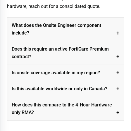
hardware, reach out for a consolidated quote.
What does the Onsite Engineer component
include?
Does this require an active FortiCare Premium
contract?
Is onsite coverage available in my region?
Is this available worldwide or only in Canada?
How does this compare to the 4-Hour Hardware-
only RMA?