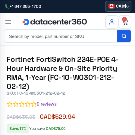
CAD
+1 647 255-1700
0
Fortinet FortiSwitch 224E-POE 4-
Hour Hardware & On-Site Priority
RMA, 1-Year (FC-10-W0301-212-
02-12)
SKU: FC-10-W0301-212-02-12
0
reviews
CAD$
529.94
CAD$
635.93
Save:17%
You save
CAD$75.00