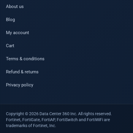
About us
Blog
My account
Cart
Terms & conditions
Refund & returns
Privacy policy
Copyright © 2026 Data Center 360 Inc. All rights reserved.
Fortinet, FortiGate, FortiAP, FortiSwitch and FortiWiFi are
trademarks of Fortinet, Inc.