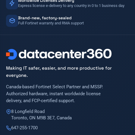
Worldwide Licenses Delivery
Express license e-delivery to any country in 0 to 1 business day
Brand-new, factory-sealed
Full Fortinet warranty and RMA support
Making IT safer, easier, and more productive for
everyone.
Canada-based Fortinet Select Partner and MSSP.
Authorized hardware, instant worldwide license
delivery, and FCP-certified support.
8 Longfield Road
Toronto, ON M9B 3E7, Canada
647-255-1700