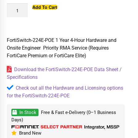
Add To Cart
FortiSwitch-224E-POE 1 Year 4-Hour Hardware and
Onsite Engineer Priority RMA Service (Requires
FortiCare Premium or FortiCare Elite)
Download the FortiSwitch-224E-POE Data Sheet /
Specifications
Check out all the Hardware and Licensing options
for the FortiSwitch-224E-POE
In Stock
Free & Fast e-Delivery (0–1 Business
Days)
Brand New