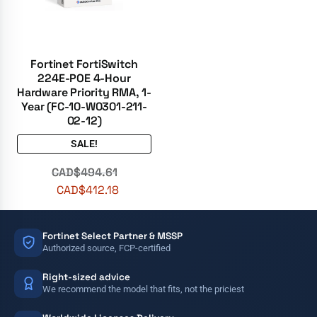
Fortinet FortiSwitch
224E-POE 4-Hour
Hardware Priority RMA, 1-
Year (FC-10-W0301-211-
02-12)
SALE!
CAD$
494.61
CAD$
412.18
Fortinet Select Partner & MSSP
Authorized source, FCP-certified
Right-sized advice
We recommend the model that fits, not the priciest