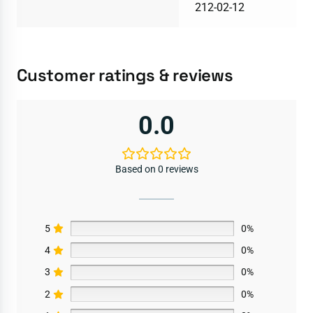
212-02-12
Customer ratings & reviews
0.0
Based on 0 reviews
5
0%
4
0%
3
0%
2
0%