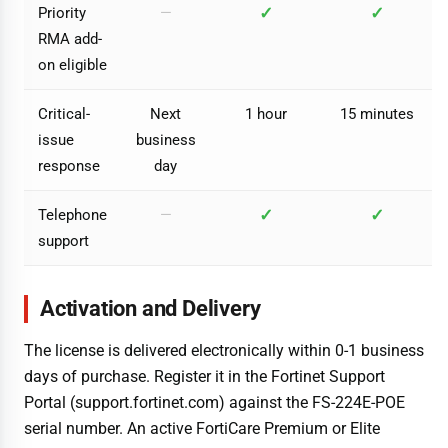
✓
✓
Priority
—
RMA add-
on eligible
Critical-
Next
1 hour
15 minutes
issue
business
response
day
✓
✓
Telephone
—
support
Activation and Delivery
The license is delivered electronically within 0-1 business
days of purchase. Register it in the Fortinet Support
Portal (support.fortinet.com) against the FS-224E-POE
serial number. An active FortiCare Premium or Elite