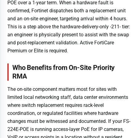
POE over a 1-year term. When a hardware fault is
confirmed, Fortinet dispatches both a replacement unit
and an on-site engineer, targeting arrival within 4 hours.
This is a step above the hardware-delivery-only -211- tier:
an engineer is physically present to assist with the swap
and post-replacement validation. Active FortiCare
Premium or Elite is required.
Who Benefits from On-Site Priority
RMA
The on-site component matters most for sites with
limited local networking staff, data center environments
where switch replacement requires rack-level
coordination, or regulated facilities where hardware
changes must be witnessed and documented. If your FS-
224E-POE is running access-layer PoE for IP cameras,
VoIP, or access points in a location without a resident