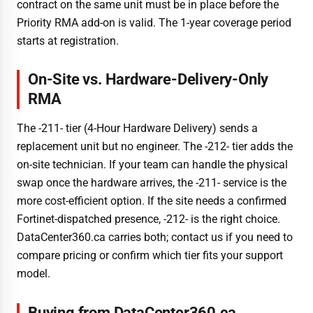
contract on the same unit must be in place before the
Priority RMA add-on is valid. The 1-year coverage period
starts at registration.
On-Site vs. Hardware-Delivery-Only
RMA
The -211- tier (4-Hour Hardware Delivery) sends a
replacement unit but no engineer. The -212- tier adds the
on-site technician. If your team can handle the physical
swap once the hardware arrives, the -211- service is the
more cost-efficient option. If the site needs a confirmed
Fortinet-dispatched presence, -212- is the right choice.
DataCenter360.ca carries both; contact us if you need to
compare pricing or confirm which tier fits your support
model.
Buying from DataCenter360.ca