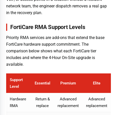
network team, the engineer dispatch removes a real gap
in the recovery plan.
FortiCare RMA Support Levels
Priority RMA services are add-ons that extend the base
FortiCare hardware support commitment. The
comparison below shows what each FortiCare tier
includes and where the 4-Hour On-Site upgrade is
available.
Support
Essential
Premium
Elite
Level
Hardware
Return &
Advanced
Advanced
RMA
replace
replacement
replacement