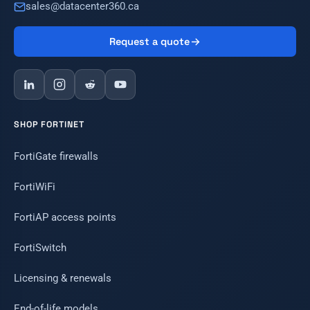
sales@datacenter360.ca
Request a quote
SHOP FORTINET
FortiGate firewalls
FortiWiFi
FortiAP access points
FortiSwitch
Licensing & renewals
End-of-life models