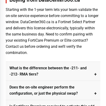
Starting with the 1-year term lets your team validate the
on-site service experience before committing to a longer
window. DataCenter360.ca is a Fortinet Select Partner
and delivers this license electronically, typically within
the same business day. Need to confirm pairing with
your existing FortiCare Premium or Elite contract?
Contact us before ordering and we’ll verify the
combination.
What is the difference between the -211- and
-212- RMA tiers?
Does the on-site engineer perform the
configuration, or just the physical swap?