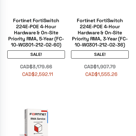
Fortinet FortiSwitch
Fortinet FortiSwitch
224E-POE 4-Hour
224E-POE 4-Hour
Hardware & On-Site
Hardware & On-Site
Priority RMA, 5-Year (FC-
Priority RMA, 3-Year (FC-
10-W0301-212-02-60)
10-W0301-212-02-36)
SALE!
SALE!
CAD$
3,179.66
CAD$
1,907.79
CAD$
2,592.11
CAD$
1,555.26