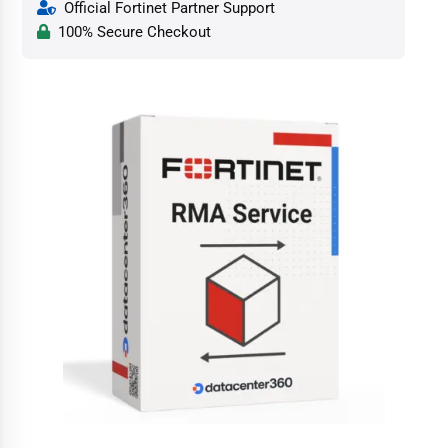
Official Fortinet Partner Support
100% Secure Checkout