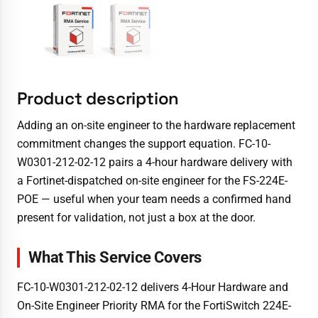
Product description
Adding an on-site engineer to the hardware replacement
commitment changes the support equation. FC-10-
W0301-212-02-12 pairs a 4-hour hardware delivery with
a Fortinet-dispatched on-site engineer for the FS-224E-
POE — useful when your team needs a confirmed hand
present for validation, not just a box at the door.
What This Service Covers
FC-10-W0301-212-02-12 delivers 4-Hour Hardware and
On-Site Engineer Priority RMA for the FortiSwitch 224E-