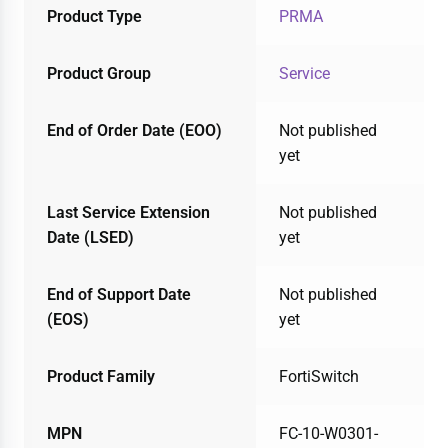
Product Type
PRMA
Product Group
Service
End of Order Date (EOO)
Not published
yet
Last Service Extension
Not published
Date (LSED)
yet
End of Support Date
Not published
(EOS)
yet
Product Family
FortiSwitch
MPN
FC-10-W0301-