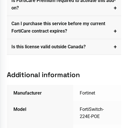
Is FortiCare Premium required to activate this add-
on?
Can I purchase this service before my current
FortiCare contract expires?
Is this license valid outside Canada?
Additional information
Manufacturer
Fortinet
Model
FortiSwitch-
224E-POE