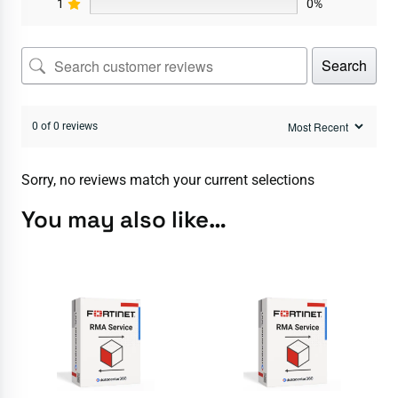
1
0%
Search
0 of 0 reviews
Sorry, no reviews match your current selections
You may also like…