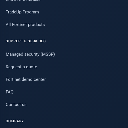
TradeUp Program
All Fortinet products
SUPPORT & SERVICES
Managed security (MSSP)
Request a quote
Fortinet demo center
FAQ
Contact us
COMPANY