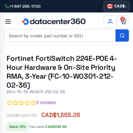
CAD
+1 647 255-1700
0
Fortinet FortiSwitch 224E-POE 4-
Hour Hardware & On-Site Priority
RMA, 3-Year (FC-10-W0301-212-
02-36)
SKU: FC-10-W0301-212-02-36
0
reviews
CAD$
1,555.26
CAD$
1,907.79
Save:18%
You save
CAD$249.46