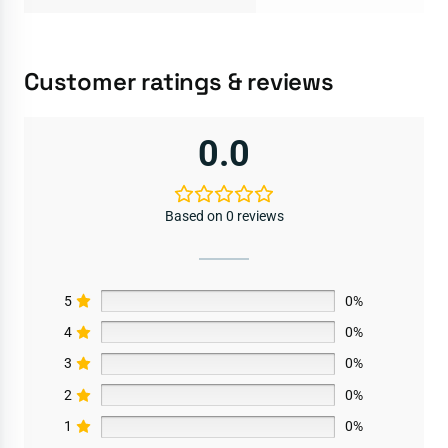
Customer ratings & reviews
0.0
Based on 0 reviews
5
0%
4
0%
3
0%
2
0%
1
0%