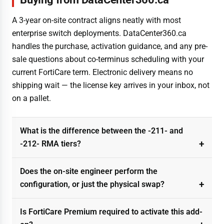
A 3-year on-site contract aligns neatly with most
enterprise switch deployments. DataCenter360.ca
handles the purchase, activation guidance, and any pre-
sale questions about co-terminus scheduling with your
current FortiCare term. Electronic delivery means no
shipping wait — the license key arrives in your inbox, not
on a pallet.
What is the difference between the -211- and
-212- RMA tiers?
Does the on-site engineer perform the
configuration, or just the physical swap?
Is FortiCare Premium required to activate this add-