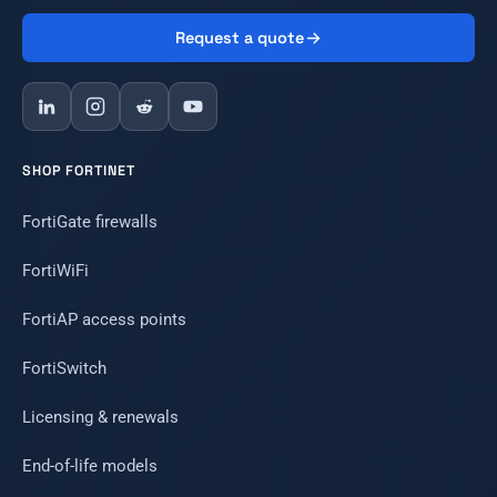
Request a quote
SHOP FORTINET
FortiGate firewalls
FortiWiFi
FortiAP access points
FortiSwitch
Licensing & renewals
End-of-life models