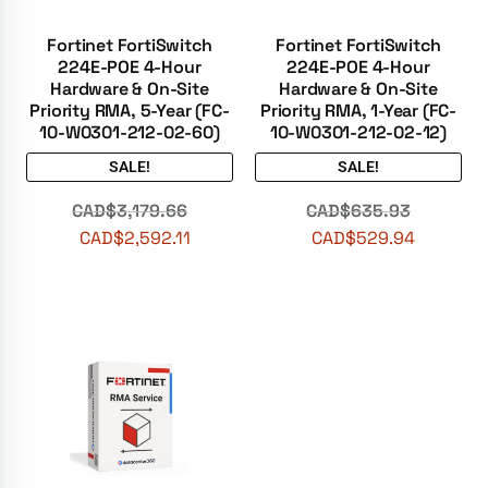
Fortinet FortiSwitch
Fortinet FortiSwitch
224E-POE 4-Hour
224E-POE 4-Hour
Hardware & On-Site
Hardware & On-Site
Priority RMA, 5-Year (FC-
Priority RMA, 1-Year (FC-
10-W0301-212-02-60)
10-W0301-212-02-12)
SALE!
SALE!
CAD$
3,179.66
CAD$
635.93
CAD$
2,592.11
CAD$
529.94