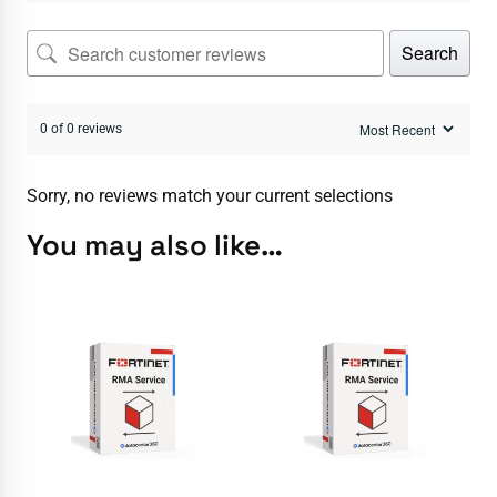
Search
0 of 0 reviews
Sorry, no reviews match your current selections
You may also like…