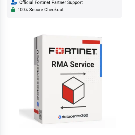
Official Fortinet Partner Support
100% Secure Checkout