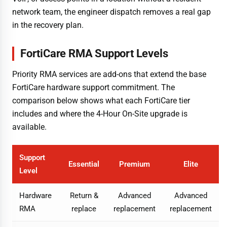
network team, the engineer dispatch removes a real gap
in the recovery plan.
FortiCare RMA Support Levels
Priority RMA services are add-ons that extend the base
FortiCare hardware support commitment. The
comparison below shows what each FortiCare tier
includes and where the 4-Hour On-Site upgrade is
available.
Support
Essential
Premium
Elite
Level
Hardware
Return &
Advanced
Advanced
RMA
replace
replacement
replacement