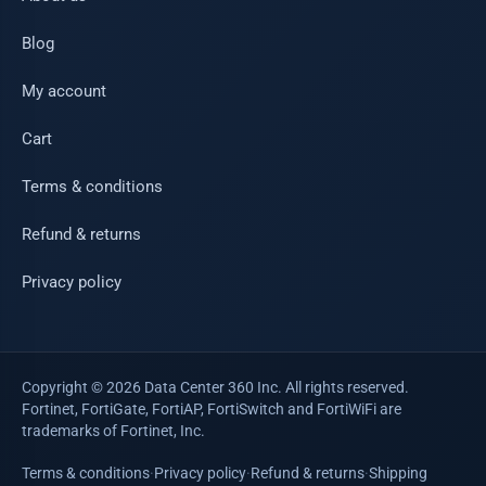
Blog
My account
Cart
Terms & conditions
Refund & returns
Privacy policy
Copyright © 2026 Data Center 360 Inc. All rights reserved.
Fortinet, FortiGate, FortiAP, FortiSwitch and FortiWiFi are
trademarks of Fortinet, Inc.
Terms & conditions
·
Privacy policy
·
Refund & returns
·
Shipping