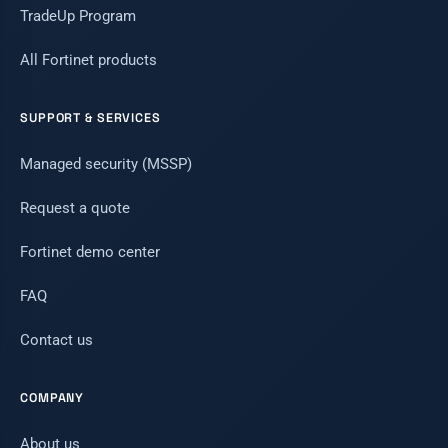
TradeUp Program
All Fortinet products
SUPPORT & SERVICES
Managed security (MSSP)
Request a quote
Fortinet demo center
FAQ
Contact us
COMPANY
About us