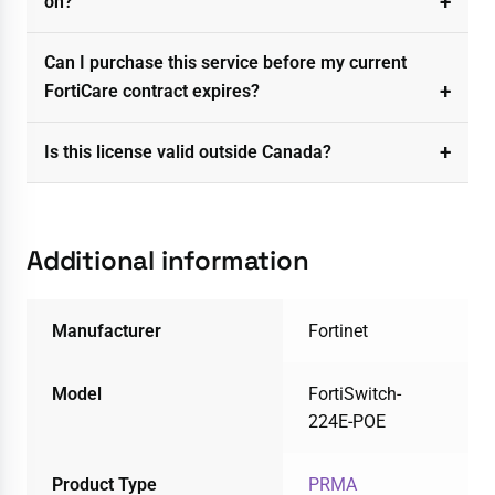
on?
Can I purchase this service before my current
FortiCare contract expires?
Is this license valid outside Canada?
Additional information
Manufacturer
Fortinet
Model
FortiSwitch-
224E-POE
Product Type
PRMA