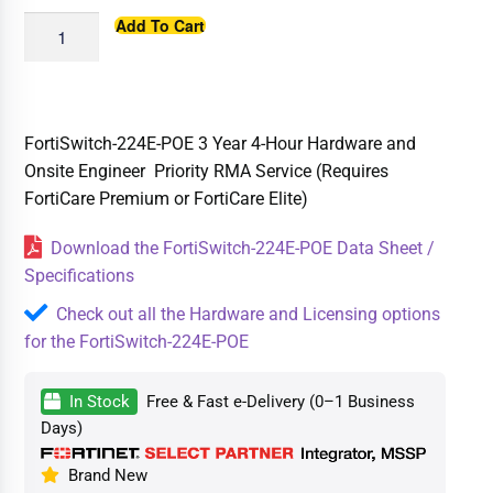
Add To Cart
FortiSwitch-224E-POE 3 Year 4-Hour Hardware and
Onsite Engineer Priority RMA Service (Requires
FortiCare Premium or FortiCare Elite)
Download the FortiSwitch-224E-POE Data Sheet /
Specifications
Check out all the Hardware and Licensing options
for the FortiSwitch-224E-POE
In Stock
Free & Fast e-Delivery (0–1 Business
Days)
Brand New