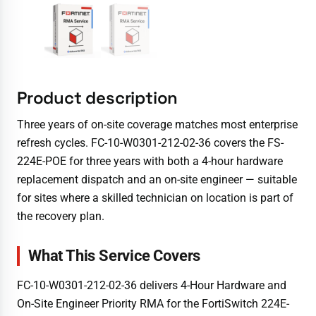
Product description
Three years of on-site coverage matches most enterprise
refresh cycles. FC-10-W0301-212-02-36 covers the FS-
224E-POE for three years with both a 4-hour hardware
replacement dispatch and an on-site engineer — suitable
for sites where a skilled technician on location is part of
the recovery plan.
What This Service Covers
FC-10-W0301-212-02-36 delivers 4-Hour Hardware and
On-Site Engineer Priority RMA for the FortiSwitch 224E-