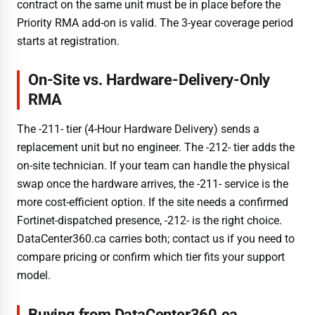
contract on the same unit must be in place before the
Priority RMA add-on is valid. The 3-year coverage period
starts at registration.
On-Site vs. Hardware-Delivery-Only
RMA
The -211- tier (4-Hour Hardware Delivery) sends a
replacement unit but no engineer. The -212- tier adds the
on-site technician. If your team can handle the physical
swap once the hardware arrives, the -211- service is the
more cost-efficient option. If the site needs a confirmed
Fortinet-dispatched presence, -212- is the right choice.
DataCenter360.ca carries both; contact us if you need to
compare pricing or confirm which tier fits your support
model.
Buying from DataCenter360.ca