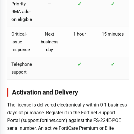
✓
✓
Priority
—
RMA add-
on eligible
Critical-
Next
1 hour
15 minutes
issue
business
response
day
✓
✓
Telephone
—
support
Activation and Delivery
The license is delivered electronically within 0-1 business
days of purchase. Register it in the Fortinet Support
Portal (support.fortinet.com) against the FS-224E-POE
serial number. An active FortiCare Premium or Elite