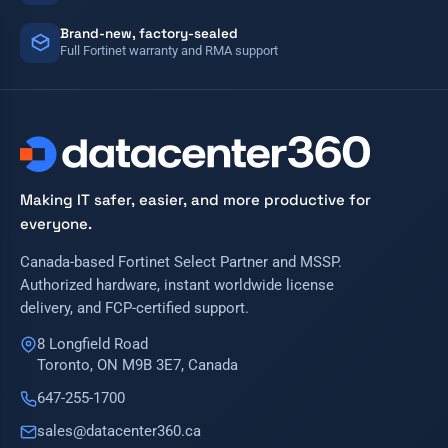
Brand-new, factory-sealed
Full Fortinet warranty and RMA support
Making IT safer, easier, and more productive for
everyone.
Canada-based Fortinet Select Partner and MSSP.
Authorized hardware, instant worldwide license
delivery, and FCP-certified support.
8 Longfield Road
Toronto, ON M9B 3E7, Canada
647-255-1700
sales@datacenter360.ca