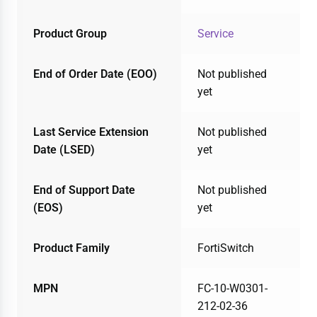
Product Group
Service
End of Order Date (EOO)
Not published
yet
Last Service Extension
Not published
Date (LSED)
yet
End of Support Date
Not published
(EOS)
yet
Product Family
FortiSwitch
MPN
FC-10-W0301-
212-02-36