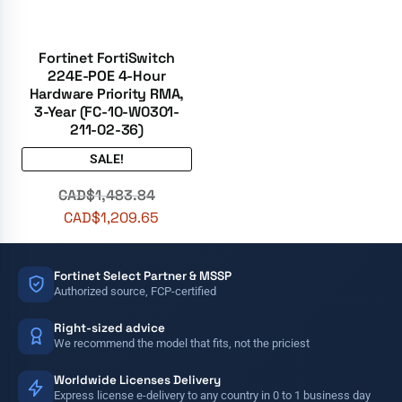
Fortinet FortiSwitch
224E-POE 4-Hour
Hardware Priority RMA,
3-Year (FC-10-W0301-
211-02-36)
SALE!
CAD$
1,483.84
CAD$
1,209.65
Fortinet Select Partner & MSSP
Authorized source, FCP-certified
Right-sized advice
We recommend the model that fits, not the priciest
Worldwide Licenses Delivery
Express license e-delivery to any country in 0 to 1 business day