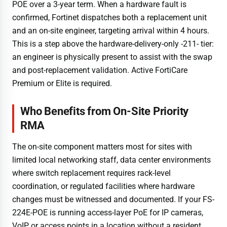
POE over a 3-year term. When a hardware fault is
confirmed, Fortinet dispatches both a replacement unit
and an on-site engineer, targeting arrival within 4 hours.
This is a step above the hardware-delivery-only -211- tier:
an engineer is physically present to assist with the swap
and post-replacement validation. Active FortiCare
Premium or Elite is required.
Who Benefits from On-Site Priority
RMA
The on-site component matters most for sites with
limited local networking staff, data center environments
where switch replacement requires rack-level
coordination, or regulated facilities where hardware
changes must be witnessed and documented. If your FS-
224E-POE is running access-layer PoE for IP cameras,
VoIP, or access points in a location without a resident