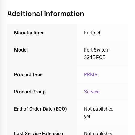
Additional information
Manufacturer
Fortinet
Model
FortiSwitch-
224E-POE
Product Type
PRMA
Product Group
Service
End of Order Date (EOO)
Not published
yet
Last Service Extension
Not published