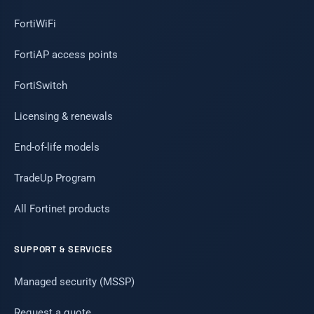
FortiWiFi
FortiAP access points
FortiSwitch
Licensing & renewals
End-of-life models
TradeUp Program
All Fortinet products
SUPPORT & SERVICES
Managed security (MSSP)
Request a quote