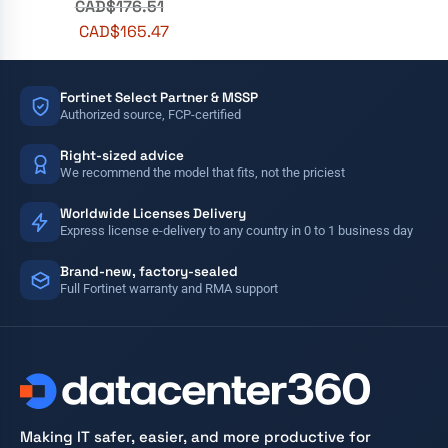
CAD$
176.51
CAD$
165.47
Fortinet Select Partner & MSSP
Authorized source, FCP-certified
Right-sized advice
We recommend the model that fits, not the priciest
Worldwide Licenses Delivery
Express license e-delivery to any country in 0 to 1 business day
Brand-new, factory-sealed
Full Fortinet warranty and RMA support
Making IT safer, easier, and more productive for