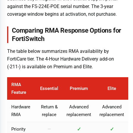
against the FS-224E-POE serial number. The 3-year
coverage window begins at activation, not purchase.
Comparing RMA Response Options for
FortiSwitch
The table below summarizes RMA availability by
FortiCare tier. The 4-Hour Hardware Delivery add-on
(-211-) is available on Premium and Elite.
RMA
Essential
Premium
Elite
Feature
Hardware
Return &
Advanced
Advanced
RMA
replace
replacement
replacement
✓
✓
Priority
—