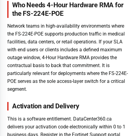
Who Needs 4-Hour Hardware RMA for
the FS-224E-POE
Network teams in high-availability environments where
the FS-224E-POE supports production traffic in medical
facilities, data centers, or retail operations. If your SLA
with end users or clients includes a defined maximum
outage window, 4-Hour Hardware RMA provides the
contractual basis to back that commitment. It is
particularly relevant for deployments where the FS-224E-
POE serves as the sole access-layer switch for a critical
segment.
Activation and Delivery
This is a software entitlement. DataCenter360.ca
delivers your activation code electronically within 0 to 1
business days. Register in the Fortinet Support portal