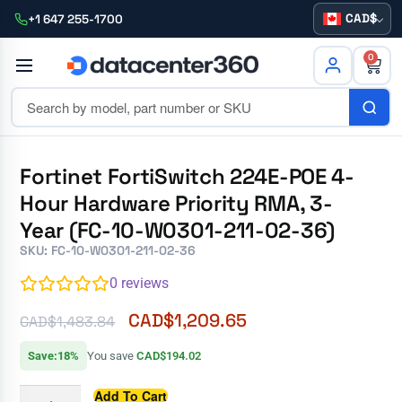
CAD
+1 647 255-1700
0
Fortinet FortiSwitch 224E-POE 4-
Hour Hardware Priority RMA, 3-
Year (FC-10-W0301-211-02-36)
SKU: FC-10-W0301-211-02-36
0
reviews
CAD$
1,209.65
CAD$
1,483.84
Save:18%
You save
CAD$194.02
Add To Cart