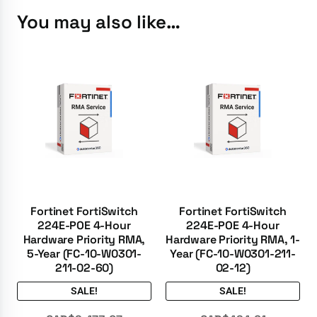
You may also like…
Fortinet FortiSwitch
Fortinet FortiSwitch
224E-POE 4-Hour
224E-POE 4-Hour
Hardware Priority RMA,
Hardware Priority RMA, 1-
5-Year (FC-10-W0301-
Year (FC-10-W0301-211-
211-02-60)
02-12)
SALE!
SALE!