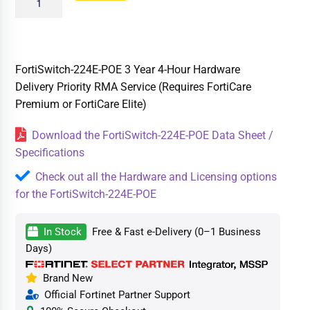
FortiSwitch-224E-POE 3 Year 4-Hour Hardware
Delivery Priority RMA Service (Requires FortiCare
Premium or FortiCare Elite)
Download the FortiSwitch-224E-POE Data Sheet /
Specifications
Check out all the Hardware and Licensing options
for the FortiSwitch-224E-POE
In Stock
Free & Fast e-Delivery (0–1 Business
Days)
Brand New
Official Fortinet Partner Support