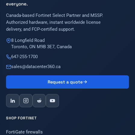
everyone.
Canada-based Fortinet Select Partner and MSSP.
Authorized hardware, instant worldwide license
delivery, and FCP-certified support.
8 Longfield Road
Toronto, ON M9B 3E7, Canada
647-255-1700
sales@datacenter360.ca
Request a quote
SHOP FORTINET
FortiGate firewalls