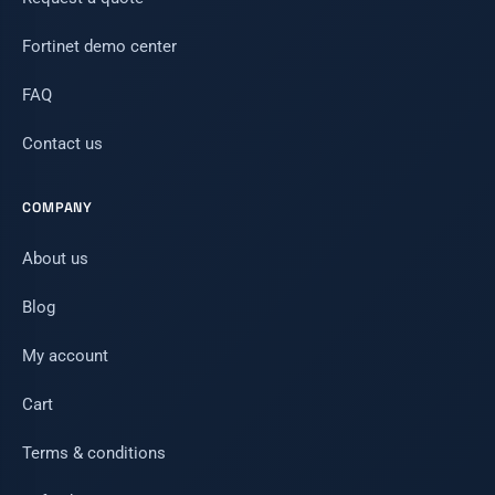
Fortinet demo center
FAQ
Contact us
COMPANY
About us
Blog
My account
Cart
Terms & conditions