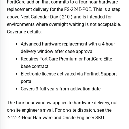
FortiCare add-on that commits to a four-hour hardware
replacement delivery for the FS-224E-POE. This is a step
above Next Calendar Day (-210-) and is intended for
environments where overnight waiting is not acceptable.
Coverage details:
Advanced hardware replacement with a 4-hour
delivery window after case approval
Requires FortiCare Premium or FortiCare Elite
base contract
Electronic license activated via Fortinet Support
portal
Covers 3 full years from activation date
The four-hour window applies to hardware delivery, not
on-site engineer arrival. For on-site dispatch, see the
-212- 4-Hour Hardware and Onsite Engineer SKU.