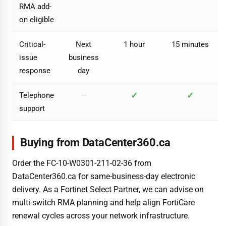
RMA add-
on eligible
Critical-
Next
1 hour
15 minutes
issue
business
response
day
✓
✓
Telephone
—
support
Buying from DataCenter360.ca
Order the FC-10-W0301-211-02-36 from
DataCenter360.ca for same-business-day electronic
delivery. As a Fortinet Select Partner, we can advise on
multi-switch RMA planning and help align FortiCare
renewal cycles across your network infrastructure.