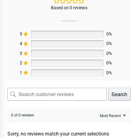
Based on 0 reviews
5
0%
4
0%
3
0%
2
0%
1
0%
Search
0 of 0 reviews
Sorry, no reviews match your current selections