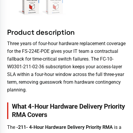
Product description
Three years of four-hour hardware replacement coverage
for the FS-224E-POE gives your IT team a contractual
fallback for time-critical switch failures. The FC-10-
W0301-211-02-36 subscription keeps your access-layer
SLA within a four-hour window across the full three-year
term, removing guesswork from hardware contingency
planning.
What 4-Hour Hardware Delivery Priority
RMA Covers
The
-211- 4-Hour Hardware Delivery Priority RMA
is a