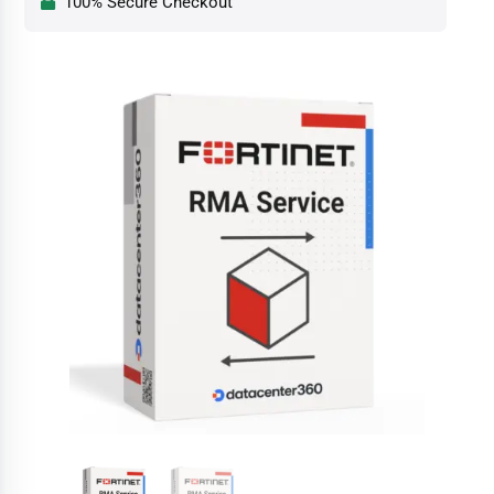
100% Secure Checkout