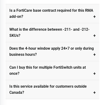
Is a FortiCare base contract required for this RMA
add-on?
What is the difference between -211- and -212-
SKUs?
Does the 4-hour window apply 24×7 or only during
business hours?
Can I buy this for multiple FortiSwitch units at
once?
Is this service available for customers outside
Canada?