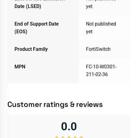
Date (LSED)
yet
End of Support Date
Not published
(EOS)
yet
Product Family
FortiSwitch
MPN
FC-10-W0301-
211-02-36
Customer ratings & reviews
0.0