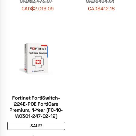
CAD$
2,473.07
CAD$
494.61
CAD$
2,016.09
CAD$
412.18
Fortinet FortiSwitch-
224E-POE FortiCare
Premium, 1-Year (FC-10-
W0301-247-02-12)
SALE!