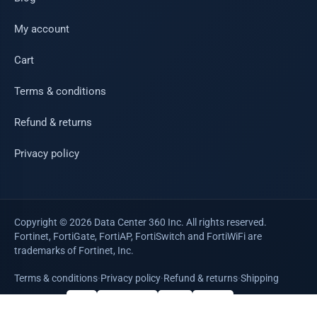
My account
Cart
Terms & conditions
Refund & returns
Privacy policy
Copyright © 2026 Data Center 360 Inc. All rights reserved.
Fortinet, FortiGate, FortiAP, FortiSwitch and FortiWiFi are
trademarks of Fortinet, Inc.
Terms & conditions
·
Privacy policy
·
Refund & returns
·
Shipping
WE ACCEPT
VISA
Mastercard
AMEX
PayPal