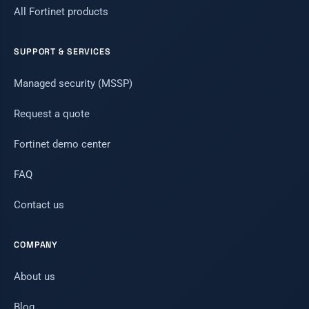
All Fortinet products
SUPPORT & SERVICES
Managed security (MSSP)
Request a quote
Fortinet demo center
FAQ
Contact us
COMPANY
About us
Blog