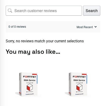
Search
0 of 0 reviews
Sorry, no reviews match your current selections
You may also like…