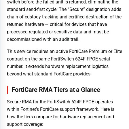
switch before the failed unit is returned, eliminating the
standard send-first cycle. The “Secure” designation adds
chain-of-custody tracking and certified destruction of the
returned hardware — critical for devices that have
processed regulated or sensitive data and must be
decommissioned with an audit trail.
This service requires an active FortiCare Premium or Elite
contract on the same FortiSwitch 624F-FPOE serial
number. It extends hardware replacement logistics
beyond what standard FortiCare provides.
FortiCare RMA Tiers at a Glance
Secure RMA for the FortiSwitch 624F-FPOE operates
within Fortinet’s FortiCare support framework. Here is
how the tiers compare for hardware replacement and
support coverage: