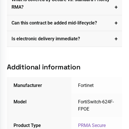
RMA?
Can this contract be added mid-lifecycle?
Is electronic delivery immediate?
Additional information
Manufacturer
Fortinet
Model
FortiSwitch-624F-
FPOE
Product Type
PRMA Secure