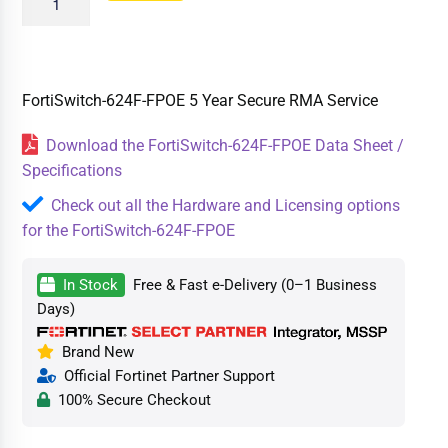
FortiSwitch-624F-FPOE 5 Year Secure RMA Service
Download the FortiSwitch-624F-FPOE Data Sheet /
Specifications
Check out all the Hardware and Licensing options
for the FortiSwitch-624F-FPOE
In Stock
Free & Fast e-Delivery (0–1 Business
Days)
Brand New
Official Fortinet Partner Support
100% Secure Checkout