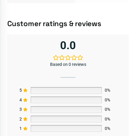
Customer ratings & reviews
0.0
Based on 0 reviews
5
0%
4
0%
3
0%
2
0%
1
0%