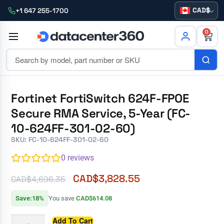
CAD
+1 647 255-1700
0
Fortinet FortiSwitch 624F-FPOE
Secure RMA Service, 5-Year (FC-
10-624FF-301-02-60)
SKU: FC-10-624FF-301-02-60
0
reviews
CAD$
3,828.55
CAD$
4,696.35
Save:18%
You save
CAD$614.08
Add To Cart