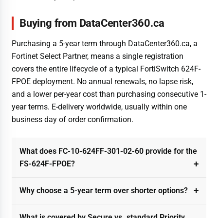
Buying from DataCenter360.ca
Purchasing a 5-year term through DataCenter360.ca, a
Fortinet Select Partner, means a single registration
covers the entire lifecycle of a typical FortiSwitch 624F-
FPOE deployment. No annual renewals, no lapse risk,
and a lower per-year cost than purchasing consecutive 1-
year terms. E-delivery worldwide, usually within one
business day of order confirmation.
What does FC-10-624FF-301-02-60 provide for the
FS-624F-FPOE?
Why choose a 5-year term over shorter options?
What is covered by Secure vs. standard Priority