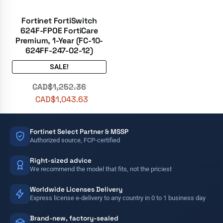
Fortinet FortiSwitch
624F-FPOE FortiCare
Premium, 1-Year (FC-10-
624FF-247-02-12)
SALE!
CAD$
1,252.36
CAD$
1,043.63
Fortinet Select Partner & MSSP
Authorized source, FCP-certified
Right-sized advice
We recommend the model that fits, not the priciest
Worldwide Licenses Delivery
Express license e-delivery to any country in 0 to 1 business day
Brand-new, factory-sealed