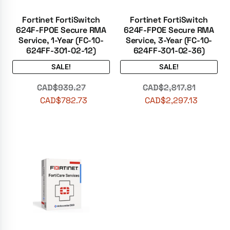
Fortinet FortiSwitch
Fortinet FortiSwitch
624F-FPOE Secure RMA
624F-FPOE Secure RMA
Service, 1-Year (FC-10-
Service, 3-Year (FC-10-
624FF-301-02-12)
624FF-301-02-36)
SALE!
SALE!
CAD$
939.27
CAD$
2,817.81
CAD$
782.73
CAD$
2,297.13