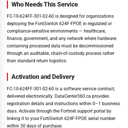
Who Needs This Service
FC-10-624FF-301-02-60 is designed for organizations
deploying the FortiSwitch 624F-FPOE in regulated or
compliance-sensitive environments — healthcare,
finance, government, and any network where hardware
containing processed data must be decommissioned
through an auditable, chain-of-custody process rather
than standard return logistics.
Activation and Delivery
FC-10-624FF-301-02-60 is a software service contract,
delivered electronically. DataCenter360.ca provides
registration details and instructions within 0–1 business
days. Activate through the Fortinet support portal by
linking it to your FortiSwitch 624F-FPOE serial number
within 30 days of purchase.