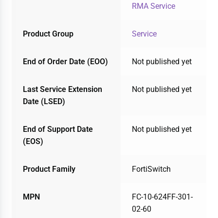
RMA Service
Product Group
Service
End of Order Date (EOO)
Not published yet
Last Service Extension
Not published yet
Date (LSED)
End of Support Date
Not published yet
(EOS)
Product Family
FortiSwitch
MPN
FC-10-624FF-301-
02-60