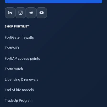
SHOP FORTINET
FortiGate firewalls
FortiWiFi
FortiAP access points
FortiSwitch
Licensing & renewals
End-of-life models
TradeUp Program