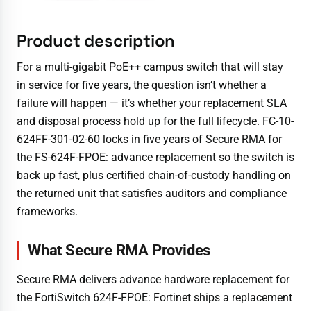
Product description
For a multi-gigabit PoE++ campus switch that will stay
in service for five years, the question isn’t whether a
failure will happen — it’s whether your replacement SLA
and disposal process hold up for the full lifecycle. FC-10-
624FF-301-02-60 locks in five years of Secure RMA for
the FS-624F-FPOE: advance replacement so the switch is
back up fast, plus certified chain-of-custody handling on
the returned unit that satisfies auditors and compliance
frameworks.
What Secure RMA Provides
Secure RMA delivers advance hardware replacement for
the FortiSwitch 624F-FPOE: Fortinet ships a replacement