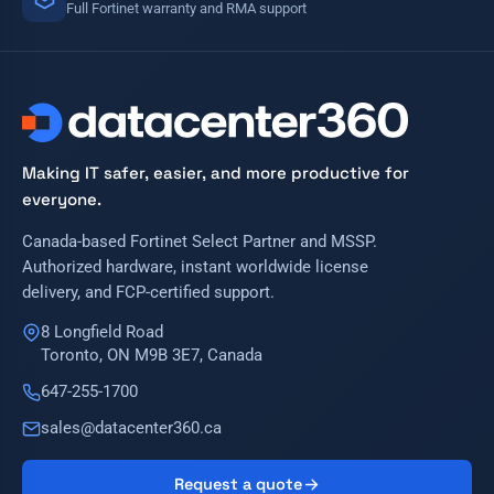
Full Fortinet warranty and RMA support
Making IT safer, easier, and more productive for
everyone.
Canada-based Fortinet Select Partner and MSSP.
Authorized hardware, instant worldwide license
delivery, and FCP-certified support.
8 Longfield Road
Toronto, ON M9B 3E7, Canada
647-255-1700
sales@datacenter360.ca
Request a quote