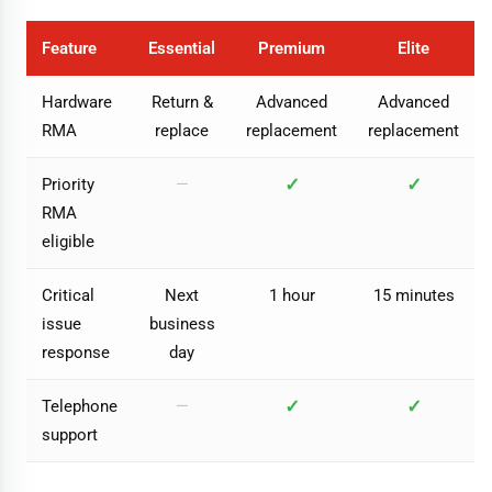
Feature
Essential
Premium
Elite
Hardware
Return &
Advanced
Advanced
RMA
replace
replacement
replacement
✓
✓
Priority
—
RMA
eligible
Critical
Next
1 hour
15 minutes
issue
business
response
day
✓
✓
Telephone
—
support