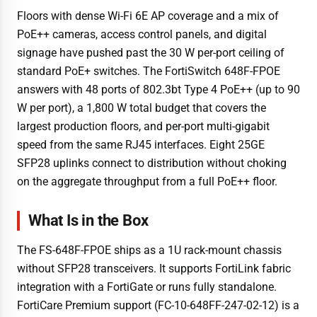
Floors with dense Wi-Fi 6E AP coverage and a mix of
PoE++ cameras, access control panels, and digital
signage have pushed past the 30 W per-port ceiling of
standard PoE+ switches. The FortiSwitch 648F-FPOE
answers with 48 ports of 802.3bt Type 4 PoE++ (up to 90
W per port), a 1,800 W total budget that covers the
largest production floors, and per-port multi-gigabit
speed from the same RJ45 interfaces. Eight 25GE
SFP28 uplinks connect to distribution without choking
on the aggregate throughput from a full PoE++ floor.
What Is in the Box
The FS-648F-FPOE ships as a 1U rack-mount chassis
without SFP28 transceivers. It supports FortiLink fabric
integration with a FortiGate or runs fully standalone.
FortiCare Premium support (FC-10-648FF-247-02-12) is a