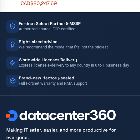
CAD$
20,247.69
Fortinet Select Partner & MSSP
Authorized source, FCP-certified
Right-sized advice
We recommend the model that fits, not the priciest
Worldwide Licenses Delivery
Express license e-delivery to any country in 0 to 1 business day
Brand-new, factory-sealed
Full Fortinet warranty and RMA support
Making IT safer, easier, and more productive for
everyone.