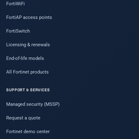
FortiWiFi
FortiAP access points
FortiSwitch
Licensing & renewals
End-of-life models
All Fortinet products
SUPPORT & SERVICES
Managed security (MSSP)
Request a quote
Fortinet demo center