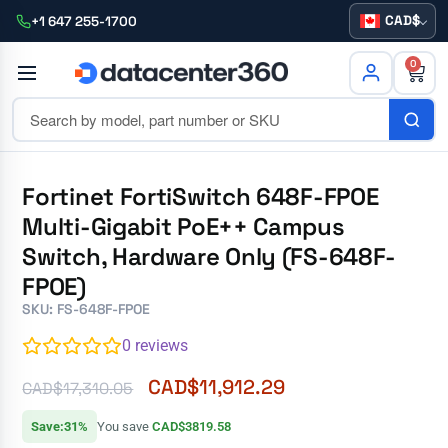
CAD
+1 647 255-1700
0
Fortinet FortiSwitch 648F-FPOE
Multi-Gigabit PoE++ Campus
Switch, Hardware Only (FS-648F-
FPOE)
SKU: FS-648F-FPOE
0
reviews
CAD$
11,912.29
CAD$
17,310.05
Save:31%
You save
CAD$3819.58