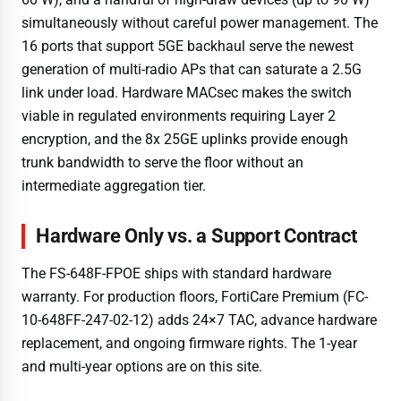
simultaneously without careful power management. The
16 ports that support 5GE backhaul serve the newest
generation of multi-radio APs that can saturate a 2.5G
link under load. Hardware MACsec makes the switch
viable in regulated environments requiring Layer 2
encryption, and the 8x 25GE uplinks provide enough
trunk bandwidth to serve the floor without an
intermediate aggregation tier.
Hardware Only vs. a Support Contract
The FS-648F-FPOE ships with standard hardware
warranty. For production floors, FortiCare Premium (FC-
10-648FF-247-02-12) adds 24×7 TAC, advance hardware
replacement, and ongoing firmware rights. The 1-year
and multi-year options are on this site.