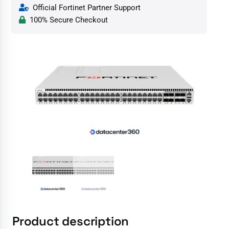
Official Fortinet Partner Support
100% Secure Checkout
Product description