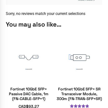
Sorry, no reviews match your current selections
You may also like…
Fortinet 10GbE SFP+
Fortinet 10GbE SFP+ SR
Passive DAC Cable, 1m
Transceiver Module,
(FN-CABLE-SFP+1)
300m (FN-TRAN-SFP+SR)
CAD$
93.27