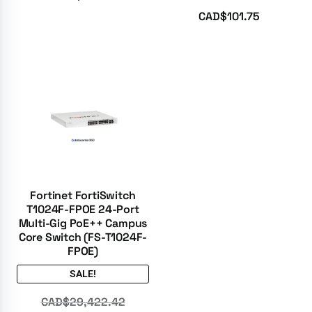
Rated
5.00
CAD$
101.75
out of 5
Fortinet FortiSwitch
T1024F-FPOE 24-Port
Multi-Gig PoE++ Campus
Core Switch (FS-T1024F-
FPOE)
SALE!
CAD$
29,422.42