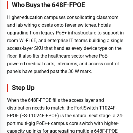
Who Buys the 648F-FPOE
Higher-education campuses consolidating classroom
and lab wiring closets onto fewer switches, hotels
upgrading from legacy PoE+ infrastructure to support in-
room Wi-Fi 6E, and enterprise IT teams building a single
access-layer SKU that handles every device type on the
floor. It also fits the healthcare sector where PoE-
powered medical carts, intercoms, and access control
panels have pushed past the 30 W mark.
Step Up
When the 648F-FPOE fills the access layer and
distribution needs to match, the FortiSwitch T1024F-
FPOE (FS-T1024F-FPOE) is the natural next stage: a 24-
port multi-gig PoE++ campus core switch with higher-
capacity uplinks for aggregating multiple 648F-FPOE