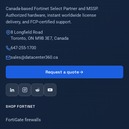
Canada-based Fortinet Select Partner and MSSP.
Authorized hardware, instant worldwide license
delivery, and FCP-certified support.
8 Longfield Road
Toronto, ON M9B 3E7, Canada
647-255-1700
sales@datacenter360.ca
Request a quote
SHOP FORTINET
FortiGate firewalls