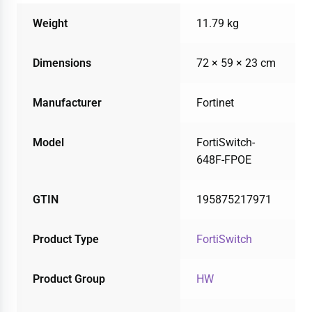
Weight
11.79 kg
Dimensions
72 × 59 × 23 cm
Manufacturer
Fortinet
Model
FortiSwitch-
648F-FPOE
GTIN
195875217971
Product Type
FortiSwitch
Product Group
HW