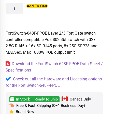
Add To Cart
FortiSwitch-648F-FPOE Layer 2/3 FortiGate switch
controller compatible PoE 802.3bt switch with 32x
2.5G RJ45 + 16x 5G RJ45 ports, 8x 25G SFP28 and
MACSec. Max 1800W POE output limit
Download the FortiSwitch-648F-FPOE Data Sheet /
Specifications
Check out all the Hardware and Licensing options
for the FortiSwitch-648F-FPOE
In Stock – Ready to Ship
Canada Only
Free & Fast Shipping (0–1 Business Day)
Brand New