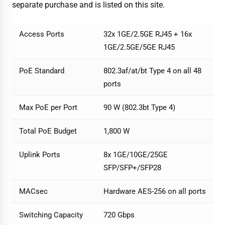
separate purchase and is listed on this site.
Access Ports
32x 1GE/2.5GE RJ45 + 16x
1GE/2.5GE/5GE RJ45
PoE Standard
802.3af/at/bt Type 4 on all 48
ports
Max PoE per Port
90 W (802.3bt Type 4)
Total PoE Budget
1,800 W
Uplink Ports
8x 1GE/10GE/25GE
SFP/SFP+/SFP28
MACsec
Hardware AES-256 on all ports
Switching Capacity
720 Gbps