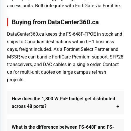
access units. Both integrate with FortiGate via FortiLink.
Buying from DataCenter360.ca
DataCenter360.ca keeps the FS-648F-FPOE in stock and
ships to Canadian destinations within 0–1 business
days, freight included. As a Fortinet Select Partner and
MSSP, we can bundle FortiCare Premium support, SFP28
transceivers, and DAC cables in a single order. Contact
us for multi-unit quotes on large campus refresh
projects.
How does the 1,800 W PoE budget get distributed
across 48 ports?
What is the difference between FS-648F and FS-