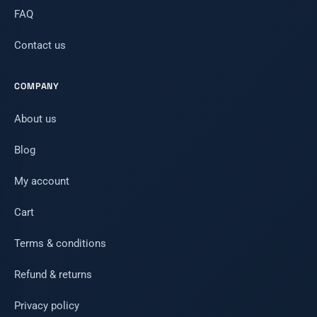
FAQ
Contact us
COMPANY
About us
Blog
My account
Cart
Terms & conditions
Refund & returns
Privacy policy