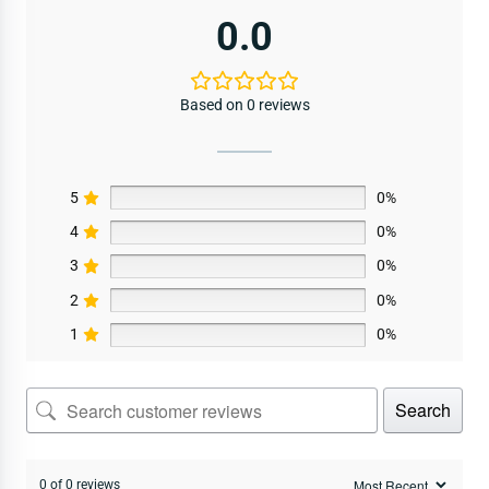
0.0
Based on 0 reviews
5
0%
4
0%
3
0%
2
0%
1
0%
Search
0 of 0 reviews