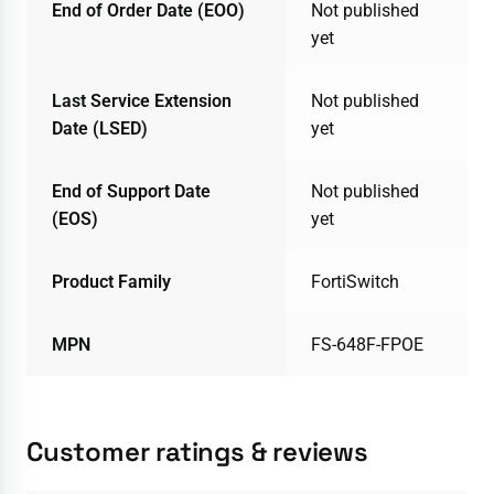
End of Order Date (EOO)
Not published
yet
Last Service Extension
Not published
Date (LSED)
yet
End of Support Date
Not published
(EOS)
yet
Product Family
FortiSwitch
MPN
FS-648F-FPOE
Customer ratings & reviews