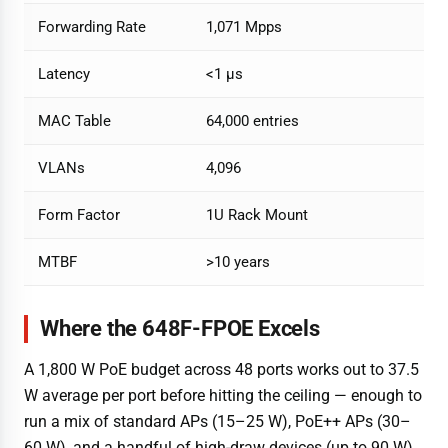
Forwarding Rate
1,071 Mpps
Latency
<1 µs
MAC Table
64,000 entries
VLANs
4,096
Form Factor
1U Rack Mount
MTBF
>10 years
Where the 648F-FPOE Excels
A 1,800 W PoE budget across 48 ports works out to 37.5
W average per port before hitting the ceiling — enough to
run a mix of standard APs (15–25 W), PoE++ APs (30–
60 W), and a handful of high-draw devices (up to 90 W)