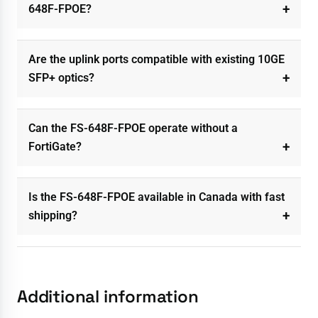
648F-FPOE?
Are the uplink ports compatible with existing 10GE
SFP+ optics?
Can the FS-648F-FPOE operate without a
FortiGate?
Is the FS-648F-FPOE available in Canada with fast
shipping?
Additional information